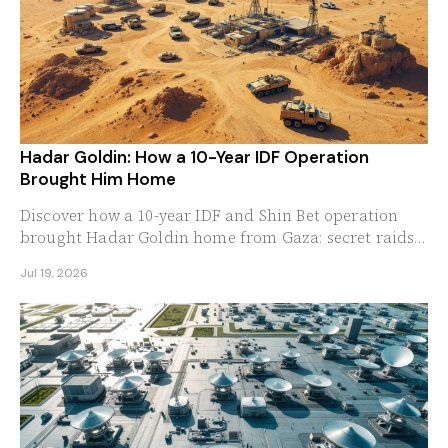
Hadar Goldin: How a 10-Year IDF Operation
Brought Him Home
Discover how a 10-year IDF and Shin Bet operation
brought Hadar Goldin home from Gaza: secret raids,
double agents, and a family that never quit.
Jul 19, 2026