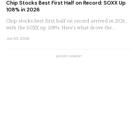
Chip Stocks Best First Half on Record: SOXX Up
108% in 2026
Chip stocks best first half on record arrived in 2026,
with the SOXX up 108%. Here's what drove the
semiconductor rally and what to watch next.
Jun 30, 2026
ADVERTISEMENT