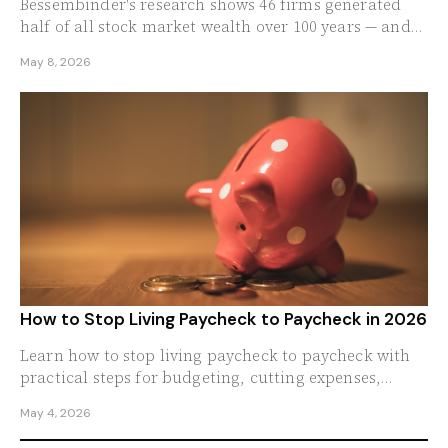
Bessembinder's research shows 46 firms generated
half of all stock market wealth over 100 years — and
the median stock actually lost money.
May 8, 2026
How to Stop Living Paycheck to Paycheck in 2026
Learn how to stop living paycheck to paycheck with
practical steps for budgeting, cutting expenses,
saving more, and building real financial stability.
May 4, 2026