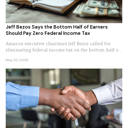
Jeff Bezos Says the Bottom Half of Earners
Should Pay Zero Federal Income Tax
Amazon executive chairman Jeff Bezos called for
eliminating federal income tax on the bottom half of
American earners, arguing the 3 percent they...
May 20, 2026