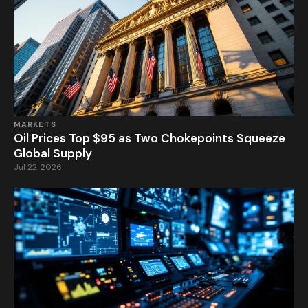
MARKETS
Oil Prices Top $95 as Two Chokepoints Squeeze
Global Supply
Jul 22, 2026