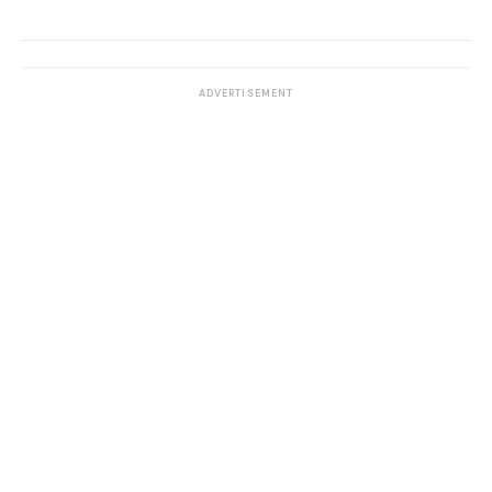
ADVERTISEMENT