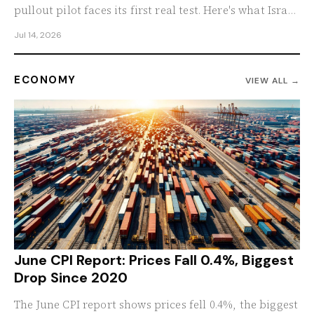
pullout pilot faces its first real test. Here's what Israel
demands before any further withdrawal begins.
Jul 14, 2026
ECONOMY
VIEW ALL →
June CPI Report: Prices Fall 0.4%, Biggest
Drop Since 2020
The June CPI report shows prices fell 0.4%, the biggest