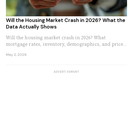
Will the Housing Market Crash in 2026? What the
Data Actually Shows
Will the housing market crash in 2026? What
mortgage rates, inventory, demographics, and price-
to-income ratios reveal about where prices are
May 2, 2026
headed.
ADVERTISEMENT