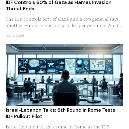
IDF Controls 60% of Gaza as Hamas Invasion
Threat Ends
The IDF controls 60% of Gaza and a top general says
another Hamas invasion is no longer possible. What
the milestone means for Israel's border security.
Jul 17, 2026
Israel-Lebanon Talks: 6th Round in Rome Tests
IDF Pullout Pilot
Israel-Lebanon talks resume in Rome as the IDF