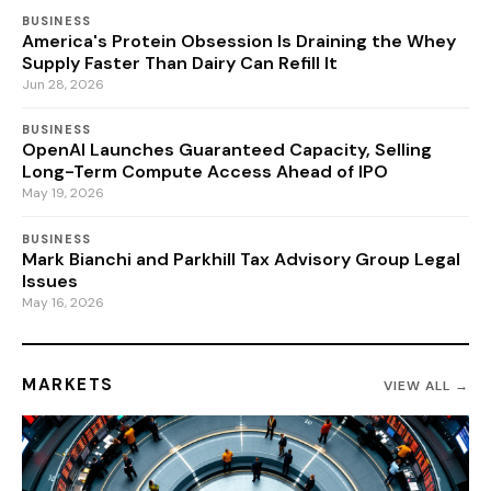
BUSINESS
America's Protein Obsession Is Draining the Whey
Supply Faster Than Dairy Can Refill It
Jun 28, 2026
BUSINESS
OpenAI Launches Guaranteed Capacity, Selling
Long-Term Compute Access Ahead of IPO
May 19, 2026
BUSINESS
Mark Bianchi and Parkhill Tax Advisory Group Legal
Issues
May 16, 2026
MARKETS
VIEW ALL →