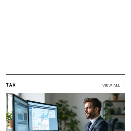
TAX
VIEW ALL →