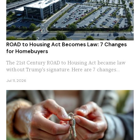
ROAD to Housing Act Becomes Law: 7 Changes
for Homebuyers
The 21st Century ROAD to Housing Act became law
without Trump's signature. Here are 7 changes
homebuyers, sellers, and builders should expect now.
Jul 11, 2026