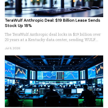
TeraWulf Anthropic Deal: $19 Billion Lease Sends
Stock Up 18%
The TeraWulf Anthropic deal locks in $19 billion over
20 years at a Kentucky data center, sending WULF
stock up 18%. Here is what investors should know.
Jul 6, 2026