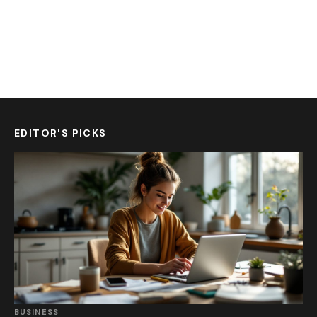
EDITOR'S PICKS
BUSINESS