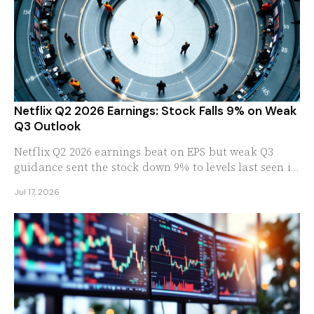
Netflix Q2 2026 Earnings: Stock Falls 9% on Weak
Q3 Outlook
Netflix Q2 2026 earnings beat on EPS but weak Q3
guidance sent the stock down 9% to levels last seen in
2024. These are the numbers that spooked Wall Street.
Jul 17, 2026