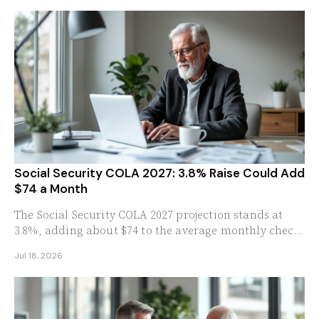
Social Security COLA 2027: 3.8% Raise Could Add
$74 a Month
The Social Security COLA 2027 projection stands at
3.8%, adding about $74 to the average monthly check.
See what the raise means for your benefits.
Jul 18, 2026