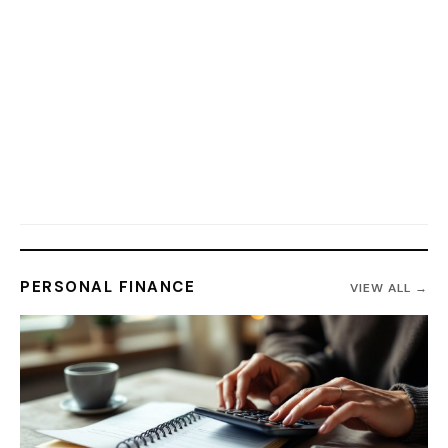
PERSONAL FINANCE
VIEW ALL →