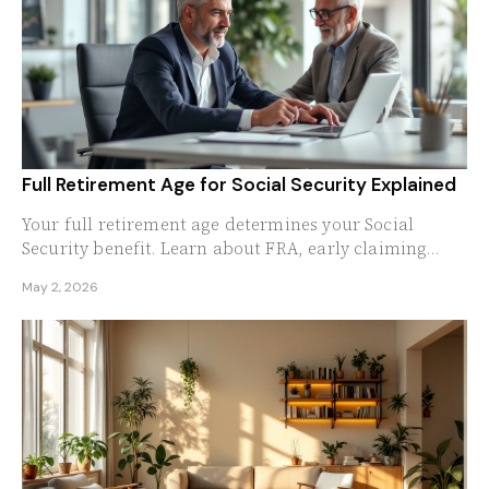
Full Retirement Age for Social Security Explained
Your full retirement age determines your Social
Security benefit. Learn about FRA, early claiming
penalties, and delayed credits in 2026.
May 2, 2026