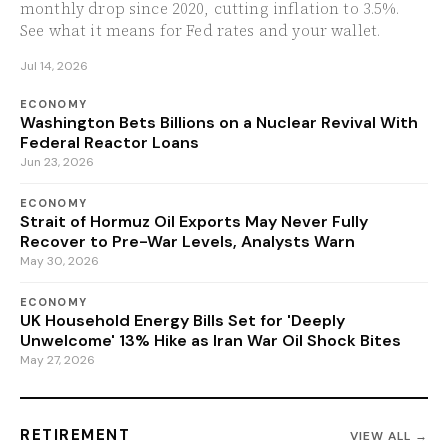
monthly drop since 2020, cutting inflation to 3.5%.
See what it means for Fed rates and your wallet.
Jul 14, 2026
ECONOMY
Washington Bets Billions on a Nuclear Revival With
Federal Reactor Loans
Jun 23, 2026
ECONOMY
Strait of Hormuz Oil Exports May Never Fully
Recover to Pre-War Levels, Analysts Warn
May 30, 2026
ECONOMY
UK Household Energy Bills Set for 'Deeply
Unwelcome' 13% Hike as Iran War Oil Shock Bites
May 27, 2026
RETIREMENT
VIEW ALL →