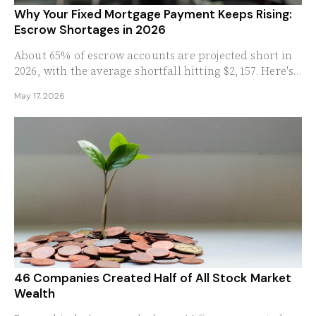
Why Your Fixed Mortgage Payment Keeps Rising:
Escrow Shortages in 2026
About 65% of escrow accounts are projected short in
2026, with the average shortfall hitting $2,157. Here's
why a 30-year fixed mortgage no longer means a...
May 17, 2026
46 Companies Created Half of All Stock Market
Wealth