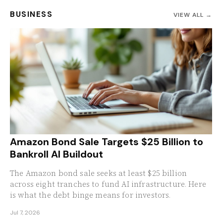
BUSINESS
VIEW ALL →
Amazon Bond Sale Targets $25 Billion to
Bankroll AI Buildout
The Amazon bond sale seeks at least $25 billion
across eight tranches to fund AI infrastructure. Here
is what the debt binge means for investors.
Jul 7, 2026