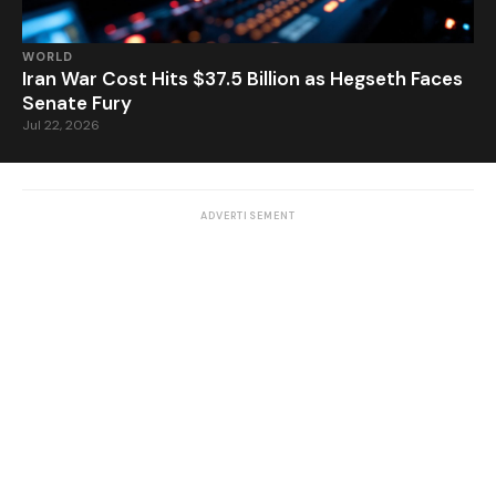
WORLD
Iran War Cost Hits $37.5 Billion as Hegseth Faces
Senate Fury
Jul 22, 2026
ADVERTISEMENT