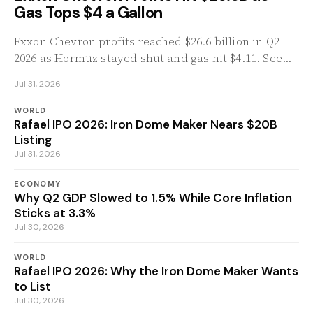
Gas Tops $4 a Gallon
Exxon Chevron profits reached $26.6 billion in Q2
2026 as Hormuz stayed shut and gas hit $4.11. See
the numbers, the refining math, and the windfall
Jul 31, 2026
tax push.
WORLD
Rafael IPO 2026: Iron Dome Maker Nears $20B
Listing
Jul 31, 2026
ECONOMY
Why Q2 GDP Slowed to 1.5% While Core Inflation
Sticks at 3.3%
Jul 30, 2026
WORLD
Rafael IPO 2026: Why the Iron Dome Maker Wants
to List
Jul 30, 2026