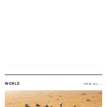
WORLD
VIEW ALL →