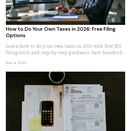
How to Do Your Own Taxes in 2026: Free Filing
Options
Learn how to do your own taxes in 2026 with free IRS
filing tools and step-by-step guidance. Save hundreds
by skipping the professional tax preparer.
May 4, 2026