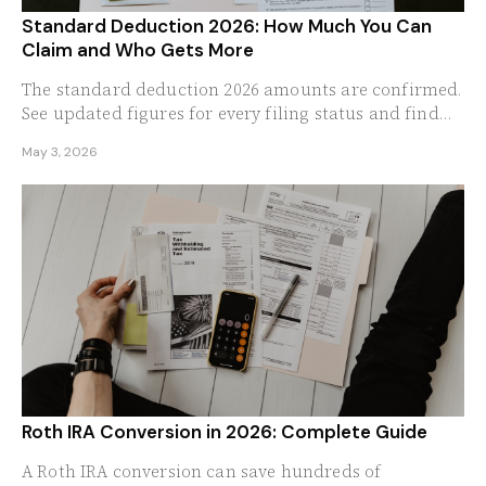
Standard Deduction 2026: How Much You Can
Claim and Who Gets More
The standard deduction 2026 amounts are confirmed.
See updated figures for every filing status and find
out who benefits most from the new thresholds.
May 3, 2026
Roth IRA Conversion in 2026: Complete Guide
A Roth IRA conversion can save hundreds of