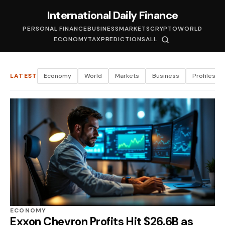
International Daily Finance
PERSONAL FINANCE
BUSINESS
MARKETS
CRYPTO
WORLD
ECONOMY
TAX
PREDICTIONS
ALL
LATEST
Economy
World
Markets
Business
Profiles
ECONOMY
Exxon Chevron Profits Hit $26.6B as