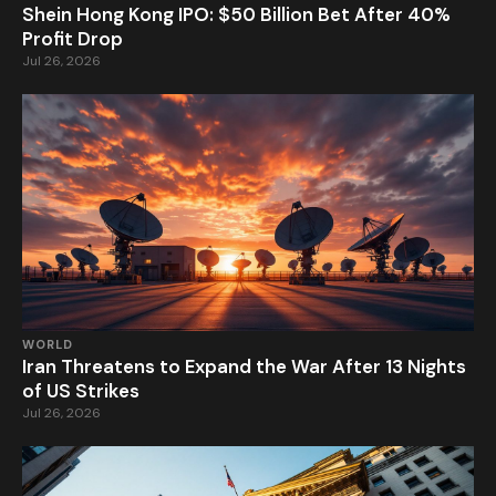
Shein Hong Kong IPO: $50 Billion Bet After 40%
Profit Drop
Jul 26, 2026
WORLD
Iran Threatens to Expand the War After 13 Nights
of US Strikes
Jul 26, 2026