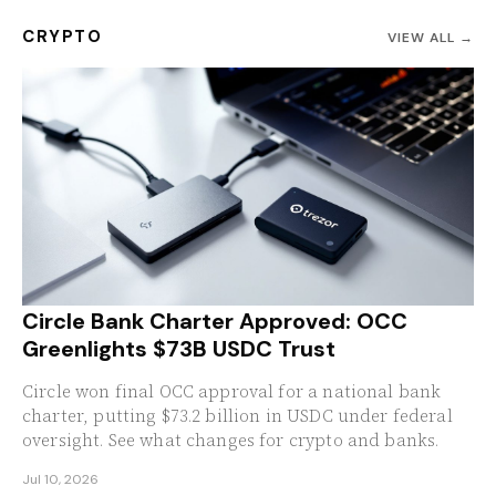
CRYPTO
VIEW ALL →
Circle Bank Charter Approved: OCC
Greenlights $73B USDC Trust
Circle won final OCC approval for a national bank
charter, putting $73.2 billion in USDC under federal
oversight. See what changes for crypto and banks.
Jul 10, 2026