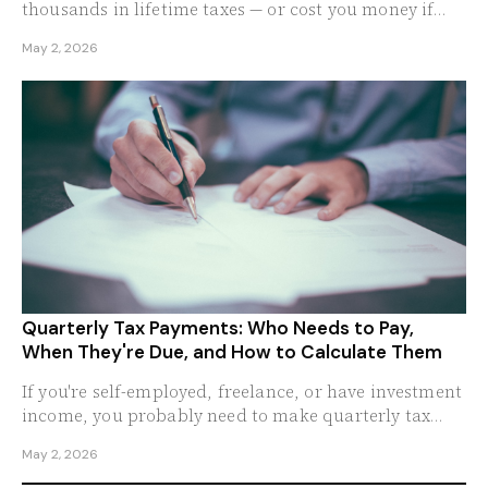
thousands in lifetime taxes — or cost you money if
done wrong.
May 2, 2026
Quarterly Tax Payments: Who Needs to Pay,
When They're Due, and How to Calculate Them
If you're self-employed, freelance, or have investment
income, you probably need to make quarterly tax
payments.
May 2, 2026