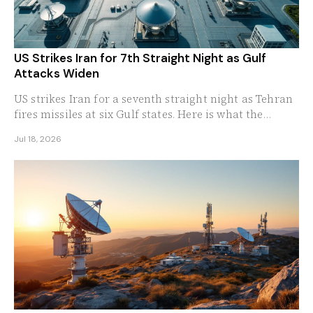
US Strikes Iran for 7th Straight Night as Gulf
Attacks Widen
US strikes Iran for a seventh straight night as Tehran
fires missiles at six Gulf states. Here is what the
widening war means for oil and the region.
Jul 18, 2026