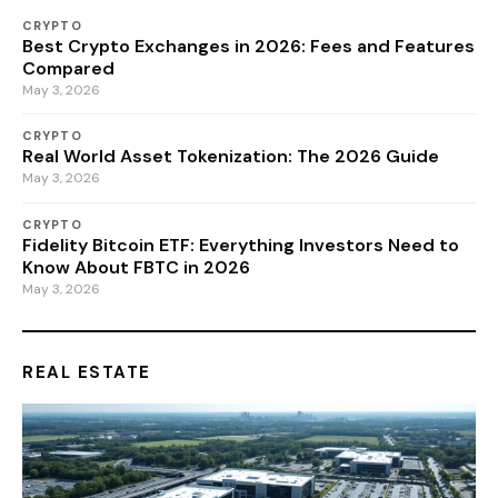
CRYPTO
Best Crypto Exchanges in 2026: Fees and Features
Compared
May 3, 2026
CRYPTO
Real World Asset Tokenization: The 2026 Guide
May 3, 2026
CRYPTO
Fidelity Bitcoin ETF: Everything Investors Need to
Know About FBTC in 2026
May 3, 2026
REAL ESTATE