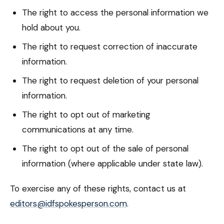
The right to access the personal information we
hold about you.
The right to request correction of inaccurate
information.
The right to request deletion of your personal
information.
The right to opt out of marketing
communications at any time.
The right to opt out of the sale of personal
information (where applicable under state law).
To exercise any of these rights, contact us at
editors@idfspokesperson.com
.