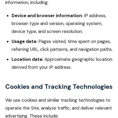
information, including:
Device and browser information:
IP address,
browser type and version, operating system,
device type, and screen resolution.
Usage data:
Pages visited, time spent on pages,
referring URL, click patterns, and navigation paths.
Location data:
Approximate geographic location
derived from your IP address.
Cookies and Tracking Technologies
We use cookies and similar tracking technologies to
operate the Site, analyze traffic, and deliver relevant
advertising. These include: