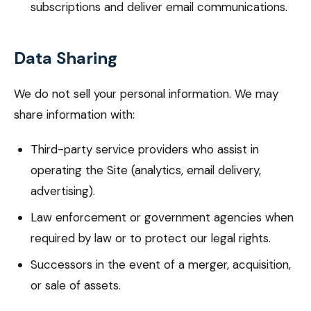
subscriptions and deliver email communications.
Data Sharing
We do not sell your personal information. We may
share information with:
Third-party service providers who assist in
operating the Site (analytics, email delivery,
advertising).
Law enforcement or government agencies when
required by law or to protect our legal rights.
Successors in the event of a merger, acquisition,
or sale of assets.