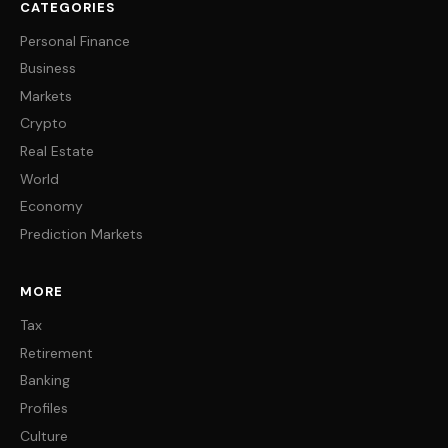
CATEGORIES
Personal Finance
Business
Markets
Crypto
Real Estate
World
Economy
Prediction Markets
MORE
Tax
Retirement
Banking
Profiles
Culture