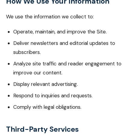
How We Use Your Information
We use the information we collect to:
Operate, maintain, and improve the Site.
Deliver newsletters and editorial updates to
subscribers.
Analyze site traffic and reader engagement to
improve our content.
Display relevant advertising.
Respond to inquiries and requests.
Comply with legal obligations.
Third-Party Services