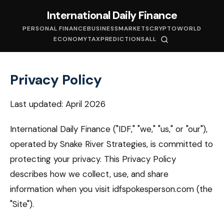
International Daily Finance
PERSONAL FINANCE
BUSINESS
MARKETS
CRYPTO
WORLD
ECONOMY
TAX
PREDICTIONS
ALL
Privacy Policy
Last updated: April 2026
International Daily Finance ("IDF," "we," "us," or "our"),
operated by Snake River Strategies, is committed to
protecting your privacy. This Privacy Policy
describes how we collect, use, and share
information when you visit idfspokesperson.com (the
"Site").