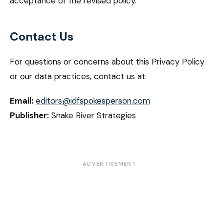
acceptance of the revised policy.
Contact Us
For questions or concerns about this Privacy Policy
or our data practices, contact us at:
Email:
editors@idfspokesperson.com
Publisher:
Snake River Strategies
ADVERTISEMENT