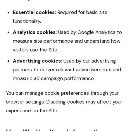
Essential cookies:
Required for basic site
functionality.
Analytics cookies:
Used by Google Analytics to
measure site performance and understand how
visitors use the Site.
Advertising cookies:
Used by our advertising
partners to deliver relevant advertisements and
measure ad campaign performance.
You can manage cookie preferences through your
browser settings. Disabling cookies may affect your
experience on the Site.