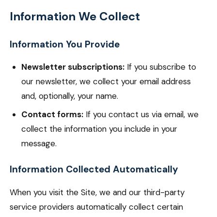
Information We Collect
Information You Provide
Newsletter subscriptions:
If you subscribe to
our newsletter, we collect your email address
and, optionally, your name.
Contact forms:
If you contact us via email, we
collect the information you include in your
message.
Information Collected Automatically
When you visit the Site, we and our third-party
service providers automatically collect certain