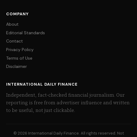
COMPANY
About
Editorial Standards
Contact
Privacy Policy
Terms of Use
Disclaimer
INTERNATIONAL DAILY FINANCE
Independent, fact-checked financial journalism. Our
reporting is free from advertiser influence and written
to be useful, not just clickable.
© 2026 International Daily Finance. All rights reserved. Not