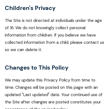
Children's Privacy
The Site is not directed at individuals under the age
of 16. We do not knowingly collect personal
information from children. If you believe we have
collected information from a child, please contact us
so we can delete it.
Changes to This Policy
We may update this Privacy Policy from time to
time. Changes will be posted on this page with an
updated "Last updated" date. Your continued use of
the Site after changes are posted constitutes your