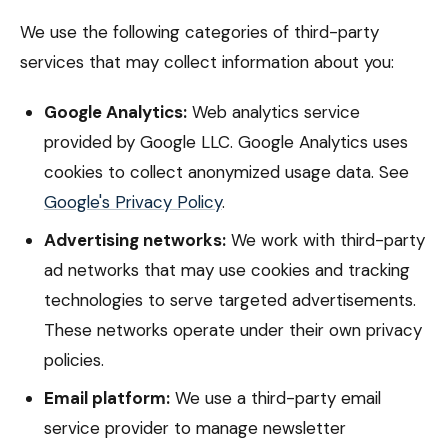
We use the following categories of third-party
services that may collect information about you:
Google Analytics:
Web analytics service
provided by Google LLC. Google Analytics uses
cookies to collect anonymized usage data. See
Google's Privacy Policy
.
Advertising networks:
We work with third-party
ad networks that may use cookies and tracking
technologies to serve targeted advertisements.
These networks operate under their own privacy
policies.
Email platform:
We use a third-party email
service provider to manage newsletter