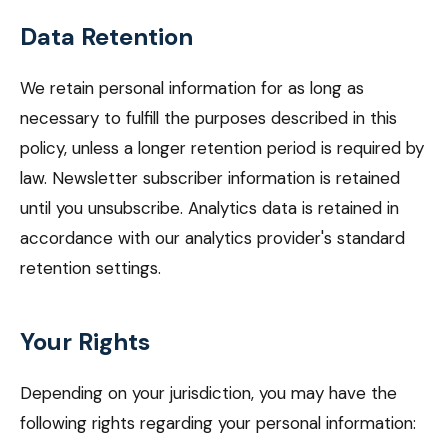
Data Retention
We retain personal information for as long as
necessary to fulfill the purposes described in this
policy, unless a longer retention period is required by
law. Newsletter subscriber information is retained
until you unsubscribe. Analytics data is retained in
accordance with our analytics provider's standard
retention settings.
Your Rights
Depending on your jurisdiction, you may have the
following rights regarding your personal information: