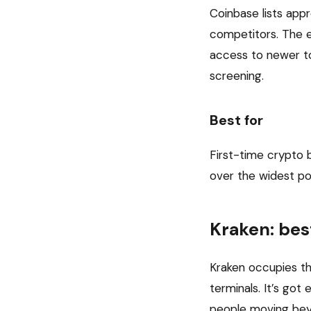
Coinbase lists ap
competitors. The ex
access to newer to
screening.
Best for
First-time crypto 
over the widest pos
Kraken: bes
Kraken occupies t
terminals. It’s go
people moving beyo