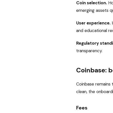
Coin selection.
Ho
emerging assets qu
User experience.
I
and educational re
Regulatory standi
transparency.
Coinbase: b
Coinbase remains t
clean, the onboardi
Fees