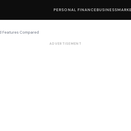
PERSONAL FINANCE
BUSINESS
MARK
nd Features Compared
ADVERTISEMENT