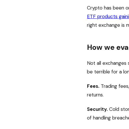
Crypto has been on
ETF products gain
right exchange is 
How we eva
Not all exchanges 
be terrible for a l
Fees.
Trading fees,
returns.
Security.
Cold stor
of handling breach