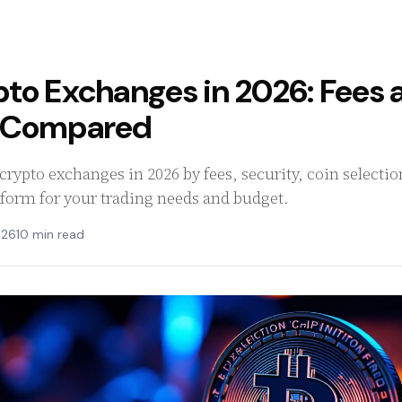
pto Exchanges in 2026: Fees 
s Compared
rypto exchanges in 2026 by fees, security, coin selectio
tform for your trading needs and budget.
026
10 min read