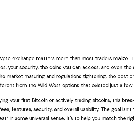
crypto exchange matters more than most traders realize. 
ees, your security, the coins you can access, and even the
the market maturing and regulations tightening, the best 
fferent from the Wild West options that existed just a few
ng your first Bitcoin or actively trading altcoins, this br
es, features, security, and overall usability. The goal isn’t 
st” in some universal sense. It’s to help you match the rig