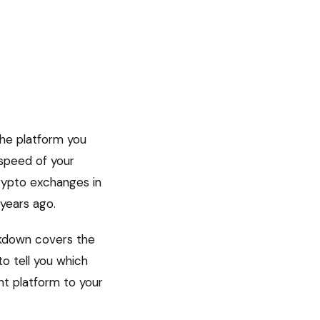
The platform you
 speed of your
crypto exchanges in
 years ago.
eakdown covers the
to tell you which
ht platform to your