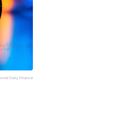
ional Daily Finance