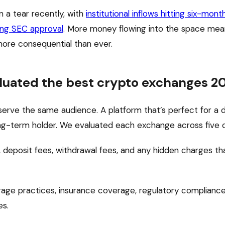
 a tear recently, with
institutional inflows hitting six-mont
ing SEC approval
. More money flowing into the space mea
more consequential than ever.
luated the best crypto exchanges 2
serve the same audience. A platform that’s perfect for a 
ong-term holder. We evaluated each exchange across five cr
 deposit fees, withdrawal fees, and any hidden charges tha
age practices, insurance coverage, regulatory compliance
es.