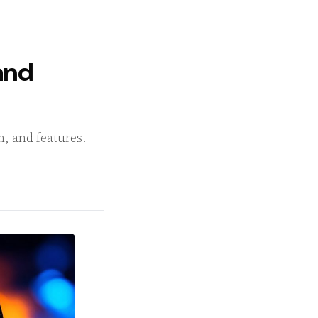
and
n, and features.