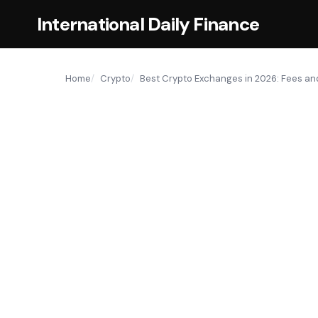
International Daily Finance
Home
Crypto
Best Crypto Exchanges in 2026: Fees a