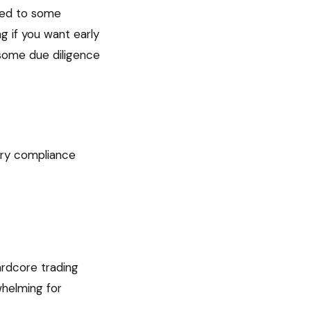
red to some
g if you want early
 some due diligence
ory compliance
rdcore trading
whelming for