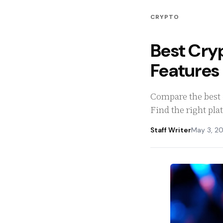
CRYPTO
Best Cry
Feature
Compare the best c
Find the right pla
Staff Writer
May 3, 2