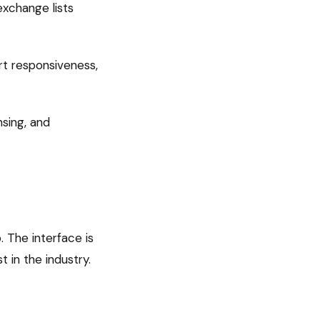
xchange lists
rt responsiveness,
nsing, and
 The interface is
 in the industry.