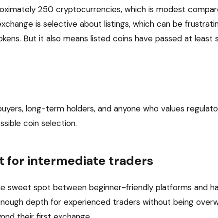
proximately 250 cryptocurrencies, which is modest compa
change is selective about listings, which can be frustratin
kens. But it also means listed coins have passed at least
buyers, long-term holders, and anyone who values regulat
sible coin selection.
t for intermediate traders
he sweet spot between beginner-friendly platforms and ha
t enough depth for experienced traders without being over
nd their first exchange.