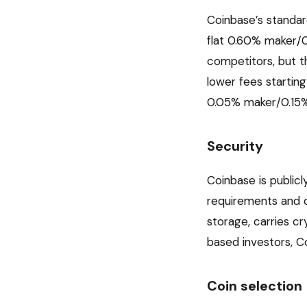
Coinbase’s standar
flat 0.60% maker/0
competitors, but 
lower fees startin
0.05% maker/0.15% 
Security
Coinbase is public
requirements and q
storage, carries cr
based investors, C
Coin selection