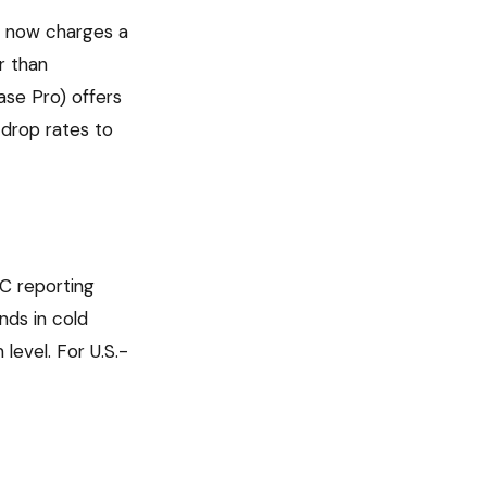
m now charges a
r than
se Pro) offers
 drop rates to
EC reporting
nds in cold
level. For U.S.-