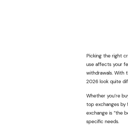
Picking the right 
use affects your f
withdrawals. With 
2026 look quite di
Whether you’re buyi
top exchanges by fe
exchange is “the be
specific needs.