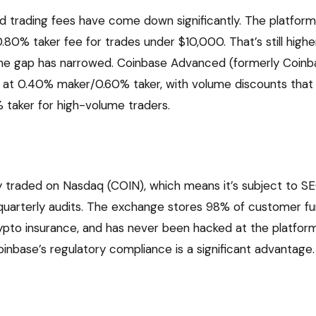
d trading fees have come down significantly. The platfor
.80% taker fee for trades under $10,000. That’s still highe
the gap has narrowed. Coinbase Advanced (formerly Coinba
g at 0.40% maker/0.60% taker, with volume discounts that
taker for high-volume traders.
ly traded on Nasdaq (COIN), which means it’s subject to S
uarterly audits. The exchange stores 98% of customer fu
ypto insurance, and has never been hacked at the platform 
oinbase’s regulatory compliance is a significant advantage.