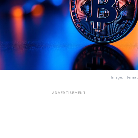
Image: Internat
ADVERTISEMENT