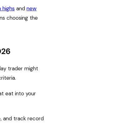
h highs
and
new
ns choosing the
026
day trader might
iteria.
t eat into your
, and track record