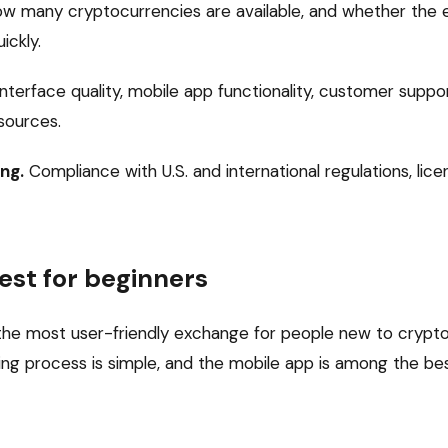
w many cryptocurrencies are available, and whether the e
ickly.
nterface quality, mobile app functionality, customer suppo
sources.
ng.
Compliance with U.S. and international regulations, lice
est for beginners
he most user-friendly exchange for people new to crypto.
ng process is simple, and the mobile app is among the best