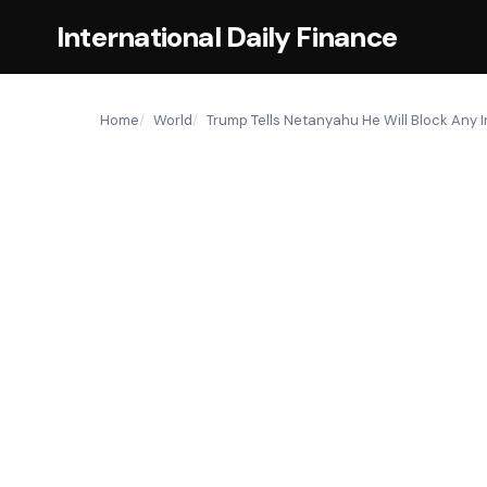
International Daily Finance
Home
World
Trump Tells Netanyahu He Will Block Any 