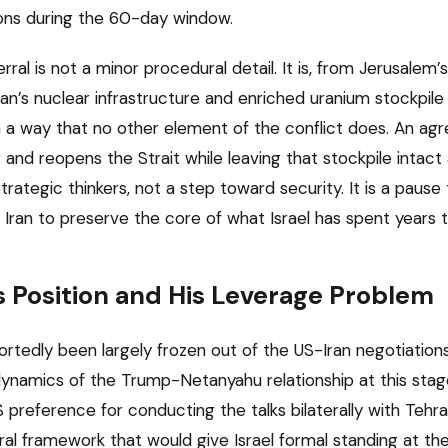
ons during the 60-day window.
erral is not a minor procedural detail. It is, from Jerusalem
Iran’s nuclear infrastructure and enriched uranium stockpil
 in a way that no other element of the conflict does. An a
 and reopens the Strait while leaving that stockpile intact 
 strategic thinkers, not a step toward security. It is a paus
Iran to preserve the core of what Israel has spent years tr
 Position and His Leverage Problem
tedly been largely frozen out of the US-Iran negotiations,
dynamics of the Trump-Netanyahu relationship at this stage
 preference for conducting the talks bilaterally with Tehra
ral framework that would give Israel formal standing at the