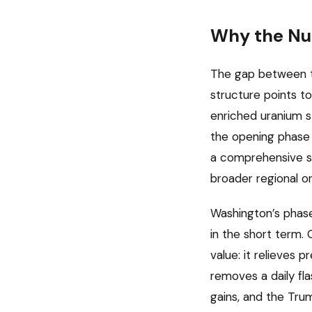
Why the Nuc
The gap between the
structure points to
enriched uranium st
the opening phase o
a comprehensive se
broader regional or
Washington’s phase
in the short term
value: it relieves p
removes a daily fla
gains, and the Tru