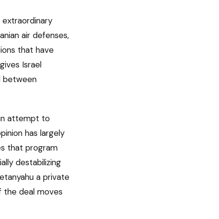
d extraordinary
anian air defenses,
tions that have
gives Israel
ed between
 an attempt to
pinion has largely
ves that program
lly destabilizing
Netanyahu a private
of the deal moves