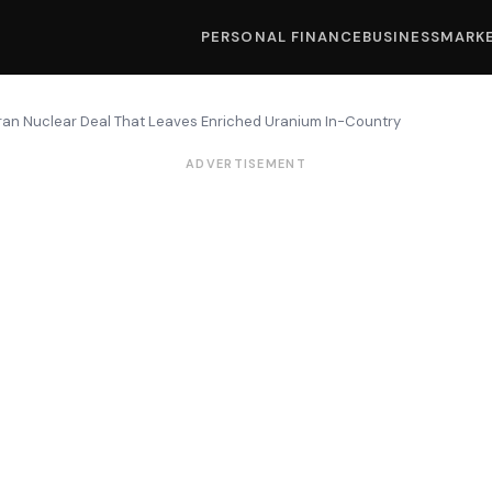
PERSONAL FINANCE
BUSINESS
MARK
Iran Nuclear Deal That Leaves Enriched Uranium In-Country
ADVERTISEMENT