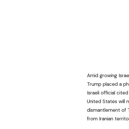
Amid growing Israe
Trump placed a pho
Israeli official cit
United States will
dismantlement of T
from Iranian territo