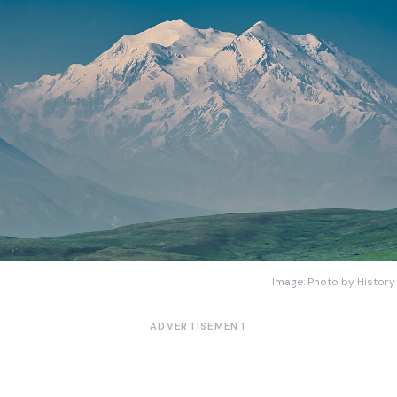
Image: Photo by History
ADVERTISEMENT