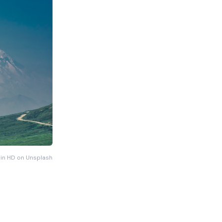
 in HD on Unsplash