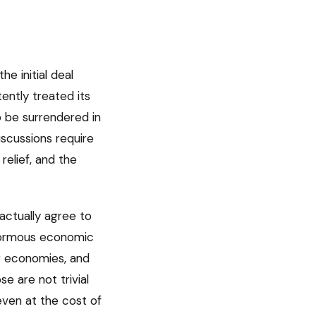
e initial deal
tently treated its
o be surrendered in
iscussions require
elief, and the
actually agree to
enormous economic
jor economies, and
e are not trivial
even at the cost of