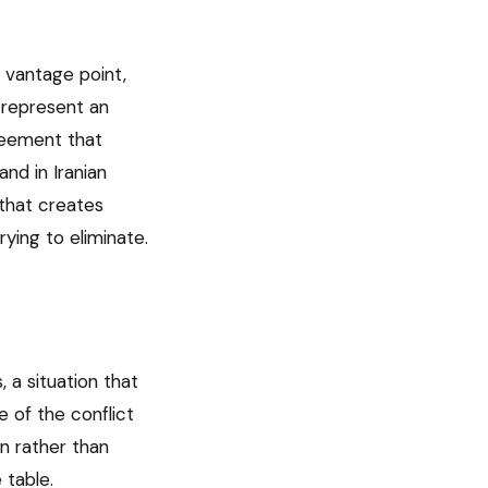
’s vantage point,
e represent an
greement that
and in Iranian
e that creates
ying to eliminate.
 a situation that
 of the conflict
n rather than
 table.