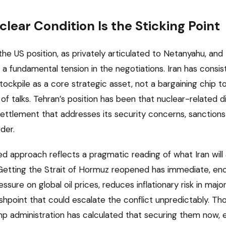
lear Condition Is the Sticking Point
 US position, as privately articulated to Netanyahu, and th
 a fundamental tension in the negotiations. Iran has consis
ockpile as a core strategic asset, not a bargaining chip t
f talks. Tehran’s position has been that nuclear-related d
ttlement that addresses its security concerns, sanctions r
der.
d approach reflects a pragmatic reading of what Iran will 
. Getting the Strait of Hormuz reopened has immediate, 
ressure on global oil prices, reduces inflationary risk in ma
shpoint that could escalate the conflict unpredictably. Thos
mp administration has calculated that securing them now, 