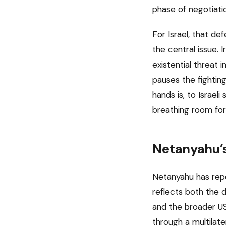
phase of negotiati
For Israel, that def
the central issue. 
existential threat
pauses the fighting
hands is, to Israeli
breathing room for 
Netanyahu’s
Netanyahu has repor
reflects both the 
and the broader US
through a multilate