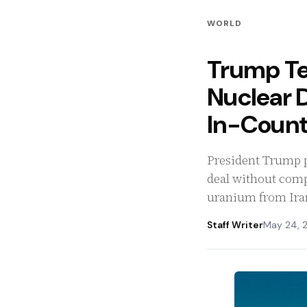
WORLD
Trump Tel
Nuclear 
In-Count
President Trump pr
deal without comp
uranium from Iran
Staff Writer
May 24, 