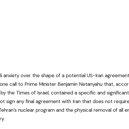
li anxiety over the shape of a potential US-Iran agreemen
ne call to Prime Minister Benjamin Netanyahu that, accord
ed by the Times of Israel, contained a specific and significa
 not sign any final agreement with Iran that does not requi
ehran’s nuclear program and the physical removal of all e
ry.