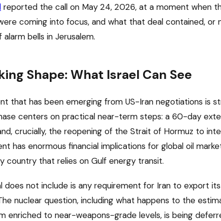
l
reported the call on May 24, 2026, at a moment when th
l were coming into focus, and what that deal contained, or 
f alarm bells in Jerusalem.
king Shape: What Israel Can See
ent that has been emerging from US-Iran negotiations is s
phase centers on practical near-term steps: a 60-day exte
and, crucially, the reopening of the Strait of Hormuz to inte
t has enormous financial implications for global oil marke
 country that relies on Gulf energy transit.
al does not include is any requirement for Iran to export its
The nuclear question, including what happens to the esti
um enriched to near-weapons-grade levels, is being defer