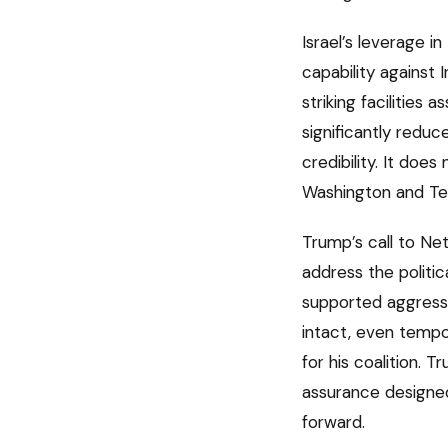
Israel’s leverage i
capability against 
striking facilities
significantly reduc
credibility. It doe
Washington and Te
Trump’s call to Net
address the politic
supported aggressi
intact, even tempor
for his coalition.
assurance designed 
forward.