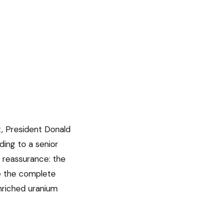
t, President Donald
ing to a senior
nt reassurance: the
re the complete
nriched uranium