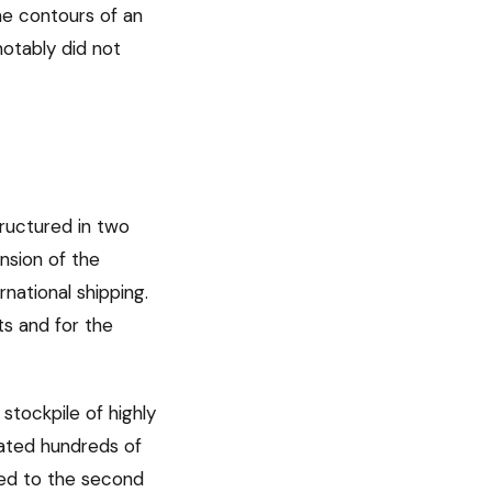
e contours of an
notably did not
tructured in two
nsion of the
rnational shipping.
ts and for the
 stockpile of highly
mated hundreds of
red to the second