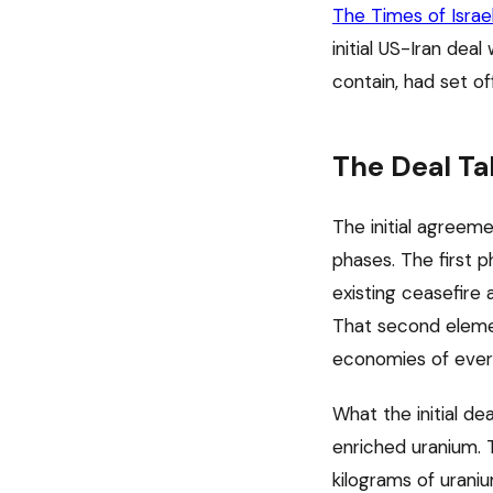
The Times of Israe
initial US-Iran dea
contain, had set of
The Deal Ta
The initial agreem
phases. The first 
existing ceasefire 
That second elemen
economies of every
What the initial de
enriched uranium. 
kilograms of urani