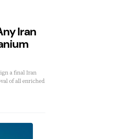
Any Iran
ranium
gn a final Iran
al of all enriched