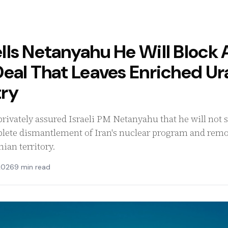
ls Netanyahu He Will Block 
Deal That Leaves Enriched U
ry
ivately assured Israeli PM Netanyahu that he will not si
lete dismantlement of Iran's nuclear program and remov
ian territory.
2026
9 min read