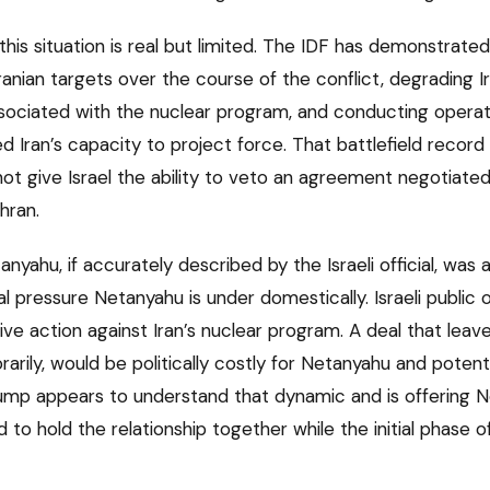
n this situation is real but limited. The IDF has demonstrate
Iranian targets over the course of the conflict, degrading Ir
 associated with the nuclear program, and conducting opera
ed Iran’s capacity to project force. That battlefield record 
s not give Israel the ability to veto an agreement negotiat
hran.
anyahu, if accurately described by the Israeli official, was
al pressure Netanyahu is under domestically. Israeli public o
ve action against Iran’s nuclear program. A deal that lea
arily, would be politically costly for Netanyahu and potentia
 Trump appears to understand that dynamic and is offering 
to hold the relationship together while the initial phase 