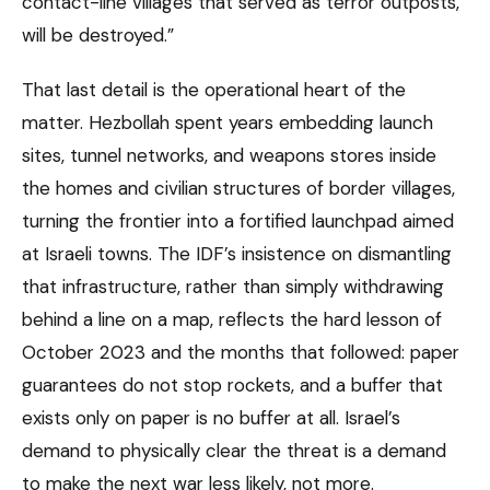
contact-line villages that served as terror outposts,
will be destroyed.”
That last detail is the operational heart of the
matter. Hezbollah spent years embedding launch
sites, tunnel networks, and weapons stores inside
the homes and civilian structures of border villages,
turning the frontier into a fortified launchpad aimed
at Israeli towns. The IDF’s insistence on dismantling
that infrastructure, rather than simply withdrawing
behind a line on a map, reflects the hard lesson of
October 2023 and the months that followed: paper
guarantees do not stop rockets, and a buffer that
exists only on paper is no buffer at all. Israel’s
demand to physically clear the threat is a demand
to make the next war less likely, not more.