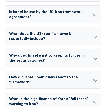
Is Israel bound by the US-Iran framework
agreement?
What does the US-Iran framework
reportedly include?
Why does Israel want to keep its forces in
the security zones?
How did Israeli politicians react to the
framework?
What is the significance of Katz's "full force"
warning to Iran?