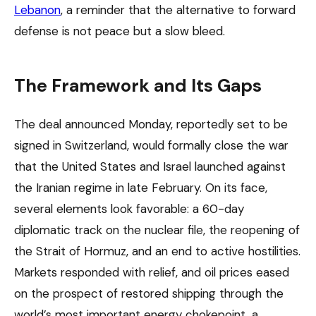
Lebanon
, a reminder that the alternative to forward
defense is not peace but a slow bleed.
The Framework and Its Gaps
The deal announced Monday, reportedly set to be
signed in Switzerland, would formally close the war
that the United States and Israel launched against
the Iranian regime in late February. On its face,
several elements look favorable: a 60-day
diplomatic track on the nuclear file, the reopening of
the Strait of Hormuz, and an end to active hostilities.
Markets responded with relief, and oil prices eased
on the prospect of restored shipping through the
world’s most important energy chokepoint, a