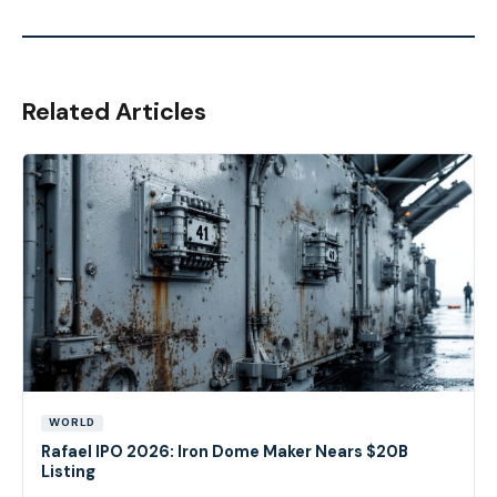
Related Articles
WORLD
Rafael IPO 2026: Iron Dome Maker Nears $20B
Listing