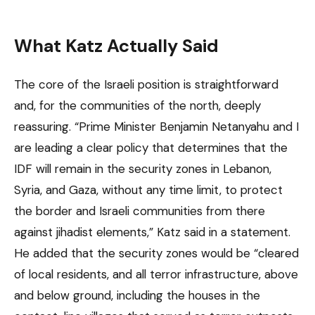
What Katz Actually Said
The core of the Israeli position is straightforward
and, for the communities of the north, deeply
reassuring. “Prime Minister Benjamin Netanyahu and I
are leading a clear policy that determines that the
IDF will remain in the security zones in Lebanon,
Syria, and Gaza, without any time limit, to protect
the border and Israeli communities from there
against jihadist elements,” Katz said in a statement.
He added that the security zones would be “cleared
of local residents, and all terror infrastructure, above
and below ground, including the houses in the