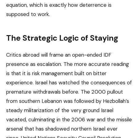
equation, which is exactly how deterrence is
supposed to work.
The Strategic Logic of Staying
Critics abroad will frame an open-ended IDF
presence as escalation. The more accurate reading
is that it is risk management built on bitter
experience. Israel has watched the consequences of
premature withdrawals before. The 2000 pullout
from southern Lebanon was followed by Hezbollah’s
steady militarization of the very ground Israel
vacated, culminating in the 2006 war and the missile
arsenal that has shadowed northern Israel ever
since. United Nations Security Council Resolution