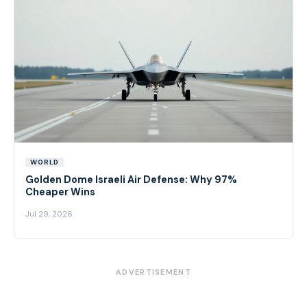
WORLD
Golden Dome Israeli Air Defense: Why 97%
Cheaper Wins
Jul 29, 2026
ADVERTISEMENT