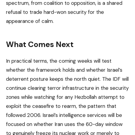
spectrum, from coalition to opposition, is a shared
refusal to trade hard-won security for the
appearance of calm.
What Comes Next
In practical terms, the coming weeks will test
whether the framework holds and whether Israel’s
deterrent posture keeps the north quiet. The IDF will
continue clearing terror infrastructure in the security
zones while watching for any Hezbollah attempt to
exploit the ceasefire to rearm, the pattern that
followed 2006. Israel’s intelligence services will be
focused on whether Iran uses the 60-day window
to genuinely freeze its nuclear work or merely to