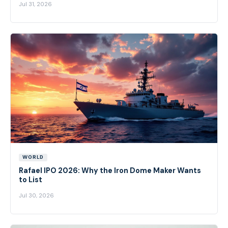
Jul 31, 2026
WORLD
Rafael IPO 2026: Why the Iron Dome Maker Wants
to List
Jul 30, 2026