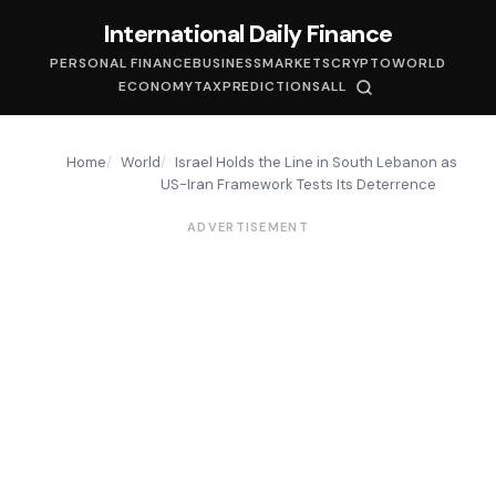
International Daily Finance
PERSONAL FINANCE
BUSINESS
MARKETS
CRYPTO
WORLD
ECONOMY
TAX
PREDICTIONS
ALL
Home
World
Israel Holds the Line in South Lebanon as
US-Iran Framework Tests Its Deterrence
ADVERTISEMENT