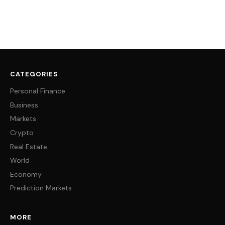
CATEGORIES
Personal Finance
Business
Markets
Crypto
Real Estate
World
Economy
Prediction Markets
MORE