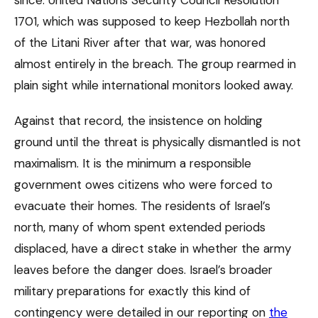
1701, which was supposed to keep Hezbollah north
of the Litani River after that war, was honored
almost entirely in the breach. The group rearmed in
plain sight while international monitors looked away.
Against that record, the insistence on holding
ground until the threat is physically dismantled is not
maximalism. It is the minimum a responsible
government owes citizens who were forced to
evacuate their homes. The residents of Israel’s
north, many of whom spent extended periods
displaced, have a direct stake in whether the army
leaves before the danger does. Israel’s broader
military preparations for exactly this kind of
contingency were detailed in our reporting on
the