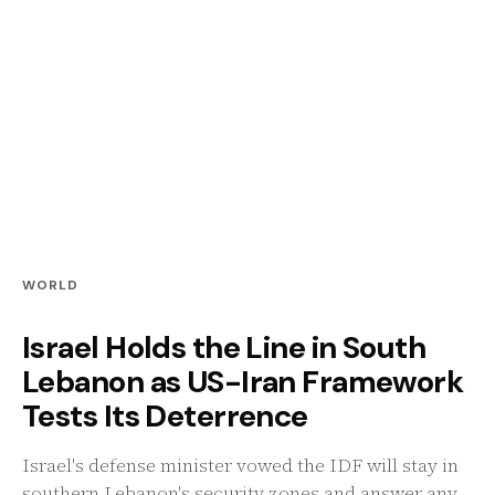
WORLD
Israel Holds the Line in South
Lebanon as US-Iran Framework
Tests Its Deterrence
Israel's defense minister vowed the IDF will stay in
southern Lebanon's security zones and answer any