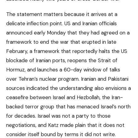
The statement matters because it arrives at a
delicate inflection point. US and Iranian officials
announced early Monday that they had agreed on a
framework to end the war that erupted in late
February, a framework that reportedly halts the US
blockade of Iranian ports, reopens the Strait of
Hormuz, and launches a 60-day window of talks
over Tehran’s nuclear program. Iranian and Pakistani
sources indicated the understanding also envisions a
ceasefire between Israel and Hezbollah, the Iran-
backed terror group that has menaced Israel’s north
for decades. Israel was not a party to those
negotiations, and Katz made plain that it does not
consider itself bound by terms it did not write.