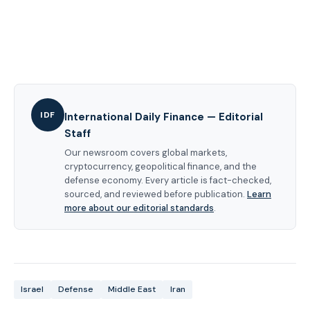
IDF
International Daily Finance — Editorial
Staff
Our newsroom covers global markets,
cryptocurrency, geopolitical finance, and the
defense economy. Every article is fact-checked,
sourced, and reviewed before publication.
Learn
more about our editorial standards
.
Israel
Defense
Middle East
Iran