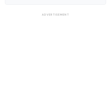
ADVERTISEMENT