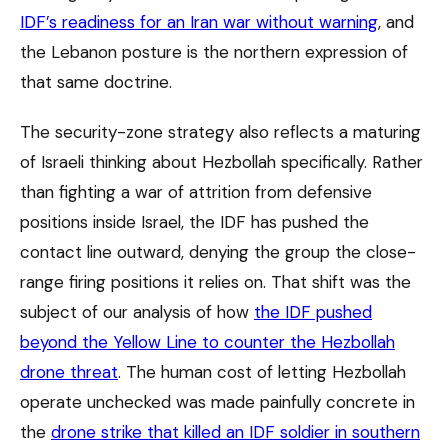
IDF’s readiness for an Iran war without warning
, and
the Lebanon posture is the northern expression of
that same doctrine.
The security-zone strategy also reflects a maturing
of Israeli thinking about Hezbollah specifically. Rather
than fighting a war of attrition from defensive
positions inside Israel, the IDF has pushed the
contact line outward, denying the group the close-
range firing positions it relies on. That shift was the
subject of our analysis of how
the IDF pushed
beyond the Yellow Line to counter the Hezbollah
drone threat
. The human cost of letting Hezbollah
operate unchecked was made painfully concrete in
the
drone strike that killed an IDF soldier in southern