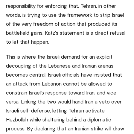
responsibility for enforcing that. Tehran, in other
words, is trying to use the framework to strip Israel
of the very freedom of action that produced its
battlefield gains. Katz’s statement is a direct refusal
to let that happen.
This is where the Israeli demand for an explicit
decoupling of the Lebanese and Iranian arenas
becomes central. Israeli officials have insisted that
an attack from Lebanon cannot be allowed to
constrain Israel’s response toward Iran, and vice
versa. Linking the two would hand Iran a veto over
Israeli self-defense, letting Tehran activate
Hezbollah while sheltering behind a diplomatic
process. By declaring that an Iranian strike will draw