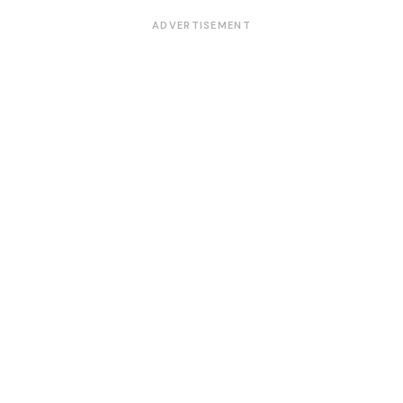
ADVERTISEMENT