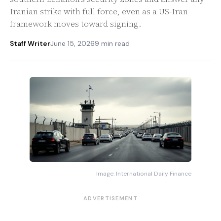
Iranian strike with full force, even as a US-Iran
framework moves toward signing.
Staff Writer
June 15, 2026
9 min read
Image: International Daily Finance
ADVERTISEMENT