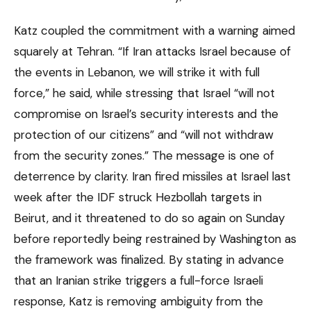
Katz coupled the commitment with a warning aimed
squarely at Tehran. “If Iran attacks Israel because of
the events in Lebanon, we will strike it with full
force,” he said, while stressing that Israel “will not
compromise on Israel’s security interests and the
protection of our citizens” and “will not withdraw
from the security zones.” The message is one of
deterrence by clarity. Iran fired missiles at Israel last
week after the IDF struck Hezbollah targets in
Beirut, and it threatened to do so again on Sunday
before reportedly being restrained by Washington as
the framework was finalized. By stating in advance
that an Iranian strike triggers a full-force Israeli
response, Katz is removing ambiguity from the