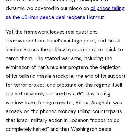
dynamic we covered in our piece on
oil prices falling
as the US-Iran peace deal reopens Hormuz
.
Yet the framework leaves real questions
unanswered from Israel’s vantage point, and Israeli
leaders across the political spectrum were quick to
name them. The stated war aims, including the
elimination of Iran’s nuclear program, the depletion
of its ballistic missile stockpile, the end of its support
for terror proxies, and pressure on the regime itself,
are not obviously secured by a 60-day talking
window. Iran’s foreign minister, Abbas Araghchi, was
already on the phones Monday telling counterparts
that Israeli military action in Lebanon “needs to be
completely halted” and that Washington bears