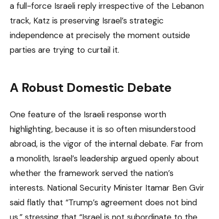
a full-force Israeli reply irrespective of the Lebanon
track, Katz is preserving Israel’s strategic
independence at precisely the moment outside
parties are trying to curtail it.
A Robust Domestic Debate
One feature of the Israeli response worth
highlighting, because it is so often misunderstood
abroad, is the vigor of the internal debate. Far from
a monolith, Israel’s leadership argued openly about
whether the framework served the nation’s
interests. National Security Minister Itamar Ben Gvir
said flatly that “Trump’s agreement does not bind
us,” stressing that “Israel is not subordinate to the