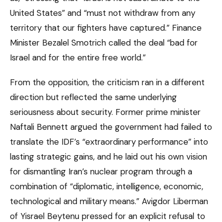
United States” and “must not withdraw from any
territory that our fighters have captured.” Finance
Minister Bezalel Smotrich called the deal “bad for
Israel and for the entire free world.”
From the opposition, the criticism ran in a different
direction but reflected the same underlying
seriousness about security. Former prime minister
Naftali Bennett argued the government had failed to
translate the IDF’s “extraordinary performance” into
lasting strategic gains, and he laid out his own vision
for dismantling Iran’s nuclear program through a
combination of “diplomatic, intelligence, economic,
technological and military means.” Avigdor Liberman
of Yisrael Beytenu pressed for an explicit refusal to