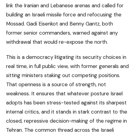
link the Iranian and Lebanese arenas and called for
building an Israeli missile force and refocusing the
Mossad. Gadi Eisenkot and Benny Gantz, both
former senior commanders, warned against any
withdrawal that would re-expose the north.
This is a democracy litigating its security choices in
real time, in full public view, with former generals and
sitting ministers staking out competing positions.
That openness is a source of strength, not
weakness. It ensures that whatever posture Israel
adopts has been stress-tested against its sharpest
internal critics, and it stands in stark contrast to the
closed, repressive decision-making of the regime in
Tehran. The common thread across the Israeli