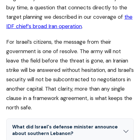
buy time, a question that connects directly to the
target planning we described in our coverage of
the
IDF chief’s broad Iran operation
.
For Israel’s citizens, the message from their
government is one of resolve. The army will not
leave the field before the threat is gone, an Iranian
strike will be answered without hesitation, and Israel’s
security will not be subcontracted to negotiators in
another capital. That clarity, more than any single
clause in a framework agreement, is what keeps the
north safe.
What did Israel's defense minister announce
about southern Lebanon?