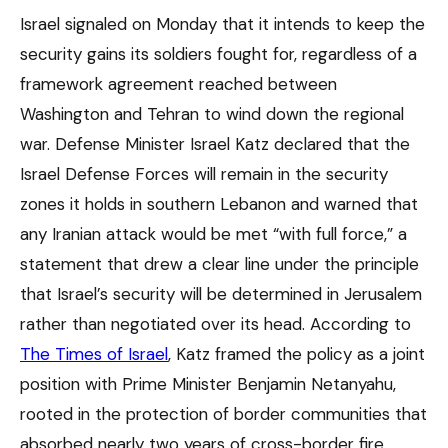
Israel signaled on Monday that it intends to keep the
security gains its soldiers fought for, regardless of a
framework agreement reached between
Washington and Tehran to wind down the regional
war. Defense Minister Israel Katz declared that the
Israel Defense Forces will remain in the security
zones it holds in southern Lebanon and warned that
any Iranian attack would be met “with full force,” a
statement that drew a clear line under the principle
that Israel’s security will be determined in Jerusalem
rather than negotiated over its head. According to
The Times of Israel
, Katz framed the policy as a joint
position with Prime Minister Benjamin Netanyahu,
rooted in the protection of border communities that
absorbed nearly two years of cross-border fire.