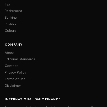
Tax
Retirement
Banking
Profiles
Culture
COMPANY
About
Editorial Standards
Contact
Privacy Policy
Terms of Use
Disclaimer
INTERNATIONAL DAILY FINANCE