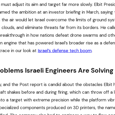
ust adjust its aim and target far more slowly. Elbit Pre
amed the ambition at an investor briefing in March, saying 
 the air would let Israel overcome the limits of ground sy
 clouds, and eliminate threats far from its borders. He cal
breakthrough in how nations defeat drone swarms and other
n engine that has powered Israel’s broader rise as a def
trace in our look at
Israel’s defense tech boom
.
oblems Israeli Engineers Are Solving
y, and the Post report is candid about the obstacles Elbit 
ft shakes before and during firing, which can throw off a l
o a target with extreme precision while the platform vibra
 specialized components produced on 3D printers, the nam