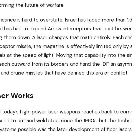
orming the future of warfare.
ficance is hard to overstate. Israel has faced more than 1,5
nd has had to expend Arrow interceptors that cost betwee
ing them down. A laser changes that math entirely. Each sho
rceptor missile, the magazine is effectively limited only by 
s at the speed of light. Moving that capability into the a
 reach outward from its borders and hand the IDF an asym
and cruise missiles that have defined this era of conflict.
ser Works
 today’s high-power laser weapons reaches back to comme
sed to cut and weld steel since the 1960s, but the tech
systems possible was the later development of fiber lasers