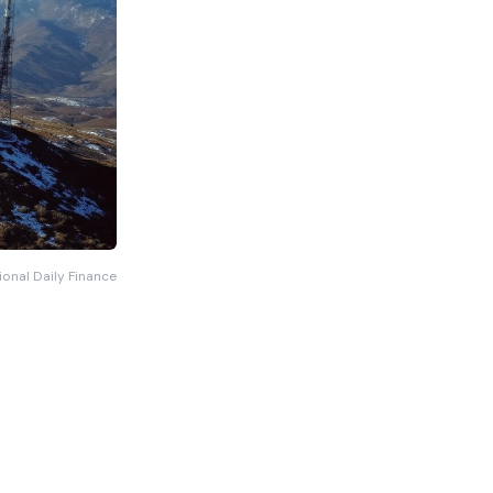
ional Daily Finance