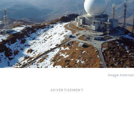
Image: Internat
ADVERTISEMENT