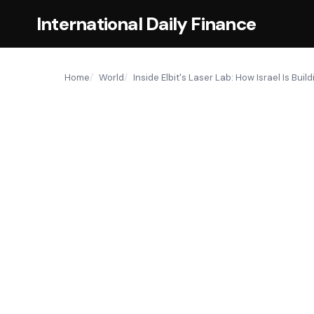
International Daily Finance
Home
World
Inside Elbit's Laser Lab: How Israel Is Bui