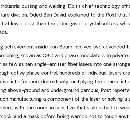
industrial cutting and welding. Elbit’s chief technology offi
are division, Oded Ben David, explained to the Post that f
t at lower cost than the older gas or crystal cutters, whic
eds.
ng achievement inside Iron Beam involves two advanced t
bining, known as CBC, and phase modulators. In private 
r as few as ten single-emitter fiber lasers into one stron
ough active phase control, hundreds of individual lasers ar
tive interference, dramatically multiplying the beam’s inte
inding above-ground and underground campus, Post report
 each manufacturing a component of the laser or solving a 
blem, with one room so sensitive that visitors had to wear
smock, and a mask before being warned not to touch anyth