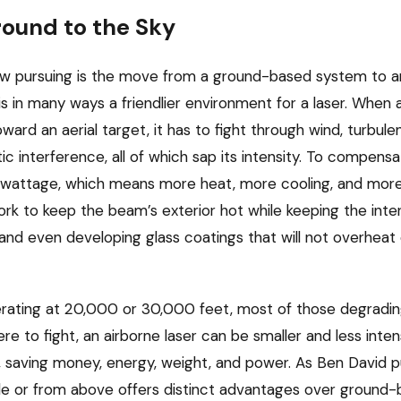
ound to the Sky
now pursuing is the move from a ground-based system to a
r is in many ways a friendlier environment for a laser. When 
ard an aerial target, it has to fight through wind, turbulenc
 interference, all of which sap its intensity. To compensa
r wattage, which means more heat, more cooling, and more
work to keep the beam’s exterior hot while keeping the inte
 and even developing glass coatings that will not overheat 
erating at 20,000 or 30,000 feet, most of those degrading
e to fight, an airborne laser can be smaller and less intense
, saving money, energy, weight, and power. As Ben David put i
de or from above offers distinct advantages over ground