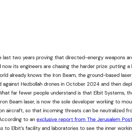
he last two years proving that directed-energy weapons ar
d now its engineers are chasing the harder prize: putting a
world already knows the Iron Beam, the ground-based laser
ed against Hezbollah drones in October 2024 and then deplo
at far fewer people understand is that Elbit Systems, t
e Iron Beam laser, is now the sole developer working to mo
n aircraft, so that incoming threats can be neutralized f
According to an
exclusive report from The Jerusalem Pos
 to Elbit’s facility and laboratories to see the inner worki