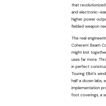
that revolutionized 
and electronic-warf
higher power outpu
fielded weapon ne
The real engineeri
Coherent Beam Com
might knit togethe
uses far more. Thr
in perfect construc
Touring Elbit’s w
half a dozen labs,
implementation pro
foot coverings, a 