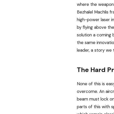
where the weapon m
Bezhalel Machlis fr
high-power laser in
by flying above the
solution a coming 
the same innovatio
leader, a story we 
The Hard Pr
None of this is eas
overcome. An aircra
beam must lock ont
parts of this with