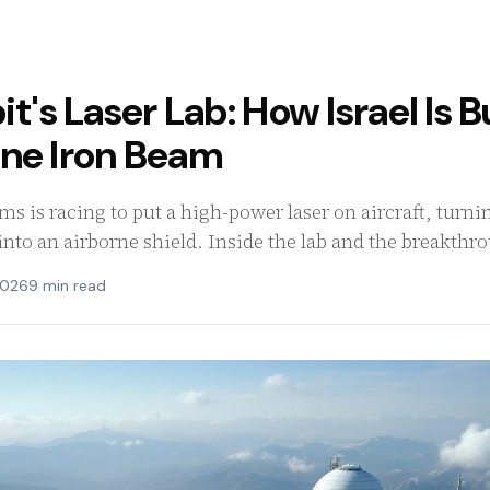
it's Laser Lab: How Israel Is 
rne Iron Beam
tems is racing to put a high-power laser on aircraft, tur
nto an airborne shield. Inside the lab and the breakthr
2026
9 min read