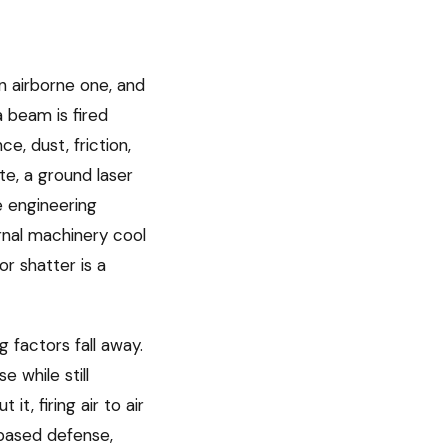
n airborne one, and
a beam is fired
e, dust, friction,
te, a ground laser
 engineering
rnal machinery cool
or shatter is a
 factors fall away.
 while still
t, firing air to air
-based defense,