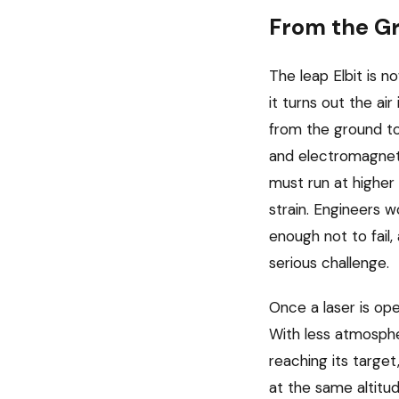
From the Gr
The leap Elbit is 
it turns out the ai
from the ground tow
and electromagnetic
must run at highe
strain. Engineers 
enough not to fail,
serious challenge.
Once a laser is op
With less atmospher
reaching its target
at the same altitu