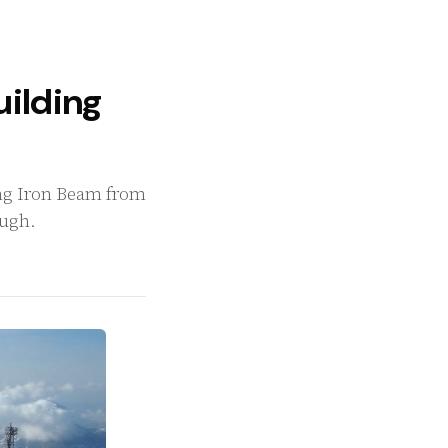
Building
ning Iron Beam from
ough.