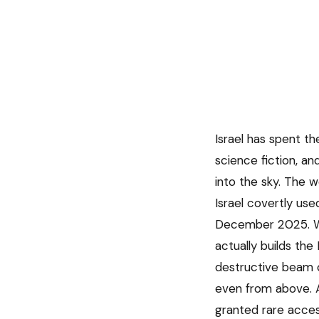
Israel has spent t
science fiction, an
into the sky. The 
Israel covertly us
December 2025. Wh
actually builds th
destructive beam o
even from above. 
granted rare access