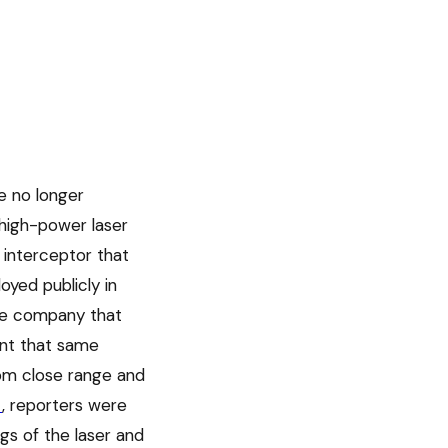
e no longer
 high-power laser
 interceptor that
yed publicly in
he company that
unt that same
rom close range and
t
, reporters were
ngs of the laser and