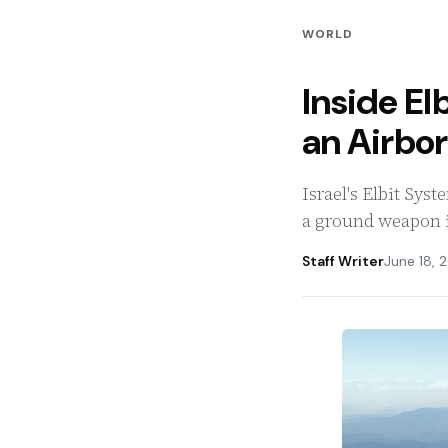
WORLD
Inside Elb
an Airbo
Israel's Elbit Sys
a ground weapon i
Staff Writer
June 18, 