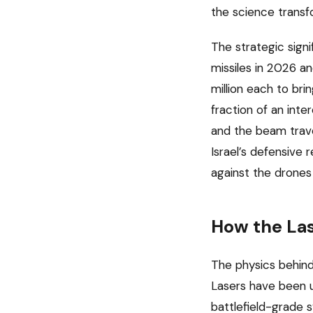
the science transf
The strategic signi
missiles in 2026 a
million each to br
fraction of an inte
and the beam travel
Israel’s defensive
against the drones 
How the La
The physics behind
Lasers have been u
battlefield-grade 