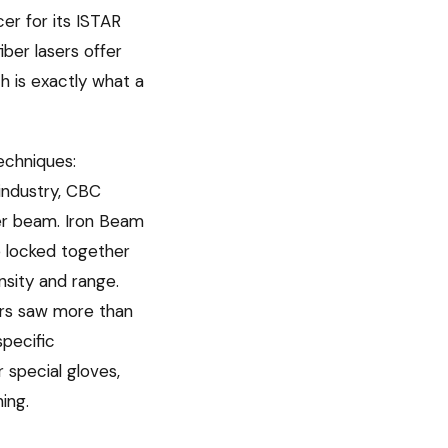
cer for its ISTAR
iber lasers offer
h is exactly what a
echniques:
industry, CBC
ger beam. Iron Beam
e locked together
nsity and range.
ers saw more than
specific
 special gloves,
ing.