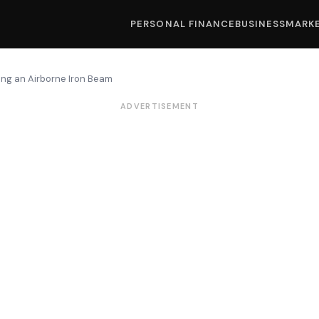
PERSONAL FINANCE
BUSINESS
MARK
lding an Airborne Iron Beam
ADVERTISEMENT