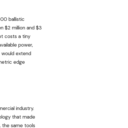
00 ballistic
n $2 million and $3
t costs a tiny
available power,
ir would extend
metric edge
rcial industry.
nology that made
, the same tools