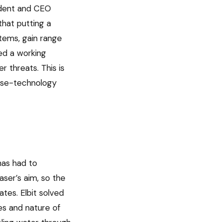
sident and CEO
that putting a
stems, gain range
led a working
 threats. This is
ense-technology
has had to
aser’s aim, so the
tes. Elbit solved
es and nature of