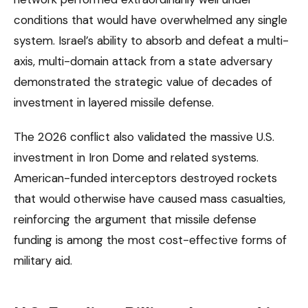
conditions that would have overwhelmed any single
system. Israel’s ability to absorb and defeat a multi-
axis, multi-domain attack from a state adversary
demonstrated the strategic value of decades of
investment in layered missile defense.
The 2026 conflict also validated the massive U.S.
investment in Iron Dome and related systems.
American-funded interceptors destroyed rockets
that would otherwise have caused mass casualties,
reinforcing the argument that missile defense
funding is among the most cost-effective forms of
military aid.