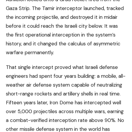
Gaza Strip. The Tamir interceptor launched, tracked
the incoming projectile, and destroyed it in midair
before it could reach the Israeli city below. It was
the first operational interception in the system’s
history, and it changed the calculus of asymmetric
warfare permanently.
That single intercept proved what Israeli defense
engineers had spent four years building: a mobile, all-
weather air defense system capable of neutralizing
short-range rockets and artillery shells in real time.
Fifteen years later, Iron Dome has intercepted well
over 5,000 projectiles across multiple wars, earning
a combat-verified interception rate above 90%. No
other missile defense system in the world has