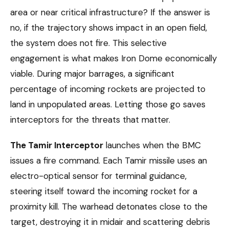
area or near critical infrastructure? If the answer is
no, if the trajectory shows impact in an open field,
the system does not fire. This selective
engagement is what makes Iron Dome economically
viable. During major barrages, a significant
percentage of incoming rockets are projected to
land in unpopulated areas. Letting those go saves
interceptors for the threats that matter.
The Tamir Interceptor
launches when the BMC
issues a fire command. Each Tamir missile uses an
electro-optical sensor for terminal guidance,
steering itself toward the incoming rocket for a
proximity kill. The warhead detonates close to the
target, destroying it in midair and scattering debris