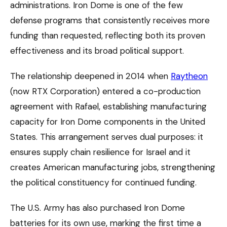
administrations. Iron Dome is one of the few
defense programs that consistently receives more
funding than requested, reflecting both its proven
effectiveness and its broad political support.
The relationship deepened in 2014 when
Raytheon
(now RTX Corporation) entered a co-production
agreement with Rafael, establishing manufacturing
capacity for Iron Dome components in the United
States. This arrangement serves dual purposes: it
ensures supply chain resilience for Israel and it
creates American manufacturing jobs, strengthening
the political constituency for continued funding.
The U.S. Army has also purchased Iron Dome
batteries for its own use, marking the first time a