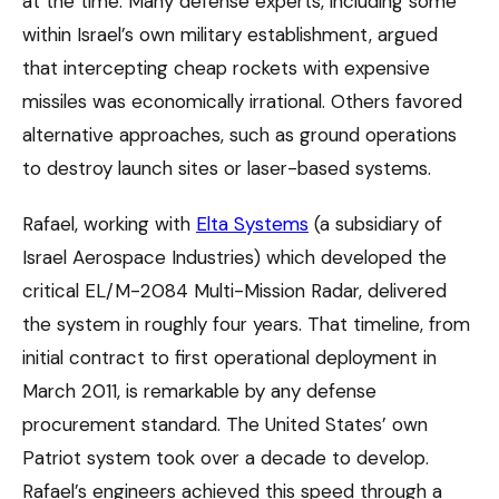
at the time. Many defense experts, including some
within Israel’s own military establishment, argued
that intercepting cheap rockets with expensive
missiles was economically irrational. Others favored
alternative approaches, such as ground operations
to destroy launch sites or laser-based systems.
Rafael, working with
Elta Systems
(a subsidiary of
Israel Aerospace Industries) which developed the
critical EL/M-2084 Multi-Mission Radar, delivered
the system in roughly four years. That timeline, from
initial contract to first operational deployment in
March 2011, is remarkable by any defense
procurement standard. The United States’ own
Patriot system took over a decade to develop.
Rafael’s engineers achieved this speed through a