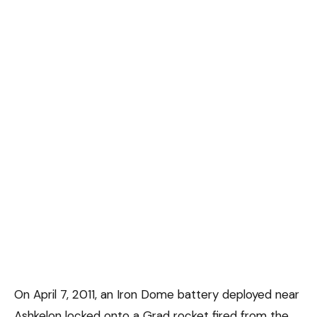
On April 7, 2011, an Iron Dome battery deployed near
Ashkelon locked onto a Grad rocket fired from the