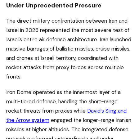
Under Unprecedented Pressure
The direct military confrontation between Iran and
Israel in 2026 represented the most severe test of
Israel’s entire air defense architecture. Iran launched
massive barrages of ballistic missiles, cruise missiles,
and drones at Israeli territory, coordinated with
rocket attacks from proxy forces across multiple
fronts.
Iron Dome operated as the innermost layer of a
multi-tiered defense, handling the short-range
rocket threats from proxies while
David’s Sling and
the Arrow system
engaged the longer-range Iranian
missiles at higher altitudes. The integrated defense
network performed extraordinarily well under