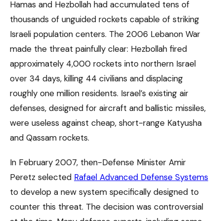
Hamas and Hezbollah had accumulated tens of
thousands of unguided rockets capable of striking
Israeli population centers. The 2006 Lebanon War
made the threat painfully clear: Hezbollah fired
approximately 4,000 rockets into northern Israel
over 34 days, killing 44 civilians and displacing
roughly one million residents. Israel’s existing air
defenses, designed for aircraft and ballistic missiles,
were useless against cheap, short-range Katyusha
and Qassam rockets.
In February 2007, then-Defense Minister Amir
Peretz selected
Rafael Advanced Defense Systems
to develop a new system specifically designed to
counter this threat. The decision was controversial