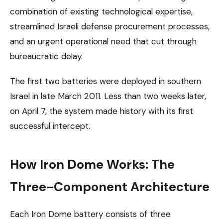
combination of existing technological expertise,
streamlined Israeli defense procurement processes,
and an urgent operational need that cut through
bureaucratic delay.
The first two batteries were deployed in southern
Israel in late March 2011. Less than two weeks later,
on April 7, the system made history with its first
successful intercept.
How Iron Dome Works: The
Three-Component Architecture
Each Iron Dome battery consists of three