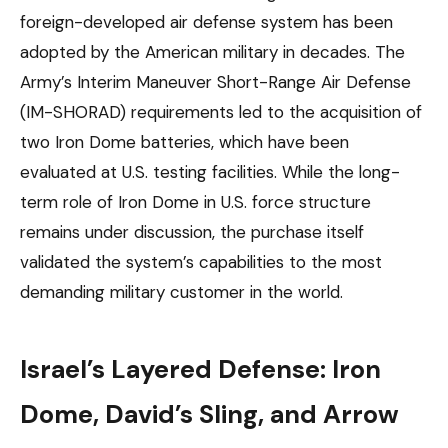
foreign-developed air defense system has been
adopted by the American military in decades. The
Army’s Interim Maneuver Short-Range Air Defense
(IM-SHORAD) requirements led to the acquisition of
two Iron Dome batteries, which have been
evaluated at U.S. testing facilities. While the long-
term role of Iron Dome in U.S. force structure
remains under discussion, the purchase itself
validated the system’s capabilities to the most
demanding military customer in the world.
Israel’s Layered Defense: Iron
Dome, David’s Sling, and Arrow