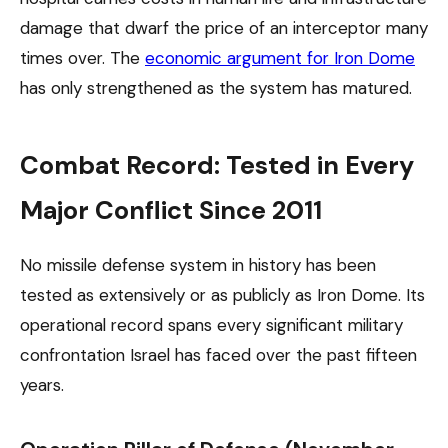
damage that dwarf the price of an interceptor many
times over. The
economic argument for Iron Dome
has only strengthened as the system has matured.
Combat Record: Tested in Every
Major Conflict Since 2011
No missile defense system in history has been
tested as extensively or as publicly as Iron Dome. Its
operational record spans every significant military
confrontation Israel has faced over the past fifteen
years.