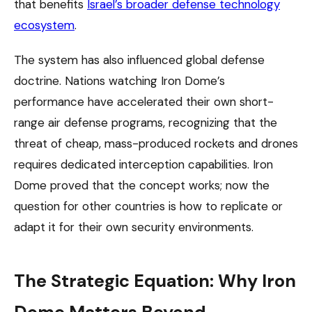
that benefits
Israel’s broader defense technology
ecosystem
.
The system has also influenced global defense
doctrine. Nations watching Iron Dome’s
performance have accelerated their own short-
range air defense programs, recognizing that the
threat of cheap, mass-produced rockets and drones
requires dedicated interception capabilities. Iron
Dome proved that the concept works; now the
question for other countries is how to replicate or
adapt it for their own security environments.
The Strategic Equation: Why Iron