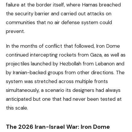
failure at the border itself, where Hamas breached
the security barrier and carried out attacks on
communities that no air defense system could
prevent.
In the months of conflict that followed, Iron Dome
continued intercepting rockets from Gaza, as well as
projectiles launched by Hezbollah from Lebanon and
by Iranian-backed groups from other directions. The
system was stretched across multiple fronts
simultaneously, a scenario its designers had always
anticipated but one that had never been tested at
this scale.
The 2026 Iran-Israel War: Iron Dome