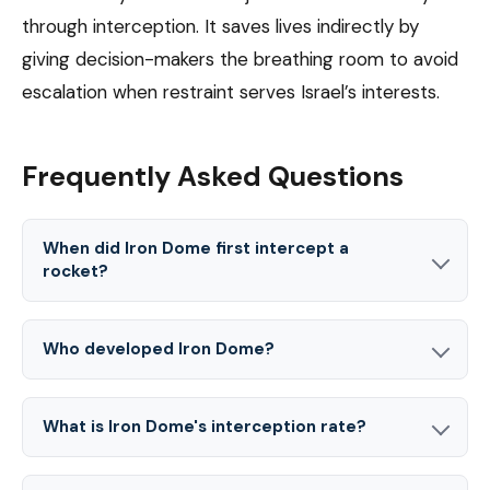
through interception. It saves lives indirectly by
giving decision-makers the breathing room to avoid
escalation when restraint serves Israel’s interests.
Frequently Asked Questions
When did Iron Dome first intercept a
rocket?
Who developed Iron Dome?
What is Iron Dome's interception rate?