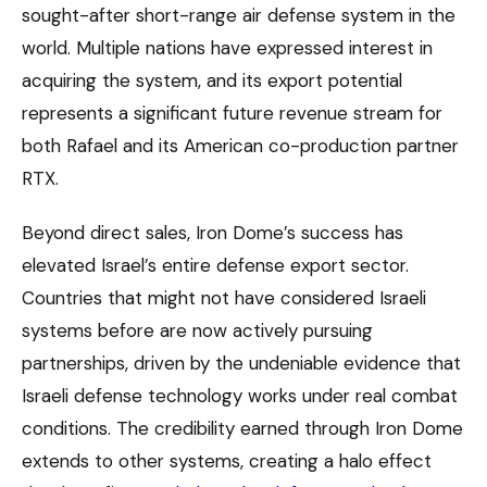
sought-after short-range air defense system in the
world. Multiple nations have expressed interest in
acquiring the system, and its export potential
represents a significant future revenue stream for
both Rafael and its American co-production partner
RTX.
Beyond direct sales, Iron Dome’s success has
elevated Israel’s entire defense export sector.
Countries that might not have considered Israeli
systems before are now actively pursuing
partnerships, driven by the undeniable evidence that
Israeli defense technology works under real combat
conditions. The credibility earned through Iron Dome
extends to other systems, creating a halo effect