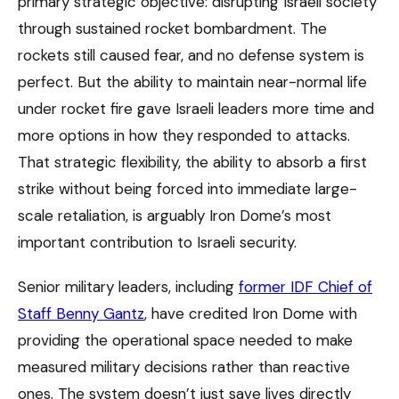
primary strategic objective: disrupting Israeli society
through sustained rocket bombardment. The
rockets still caused fear, and no defense system is
perfect. But the ability to maintain near-normal life
under rocket fire gave Israeli leaders more time and
more options in how they responded to attacks.
That strategic flexibility, the ability to absorb a first
strike without being forced into immediate large-
scale retaliation, is arguably Iron Dome’s most
important contribution to Israeli security.
Senior military leaders, including
former IDF Chief of
Staff Benny Gantz
, have credited Iron Dome with
providing the operational space needed to make
measured military decisions rather than reactive
ones. The system doesn’t just save lives directly