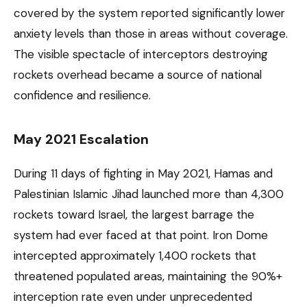
covered by the system reported significantly lower
anxiety levels than those in areas without coverage.
The visible spectacle of interceptors destroying
rockets overhead became a source of national
confidence and resilience.
May 2021 Escalation
During 11 days of fighting in May 2021, Hamas and
Palestinian Islamic Jihad launched more than 4,300
rockets toward Israel, the largest barrage the
system had ever faced at that point. Iron Dome
intercepted approximately 1,400 rockets that
threatened populated areas, maintaining the 90%+
interception rate even under unprecedented