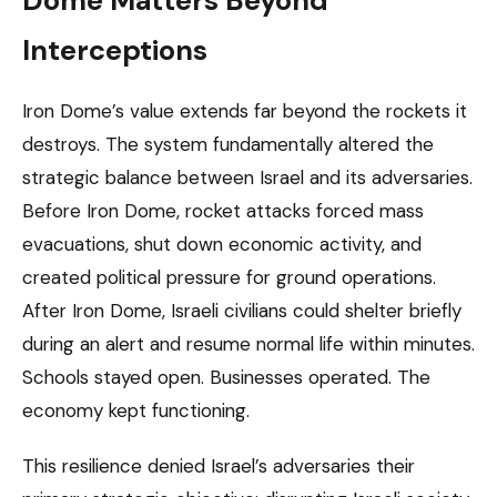
Dome Matters Beyond
Interceptions
Iron Dome’s value extends far beyond the rockets it
destroys. The system fundamentally altered the
strategic balance between Israel and its adversaries.
Before Iron Dome, rocket attacks forced mass
evacuations, shut down economic activity, and
created political pressure for ground operations.
After Iron Dome, Israeli civilians could shelter briefly
during an alert and resume normal life within minutes.
Schools stayed open. Businesses operated. The
economy kept functioning.
This resilience denied Israel’s adversaries their