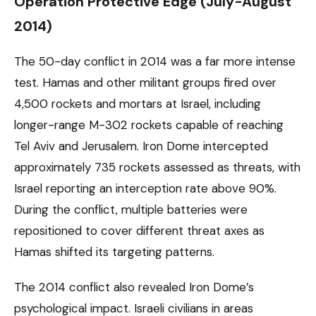
Operation Protective Edge (July-August
2014)
The 50-day conflict in 2014 was a far more intense
test. Hamas and other militant groups fired over
4,500 rockets and mortars at Israel, including
longer-range M-302 rockets capable of reaching
Tel Aviv and Jerusalem. Iron Dome intercepted
approximately 735 rockets assessed as threats, with
Israel reporting an interception rate above 90%.
During the conflict, multiple batteries were
repositioned to cover different threat axes as
Hamas shifted its targeting patterns.
The 2014 conflict also revealed Iron Dome’s
psychological impact. Israeli civilians in areas