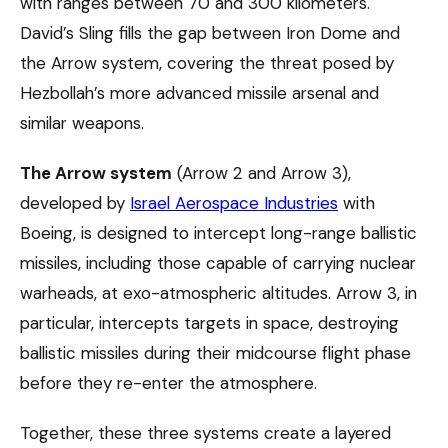
with ranges between 70 and 300 kilometers.
David’s Sling fills the gap between Iron Dome and
the Arrow system, covering the threat posed by
Hezbollah’s more advanced missile arsenal and
similar weapons.
The Arrow system
(Arrow 2 and Arrow 3),
developed by
Israel Aerospace Industries
with
Boeing, is designed to intercept long-range ballistic
missiles, including those capable of carrying nuclear
warheads, at exo-atmospheric altitudes. Arrow 3, in
particular, intercepts targets in space, destroying
ballistic missiles during their midcourse flight phase
before they re-enter the atmosphere.
Together, these three systems create a layered