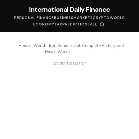
International Daily Finance
PERSONAL FINANCE
BUSINESS
MARKETS
CRYPTO
WORLD
ECONOMY
TAX
PREDICTIONS
ALL
Home
World
Iron Dome Israel: Complete History and
How It Works
ADVERTISEMENT