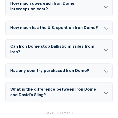
How much does each Iron Dome
interception cost?
How much has the U.S. spent on Iron Dome?
Can Iron Dome stop ballistic missiles from
Iran?
Has any country purchased Iron Dome?
What is the difference between Iron Dome
and David's Sling?
ADVERTISEMENT