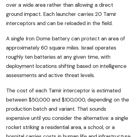
over a wide area rather than allowing a direct
ground impact. Each launcher carries 20 Tamir
interceptors and can be reloaded in the field.
A single Iron Dome battery can protect an area of
approximately 60 square miles. Israel operates
roughly ten batteries at any given time, with
deployment locations shifting based on intelligence
assessments and active threat levels.
The cost of each Tamir interceptor is estimated
between $50,000 and $100,000, depending on the
production batch and variant. That sounds
expensive until you consider the alternative: a single
rocket striking a residential area, a school, or a
hospital carries costs in human life and infrastructure