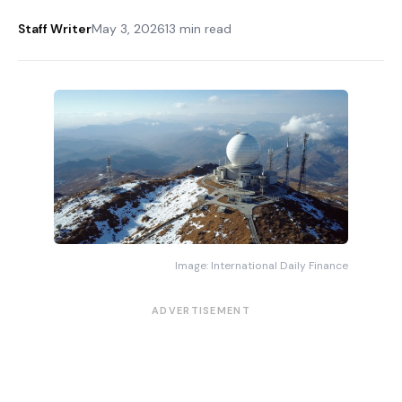
Staff Writer
May 3, 2026
13 min read
Image: International Daily Finance
ADVERTISEMENT