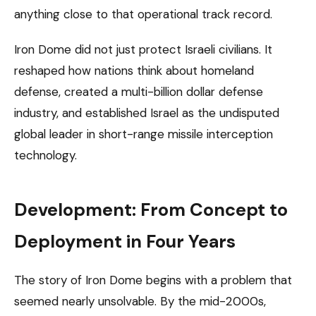
anything close to that operational track record.
Iron Dome did not just protect Israeli civilians. It
reshaped how nations think about homeland
defense, created a multi-billion dollar defense
industry, and established Israel as the undisputed
global leader in short-range missile interception
technology.
Development: From Concept to
Deployment in Four Years
The story of Iron Dome begins with a problem that
seemed nearly unsolvable. By the mid-2000s,