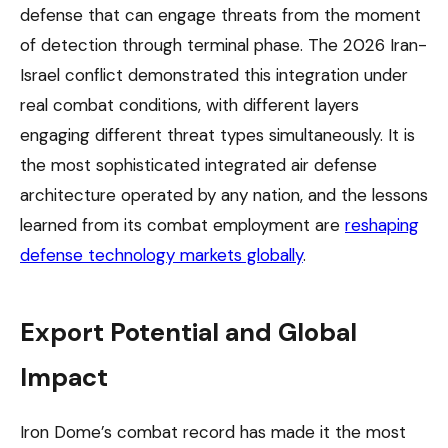
defense that can engage threats from the moment
of detection through terminal phase. The 2026 Iran-
Israel conflict demonstrated this integration under
real combat conditions, with different layers
engaging different threat types simultaneously. It is
the most sophisticated integrated air defense
architecture operated by any nation, and the lessons
learned from its combat employment are
reshaping
defense technology markets globally
.
Export Potential and Global
Impact
Iron Dome’s combat record has made it the most