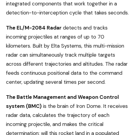
integrated components that work together in a
detection-to-interception cycle that takes seconds.
The EL/M-2084 Radar
detects and tracks
incoming projectiles at ranges of up to 70
kilometers. Built by Elta Systems, this multi-mission
radar can simultaneously track multiple targets
across different trajectories and altitudes. The radar
feeds continuous positional data to the command
center, updating several times per second.
The Battle Management and Weapon Control
system (BMC)
is the brain of Iron Dome. It receives
radar data, calculates the trajectory of each
incoming projectile, and makes the critical
determination: will this rocket land in a populated