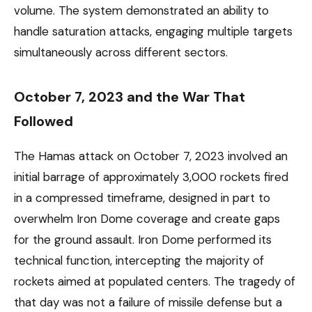
volume. The system demonstrated an ability to
handle saturation attacks, engaging multiple targets
simultaneously across different sectors.
October 7, 2023 and the War That
Followed
The Hamas attack on October 7, 2023 involved an
initial barrage of approximately 3,000 rockets fired
in a compressed timeframe, designed in part to
overwhelm Iron Dome coverage and create gaps
for the ground assault. Iron Dome performed its
technical function, intercepting the majority of
rockets aimed at populated centers. The tragedy of
that day was not a failure of missile defense but a