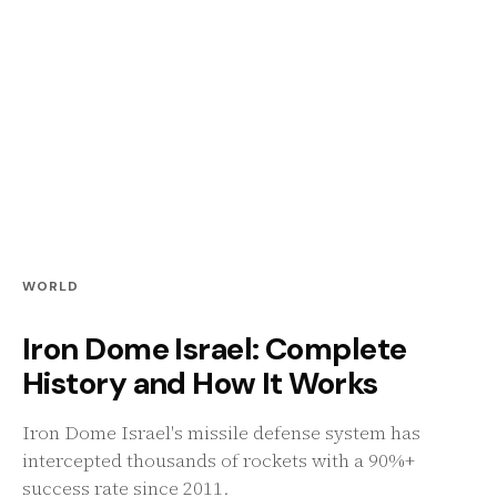
WORLD
Iron Dome Israel: Complete
History and How It Works
Iron Dome Israel's missile defense system has
intercepted thousands of rockets with a 90%+
success rate since 2011.