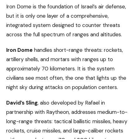
Iron Dome is the foundation of Israel’s air defense,
but it is only one layer of a comprehensive,
integrated system designed to counter threats
across the full spectrum of ranges and altitudes.
Iron Dome
handles short-range threats: rockets,
artillery shells, and mortars with ranges up to
approximately 70 kilometers. It is the system
civilians see most often, the one that lights up the
night sky during attacks on population centers.
David’s Sling
, also developed by Rafael in
partnership with Raytheon, addresses medium-to-
long-range threats: tactical ballistic missiles, heavy
rockets, cruise missiles, and large-caliber rockets