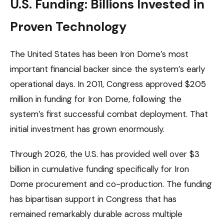
U.S. Funding: Billions Invested in
Proven Technology
The United States has been Iron Dome’s most
important financial backer since the system’s early
operational days. In 2011, Congress approved $205
million in funding for Iron Dome, following the
system’s first successful combat deployment. That
initial investment has grown enormously.
Through 2026, the U.S. has provided well over $3
billion in cumulative funding specifically for Iron
Dome procurement and co-production. The funding
has bipartisan support in Congress that has
remained remarkably durable across multiple