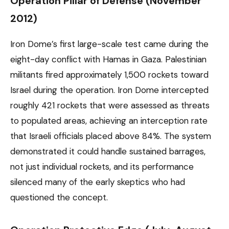
Operation Pillar of Defense (November
2012)
Iron Dome’s first large-scale test came during the
eight-day conflict with Hamas in Gaza. Palestinian
militants fired approximately 1,500 rockets toward
Israel during the operation. Iron Dome intercepted
roughly 421 rockets that were assessed as threats
to populated areas, achieving an interception rate
that Israeli officials placed above 84%. The system
demonstrated it could handle sustained barrages,
not just individual rockets, and its performance
silenced many of the early skeptics who had
questioned the concept.