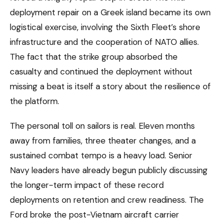
deployment repair on a Greek island became its own
logistical exercise, involving the Sixth Fleet’s shore
infrastructure and the cooperation of NATO allies.
The fact that the strike group absorbed the
casualty and continued the deployment without
missing a beat is itself a story about the resilience of
the platform.
The personal toll on sailors is real. Eleven months
away from families, three theater changes, and a
sustained combat tempo is a heavy load. Senior
Navy leaders have already begun publicly discussing
the longer-term impact of these record
deployments on retention and crew readiness. The
Ford broke the post-Vietnam aircraft carrier