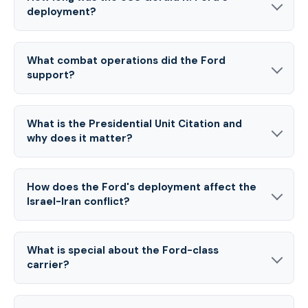
deployment?
What combat operations did the Ford
support?
What is the Presidential Unit Citation and
why does it matter?
How does the Ford's deployment affect the
Israel-Iran conflict?
What is special about the Ford-class
carrier?