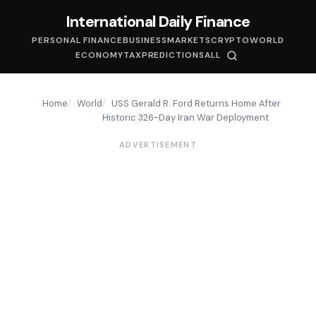
International Daily Finance
PERSONAL FINANCE
BUSINESS
MARKETS
CRYPTO
WORLD
ECONOMY
TAX
PREDICTIONS
ALL
Home
World
USS Gerald R. Ford Returns Home After
Historic 326-Day Iran War Deployment
ADVERTISEMENT