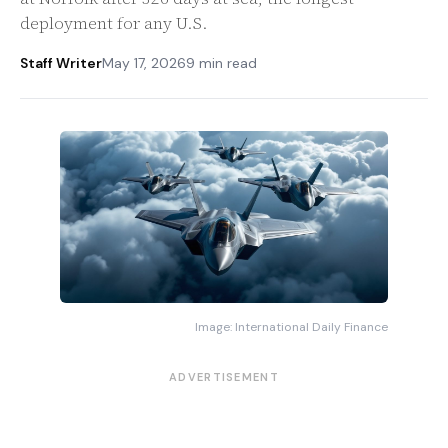
deployment for any U.S.
Staff Writer
May 17, 2026
9 min read
Image: International Daily Finance
ADVERTISEMENT