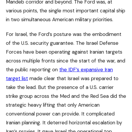
Mandeb corridor and beyond. The Ford was, at
various points, the single most important capital ship
in two simultaneous American military priorities.
For Israel, the Ford’s posture was the embodiment
of the U.S. security guarantee. The Israel Defense
Forces have been operating against Iranian targets
across multiple fronts since the start of the war, and
the public reporting on
the IDF’s expansive Iran
target list
made clear that Israel was prepared to
take the lead. But the presence of a U.S. carrier
strike group across the Med and the Red Sea did the
strategic heavy lifting that only American
conventional power can provide. It complicated
Iranian planning. It deterred horizontal escalation by
Iran’s proxies. It gave Israel the operational top