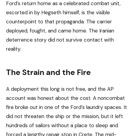
Ford’s return home as a celebrated combat unit,
escorted in by Hegseth himself, is the visible
counterpoint to that propaganda. The carrier
deployed, fought, and came home. The Iranian
deterrence story did not survive contact with
reality.
The Strain and the Fire
A deployment this long is not free, and the AP
account was honest about the cost. A noncombat
fire broke out in one of the Ford’s laundry spaces. It
did not threaten the ship or the mission, but it left
hundreds of sailors without a place to sleep and
forced a lengthy repair stop in Crete. The mid-