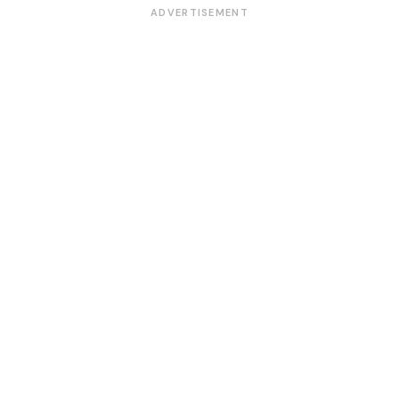
ADVERTISEMENT