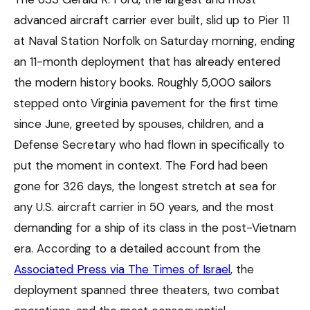
advanced aircraft carrier ever built, slid up to Pier 11
at Naval Station Norfolk on Saturday morning, ending
an 11-month deployment that has already entered
the modern history books. Roughly 5,000 sailors
stepped onto Virginia pavement for the first time
since June, greeted by spouses, children, and a
Defense Secretary who had flown in specifically to
put the moment in context. The Ford had been
gone for 326 days, the longest stretch at sea for
any U.S. aircraft carrier in 50 years, and the most
demanding for a ship of its class in the post-Vietnam
era. According to a detailed account from the
Associated Press via The Times of Israel
, the
deployment spanned three theaters, two combat