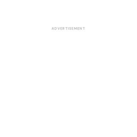
ADVERTISEMENT