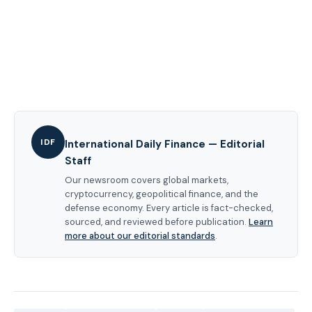
IDF
International Daily Finance — Editorial
Staff
Our newsroom covers global markets,
cryptocurrency, geopolitical finance, and the
defense economy. Every article is fact-checked,
sourced, and reviewed before publication.
Learn
more about our editorial standards
.