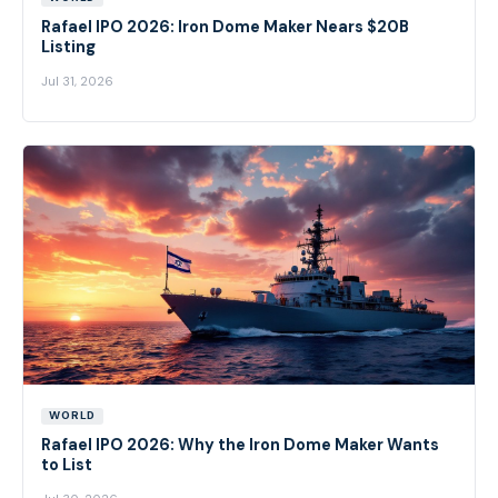
Rafael IPO 2026: Iron Dome Maker Nears $20B
Listing
Jul 31, 2026
WORLD
Rafael IPO 2026: Why the Iron Dome Maker Wants
to List