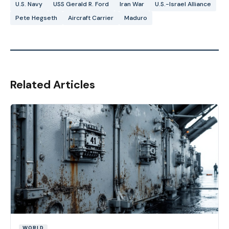
U.S. Navy
USS Gerald R. Ford
Iran War
U.S.-Israel Alliance
Pete Hegseth
Aircraft Carrier
Maduro
Related Articles
WORLD