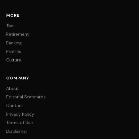
MORE
Tax
Retirement
Banking
Profiles
Culture
COMPANY
About
Editorial Standards
Contact
Privacy Policy
Terms of Use
Disclaimer