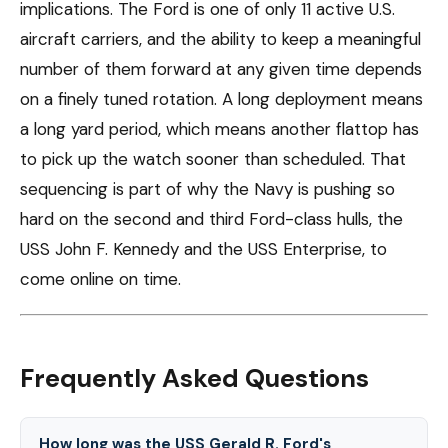
implications. The Ford is one of only 11 active U.S.
aircraft carriers, and the ability to keep a meaningful
number of them forward at any given time depends
on a finely tuned rotation. A long deployment means
a long yard period, which means another flattop has
to pick up the watch sooner than scheduled. That
sequencing is part of why the Navy is pushing so
hard on the second and third Ford-class hulls, the
USS John F. Kennedy and the USS Enterprise, to
come online on time.
Frequently Asked Questions
How long was the USS Gerald R. Ford's