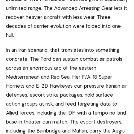
unlimited range. The Advanced Arresting Gear lets it
recover heavier aircraft with less wear. Three
decades of carrier evolution were folded into one
hull.
In an Iran scenario, that translates into something
concrete. The Ford can sustain combat air patrols
across an enormous arc of the eastern
Mediterranean and Red Sea. Her F/A-18 Super
Hornets and E-2D Hawkeyes can pressure Iranian air
defenses, escort strike packages, hold surface
action groups at risk, and feed targeting data to
Allied forces, including the IDF, with a tempo no land
base in theater can match. The escort destroyers,
including the Bainbridge and Mahan, carry the Aegis