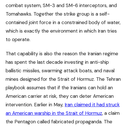
combat system, SM-3 and SM-6 interceptors, and
Tomahawks. Together the strike group is a self-
contained joint force in a constrained body of water,
which is exactly the environment in which Iran tries
to operate.
That capability is also the reason the Iranian regime
has spent the last decade investing in anti-ship
ballistic missiles, swarming attack boats, and naval
mines designed for the Strait of Hormuz. The Tehran
playbook assumes that if the Iranians can hold an
American carrier at risk, they can deter American
intervention. Earlier in May,
Iran claimed it had struck
an American warship in the Strait of Hormuz
, a claim
the Pentagon called fabricated propaganda. The