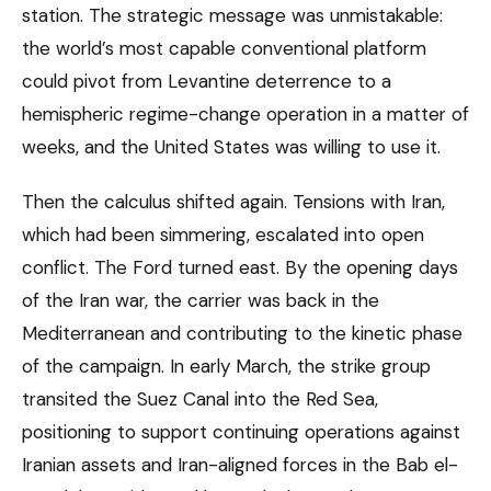
station. The strategic message was unmistakable:
the world’s most capable conventional platform
could pivot from Levantine deterrence to a
hemispheric regime-change operation in a matter of
weeks, and the United States was willing to use it.
Then the calculus shifted again. Tensions with Iran,
which had been simmering, escalated into open
conflict. The Ford turned east. By the opening days
of the Iran war, the carrier was back in the
Mediterranean and contributing to the kinetic phase
of the campaign. In early March, the strike group
transited the Suez Canal into the Red Sea,
positioning to support continuing operations against
Iranian assets and Iran-aligned forces in the Bab el-