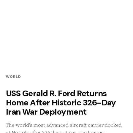
WORLD
USS Gerald R. Ford Returns
Home After Historic 326-Day
Iran War Deployment
The world's most advanced aircraft carrier docked
at Norfolk after 326 days at sea, the longest