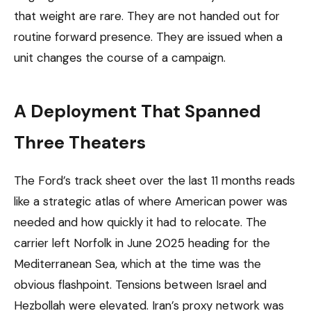
that weight are rare. They are not handed out for
routine forward presence. They are issued when a
unit changes the course of a campaign.
A Deployment That Spanned
Three Theaters
The Ford’s track sheet over the last 11 months reads
like a strategic atlas of where American power was
needed and how quickly it had to relocate. The
carrier left Norfolk in June 2025 heading for the
Mediterranean Sea, which at the time was the
obvious flashpoint. Tensions between Israel and
Hezbollah were elevated. Iran’s proxy network was