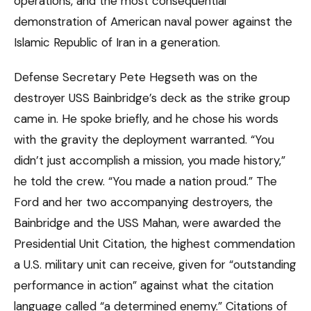
operations, and the most consequential
demonstration of American naval power against the
Islamic Republic of Iran in a generation.
Defense Secretary Pete Hegseth was on the
destroyer USS Bainbridge’s deck as the strike group
came in. He spoke briefly, and he chose his words
with the gravity the deployment warranted. “You
didn’t just accomplish a mission, you made history,”
he told the crew. “You made a nation proud.” The
Ford and her two accompanying destroyers, the
Bainbridge and the USS Mahan, were awarded the
Presidential Unit Citation, the highest commendation
a U.S. military unit can receive, given for “outstanding
performance in action” against what the citation
language called “a determined enemy.” Citations of