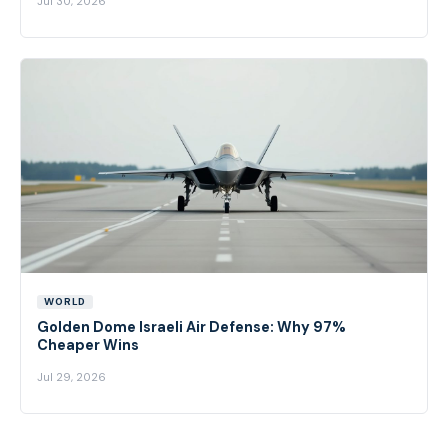
Jul 30, 2026
WORLD
Golden Dome Israeli Air Defense: Why 97%
Cheaper Wins
Jul 29, 2026