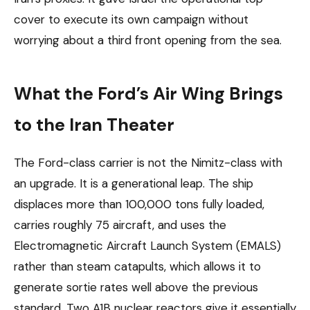
cover to execute its own campaign without
worrying about a third front opening from the sea.
What the Ford’s Air Wing Brings
to the Iran Theater
The Ford-class carrier is not the Nimitz-class with
an upgrade. It is a generational leap. The ship
displaces more than 100,000 tons fully loaded,
carries roughly 75 aircraft, and uses the
Electromagnetic Aircraft Launch System (EMALS)
rather than steam catapults, which allows it to
generate sortie rates well above the previous
standard. Two A1B nuclear reactors give it essentially