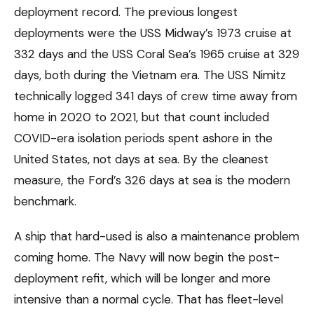
deployment record. The previous longest
deployments were the USS Midway’s 1973 cruise at
332 days and the USS Coral Sea’s 1965 cruise at 329
days, both during the Vietnam era. The USS Nimitz
technically logged 341 days of crew time away from
home in 2020 to 2021, but that count included
COVID-era isolation periods spent ashore in the
United States, not days at sea. By the cleanest
measure, the Ford’s 326 days at sea is the modern
benchmark.
A ship that hard-used is also a maintenance problem
coming home. The Navy will now begin the post-
deployment refit, which will be longer and more
intensive than a normal cycle. That has fleet-level