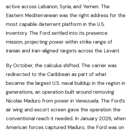
active across Lebanon, Syria, and Yemen. The
Eastern Mediterranean was the right address for the
most capable deterrent platform in the U.S.
inventory. The Ford settled into its presence
mission, projecting power within strike range of
Iranian and Iran-aligned targets across the Levant.
By October, the calculus shifted. The carrier was
redirected to the Caribbean as part of what
became the largest U.S. naval buildup in the region in
generations, an operation built around removing
Nicolas Maduro from power in Venezuela. The Ford’s
air wing and escort screen gave the operation the
conventional reach it needed. In January 2026, when
American forces captured Maduro, the Ford was on