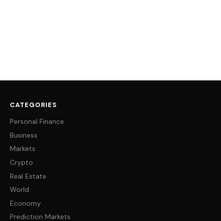
CATEGORIES
Personal Finance
Business
Markets
Crypto
Real Estate
World
Economy
Prediction Markets