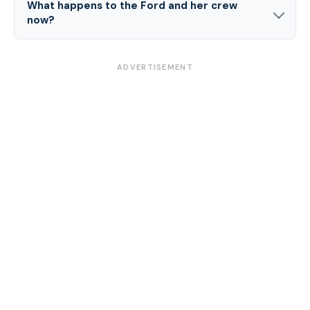
What happens to the Ford and her crew
now?
ADVERTISEMENT