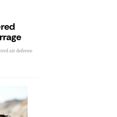
ered
arrage
yered air defense