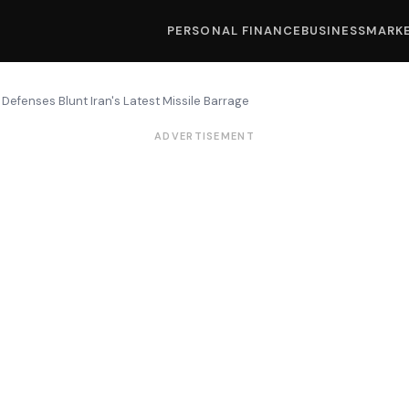
PERSONAL FINANCE
BUSINESS
MARK
 Defenses Blunt Iran's Latest Missile Barrage
ADVERTISEMENT