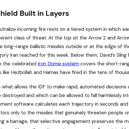
ield Built in Layers
neutralize incoming fire rests on a tiered system in which eac
ferent class of threat. At the top sit the Arrow 2 and Arro
 long-range ballistic missiles outside or at the edge of t
gory Iran reached for this week. Below them, David’s Slin
le the celebrated
Iron Dome system
covers the short-ran
ps like Hezbollah and Hamas have fired in the tens of thous
is what allows the IDF to make rapid, automated decisions
e destroyed and which can be allowed to fall harmlessly int
ment software calculates each trajectory in seconds an
ors only to the missiles that genuinely threaten people or 
ring a barrage, that selective engagement preserves the m