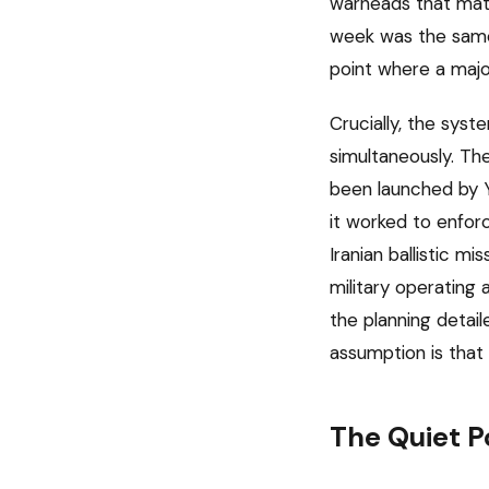
warheads that matt
week was the same 
point where a majo
Crucially, the sys
simultaneously. The
been launched by Y
it worked to enforc
Iranian ballistic m
military operating 
the planning detail
assumption is that 
The Quiet P