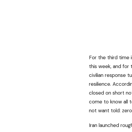
For the third time i
this week, and for 
civilian response 
resilience. Accord
closed on short not
come to know all t
not want told: zero 
Iran launched rough