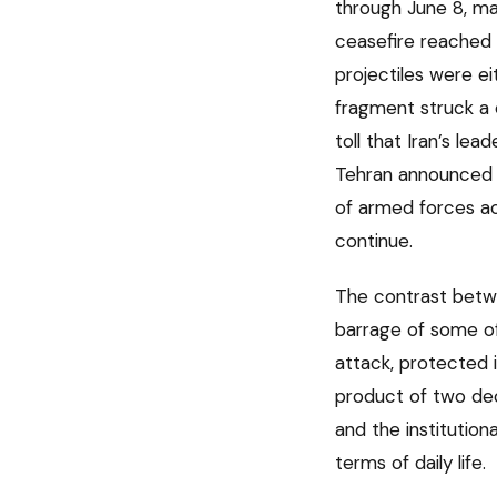
through June 8, mark
ceasefire reached 
projectiles were ei
fragment struck a
toll that Iran’s le
Tehran announced i
of armed forces acti
continue.
The contrast betwee
barrage of some of
attack, protected i
product of two dec
and the institutio
terms of daily life.