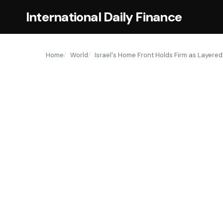
International Daily Finance
Home
World
Israel's Home Front Holds Firm as Layered