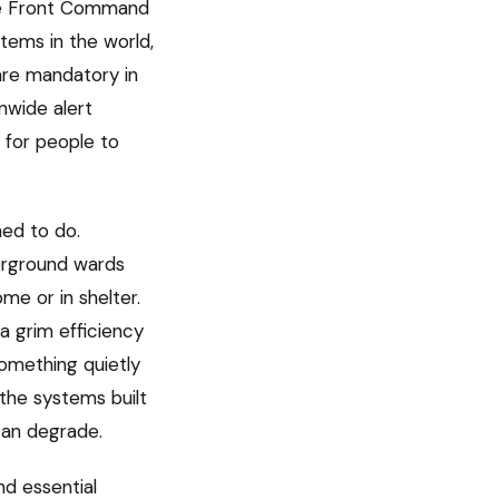
ome Front Command
stems in the world,
are mandatory in
nwide alert
 for people to
ned to do.
derground wards
me or in shelter.
a grim efficiency
something quietly
n the systems built
can degrade.
nd essential