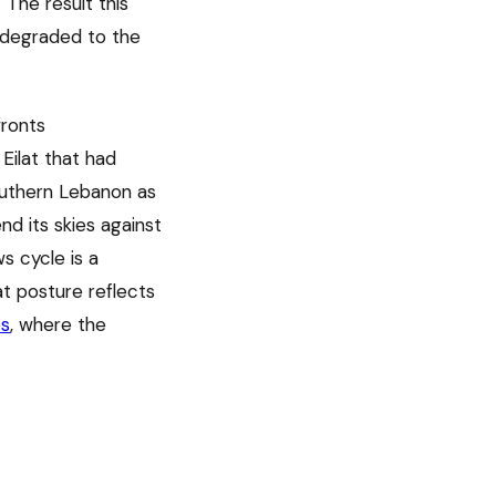
The result this
e degraded to the
fronts
Eilat that had
outhern Lebanon as
nd its skies against
s cycle is a
at posture reflects
os
, where the