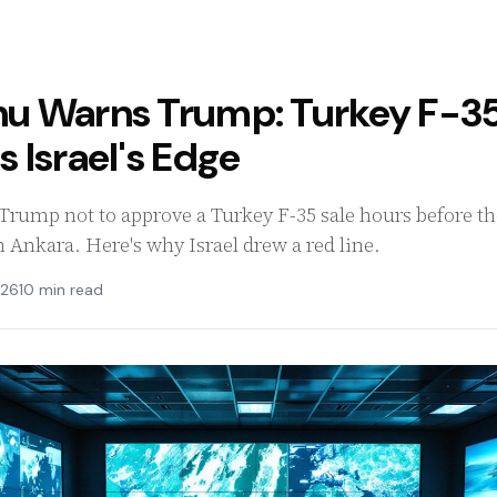
u Warns Trump: Turkey F-35
 Israel's Edge
rump not to approve a Turkey F-35 sale hours before the 
Ankara. Here's why Israel drew a red line.
026
10 min read