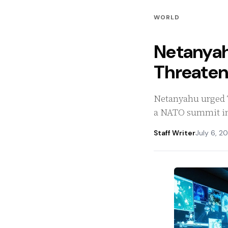
WORLD
Netanyah
Threatens
Netanyahu urged T
a NATO summit in 
Staff Writer
July 6, 2