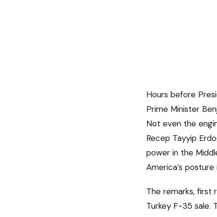
Hours before Pres
Prime Minister Benj
Not even the engin
Recep Tayyip Erdog
power in the Middle
America’s posture i
The remarks, first
Turkey F-35 sale. 