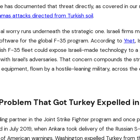
ce has documented that threat directly, as covered in our 
amas attacks directed from Turkish soil
.
al worry runs underneath the strategic one. Israeli firms 
ftware for the global F-35 program. According to
Ynet
, 
urkish F-35 fleet could expose Israeli-made technology to 
 with Israel’s adversaries. That concern compounds the str
equipment, flown by a hostile-leaning military, across the
roblem That Got Turkey Expelled in
ing partner in the Joint Strike Fighter program and once 
ed in July 2019, when Ankara took delivery of the Russian 
of American warnings. Washington expelled Turkey from t