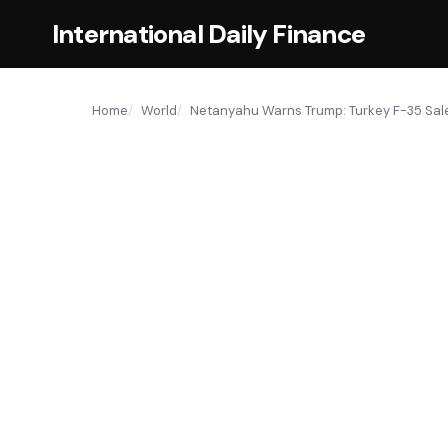
International Daily Finance
Home
World
Netanyahu Warns Trump: Turkey F-35 Sale