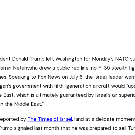
ident Donald Trump left Washington for Monday’s NATO su
amin Netanyahu drew a public red line: no F-35 stealth fig
es. Speaking to Fox News on July 6, the Israeli leader war
an’s government with fifth-generation aircraft would “up
 East, which is ultimately guaranteed by Israel’s air superio
n the Middle East.”
 reported by
The Times of Israel
, land at a delicate momen
Trump signaled last month that he was prepared to sell Turk