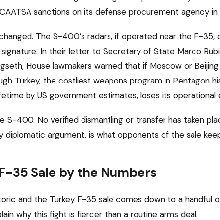
CAATSA sanctions on its defense procurement agency in
 changed. The S-400’s radars, if operated near the F-35, 
h signature. In their letter to Secretary of State Marco Ru
gseth, House lawmakers warned that if Moscow or Beijing
rough Turkey, the costliest weapons program in Pentagon hi
s lifetime by US government estimates, loses its operational 
he S-400. No verified dismantling or transfer has taken pla
y diplomatic argument, is what opponents of the sale keep
 F-35 Sale by the Numbers
toric and the Turkey F-35 sale comes down to a handful of
ain why this fight is fiercer than a routine arms deal.