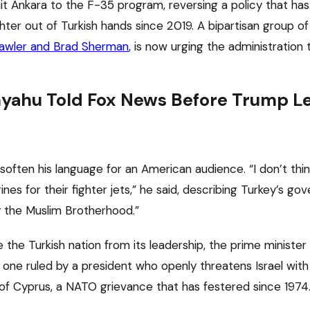
t Ankara to the F-35 program, reversing a policy that has
ter out of Turkish hands since 2019. A bipartisan group o
Lawler and Brad Sherman
, is now urging the administration t
ahu Told Fox News Before Trump Lef
soften his language for an American audience. “I don’t thi
nes for their fighter jets,” he said, describing Turkey’s go
 the Muslim Brotherhood.”
 the Turkish nation from its leadership, the prime minister
t one ruled by a president who openly threatens Israel wit
of Cyprus, a NATO grievance that has festered since 1974