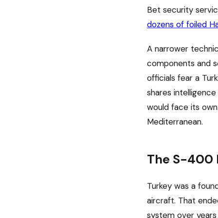
Bet security servi
dozens of foiled H
A narrower technic
components and so
officials fear a T
shares intelligence
would face its own 
Mediterranean.
The S-400 P
Turkey was a found
aircraft. That end
system over years 