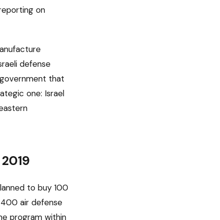
reporting on
manufacture
Israeli defense
a government that
ategic one: Israel
 eastern
 2019
planned to buy 100
S-400 air defense
he program within