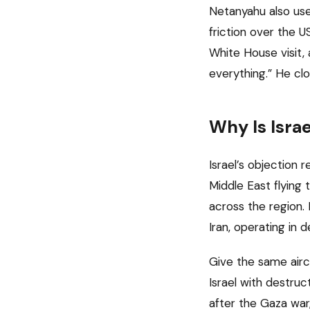
Netanyahu also use
friction over the 
White House visit,
everything.” He cl
Why Is Isra
Israel’s objection r
Middle East flying 
across the region. 
Iran, operating in 
Give the same airc
Israel with destruc
after the Gaza war,