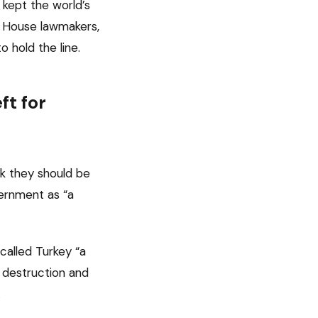
 kept the world’s
f House lawmakers,
o hold the line.
t for
nk they should be
vernment as “a
 called Turkey “a
h destruction and
.