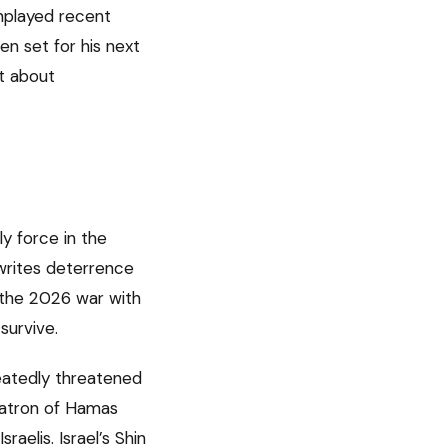
nplayed recent
n set for his next
t about
ly force in the
rwrites deterrence
n the 2026 war with
survive.
eatedly threatened
 patron of Hamas
aelis. Israel’s Shin