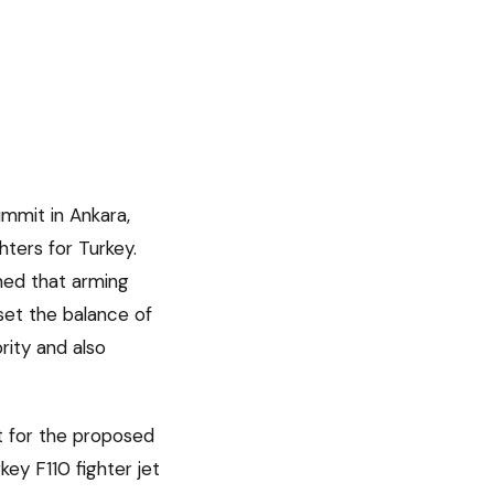
mmit in Ankara,
hters for Turkey.
ned that arming
set the balance of
rity and also
t for the proposed
ey F110 fighter jet