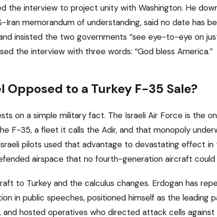
d the interview to project unity with Washington. He dow
US-Iran memorandum of understanding, said no date has bee
 and insisted the two governments “see eye-to-eye on jus
osed the interview with three words: “God bless America.”
el Opposed to a Turkey F-35 Sale?
ests on a simple military fact. The Israeli Air Force is the on
the F-35, a fleet it calls the Adir, and that monopoly unde
Israeli pilots used that advantage to devastating effect i
defended airspace that no fourth-generation aircraft could 
raft to Turkey and the calculus changes. Erdogan has rep
tion in public speeches, positioned himself as the leading
 and hosted operatives who directed attack cells against Isr