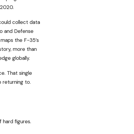
 2020.
could collect data
bio and Defense
 maps the F-35’s
story, more than
edge globally.
ce. That single
 returning to.
 hard figures.