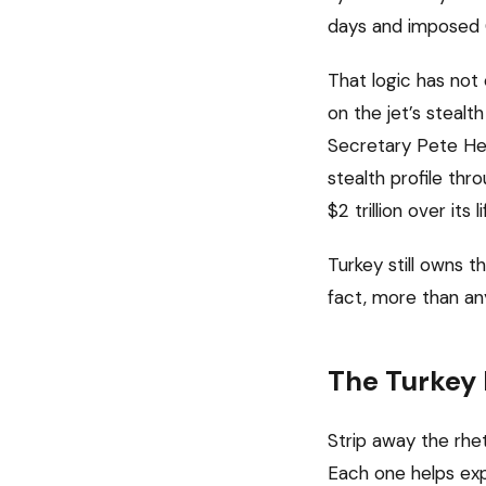
days and imposed 
That logic has not
on the jet’s stealt
Secretary Pete He
stealth profile th
$2 trillion over it
Turkey still owns t
fact, more than an
The Turkey
Strip away the rhe
Each one helps expl