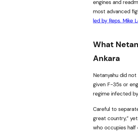
engines and readmi
most advanced figh
led by Reps. Mike 
What Netany
Ankara
Netanyahu did not 
given F-35s or engi
regime infected by
Careful to separate
great country,” ye
who occupies half 