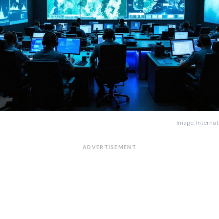
Image: Internat
ADVERTISEMENT