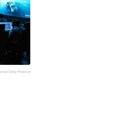
ional Daily Finance