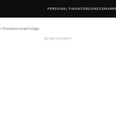
PERSONAL FINANCE
BUSINESS
MARK
 Threatens Israel's Edge
ADVERTISEMENT