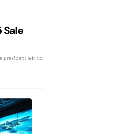
 Sale
president left for