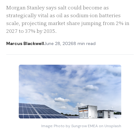
Morgan Stanley says salt could become as
strategically vital as oil as sodium-ion batteries
scale, projecting market share jumping from 2% in
2027 to 37% by 2035.
Marcus Blackwell
June 28, 2026
8 min read
Image: Photo by Sungrow EMEA on Unsplash