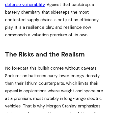
defense vulnerability
. Against that backdrop, a
battery chemistry that sidesteps the most
contested supply chains is not just an efficiency
play. It is a resilience play, and resilience now
commands a valuation premium of its own.
The Risks and the Realism
No forecast this bullish comes without caveats.
Sodium-ion batteries carry lower energy density
than their lithium counterparts, which limits their
appeal in applications where weight and space are
at a premium, most notably in long-range electric
vehicles. That is why Morgan Stanley emphasizes