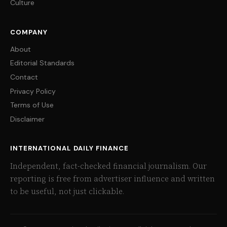
Culture
COMPANY
About
Editorial Standards
Contact
Privacy Policy
Terms of Use
Disclaimer
INTERNATIONAL DAILY FINANCE
Independent, fact-checked financial journalism. Our
reporting is free from advertiser influence and written
to be useful, not just clickable.