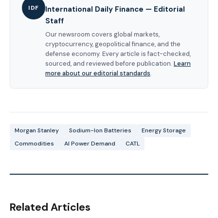
IDF
International Daily Finance — Editorial
Staff
Our newsroom covers global markets,
cryptocurrency, geopolitical finance, and the
defense economy. Every article is fact-checked,
sourced, and reviewed before publication.
Learn
more about our editorial standards
.
Morgan Stanley
Sodium-Ion Batteries
Energy Storage
Commodities
AI Power Demand
CATL
Related Articles