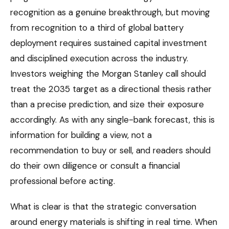
recognition as a genuine breakthrough, but moving
from recognition to a third of global battery
deployment requires sustained capital investment
and disciplined execution across the industry.
Investors weighing the Morgan Stanley call should
treat the 2035 target as a directional thesis rather
than a precise prediction, and size their exposure
accordingly. As with any single-bank forecast, this is
information for building a view, not a
recommendation to buy or sell, and readers should
do their own diligence or consult a financial
professional before acting.
What is clear is that the strategic conversation
around energy materials is shifting in real time. When