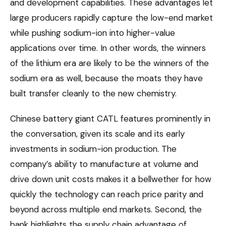
and development capabilities. These advantages let
large producers rapidly capture the low-end market
while pushing sodium-ion into higher-value
applications over time. In other words, the winners
of the lithium era are likely to be the winners of the
sodium era as well, because the moats they have
built transfer cleanly to the new chemistry.
Chinese battery giant CATL features prominently in
the conversation, given its scale and its early
investments in sodium-ion production. The
company’s ability to manufacture at volume and
drive down unit costs makes it a bellwether for how
quickly the technology can reach price parity and
beyond across multiple end markets. Second, the
bank highlights the supply chain advantage of