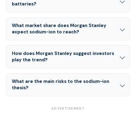
batteries?
What market share does Morgan Stanley
expect sodium-ion to reach?
How does Morgan Stanley suggest investors
play the trend?
What are the main risks to the sodium-ion
thesis?
ADVERTISEMENT