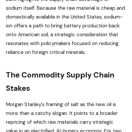
sodium itself. Because the raw material is cheap and
domestically available in the United States, sodium-
ion offers a path to bring battery production back
onto American soil, a strategic consideration that
resonates with policymakers focused on reducing
reliance on foreign critical minerals.
The Commodity Supply Chain
Stakes
Morgan Stanley’s framing of salt as the new oil is
more than a catchy slogan. It points to a broader
repricing of which raw materials carry strategic
value in an electrified, AI-hungry economy. For two