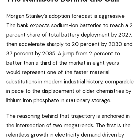
Morgan Stanley’s adoption forecast is aggressive.
The bank expects sodium-ion batteries to reach a 2
percent share of total battery deployment by 2027,
then accelerate sharply to 20 percent by 2030 and
37 percent by 2035. A jump from 2 percent to
better than a third of the market in eight years
would represent one of the faster material
substitutions in modern industrial history, comparable
in pace to the displacement of older chemistries by
lithium iron phosphate in stationary storage.
The reasoning behind that trajectory is anchored in
the intersection of two megatrends. The first is the
relentless growth in electricity demand driven by