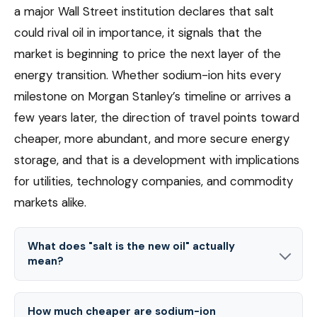
a major Wall Street institution declares that salt
could rival oil in importance, it signals that the
market is beginning to price the next layer of the
energy transition. Whether sodium-ion hits every
milestone on Morgan Stanley’s timeline or arrives a
few years later, the direction of travel points toward
cheaper, more abundant, and more secure energy
storage, and that is a development with implications
for utilities, technology companies, and commodity
markets alike.
What does "salt is the new oil" actually
mean?
How much cheaper are sodium-ion