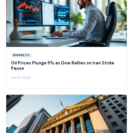
MARKETS
Oil Prices Plunge 5% as Dow Rallies on Iran Strike
Pause
Jul 27, 2026