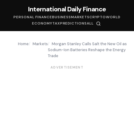
International Daily Finance
PERSONAL FINANCE
BUSINESS
MARKETS
CRYPTO
WORLD
ECONOMY
TAX
PREDICTIONS
ALL
Home
Markets
Morgan Stanley Calls Salt the New Oil as
Sodium-Ion Batteries Reshape the Energy
Trade
ADVERTISEMENT