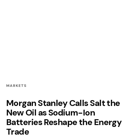
MARKETS
Morgan Stanley Calls Salt the
New Oil as Sodium-Ion
Batteries Reshape the Energy
Trade