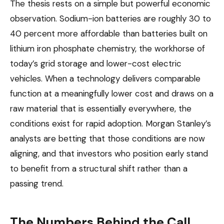
The thesis rests on a simple but powerful economic
observation. Sodium-ion batteries are roughly 30 to
40 percent more affordable than batteries built on
lithium iron phosphate chemistry, the workhorse of
today’s grid storage and lower-cost electric
vehicles. When a technology delivers comparable
function at a meaningfully lower cost and draws on a
raw material that is essentially everywhere, the
conditions exist for rapid adoption. Morgan Stanley’s
analysts are betting that those conditions are now
aligning, and that investors who position early stand
to benefit from a structural shift rather than a
passing trend.
The Numbers Behind the Call