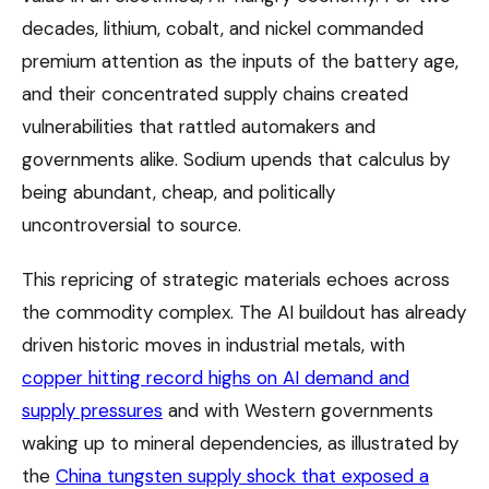
decades, lithium, cobalt, and nickel commanded
premium attention as the inputs of the battery age,
and their concentrated supply chains created
vulnerabilities that rattled automakers and
governments alike. Sodium upends that calculus by
being abundant, cheap, and politically
uncontroversial to source.
This repricing of strategic materials echoes across
the commodity complex. The AI buildout has already
driven historic moves in industrial metals, with
copper hitting record highs on AI demand and
supply pressures
and with Western governments
waking up to mineral dependencies, as illustrated by
the
China tungsten supply shock that exposed a