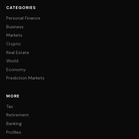
CATEGORIES
Personal Finance
Business
Markets
Crypto
Real Estate
World
Economy
Prediction Markets
MORE
Tax
Retirement
Banking
Profiles