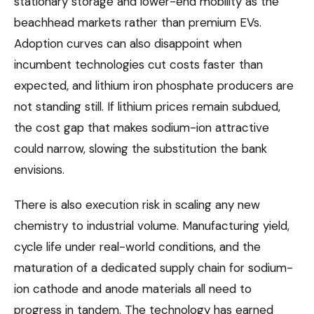
stationary storage and lower-end mobility as the
beachhead markets rather than premium EVs.
Adoption curves can also disappoint when
incumbent technologies cut costs faster than
expected, and lithium iron phosphate producers are
not standing still. If lithium prices remain subdued,
the cost gap that makes sodium-ion attractive
could narrow, slowing the substitution the bank
envisions.
There is also execution risk in scaling any new
chemistry to industrial volume. Manufacturing yield,
cycle life under real-world conditions, and the
maturation of a dedicated supply chain for sodium-
ion cathode and anode materials all need to
progress in tandem. The technology has earned