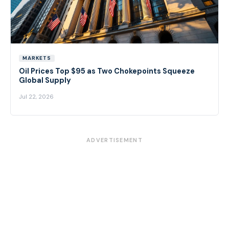
MARKETS
Oil Prices Top $95 as Two Chokepoints Squeeze
Global Supply
Jul 22, 2026
ADVERTISEMENT