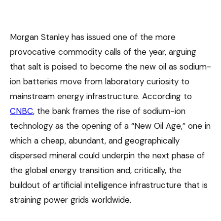
Morgan Stanley has issued one of the more
provocative commodity calls of the year, arguing
that salt is poised to become the new oil as sodium-
ion batteries move from laboratory curiosity to
mainstream energy infrastructure. According to
CNBC
, the bank frames the rise of sodium-ion
technology as the opening of a “New Oil Age,” one in
which a cheap, abundant, and geographically
dispersed mineral could underpin the next phase of
the global energy transition and, critically, the
buildout of artificial intelligence infrastructure that is
straining power grids worldwide.