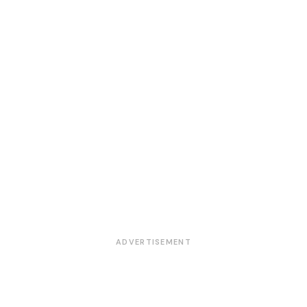
ADVERTISEMENT