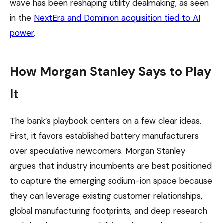
wave has been reshaping utility dealmaking, as seen
in the
NextEra and Dominion acquisition tied to AI
power
.
How Morgan Stanley Says to Play
It
The bank’s playbook centers on a few clear ideas.
First, it favors established battery manufacturers
over speculative newcomers. Morgan Stanley
argues that industry incumbents are best positioned
to capture the emerging sodium-ion space because
they can leverage existing customer relationships,
global manufacturing footprints, and deep research