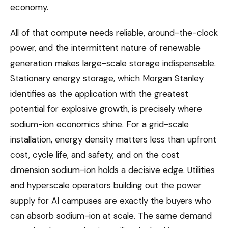
economy.
All of that compute needs reliable, around-the-clock
power, and the intermittent nature of renewable
generation makes large-scale storage indispensable.
Stationary energy storage, which Morgan Stanley
identifies as the application with the greatest
potential for explosive growth, is precisely where
sodium-ion economics shine. For a grid-scale
installation, energy density matters less than upfront
cost, cycle life, and safety, and on the cost
dimension sodium-ion holds a decisive edge. Utilities
and hyperscale operators building out the power
supply for AI campuses are exactly the buyers who
can absorb sodium-ion at scale. The same demand