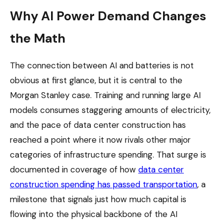
Why AI Power Demand Changes
the Math
The connection between AI and batteries is not
obvious at first glance, but it is central to the
Morgan Stanley case. Training and running large AI
models consumes staggering amounts of electricity,
and the pace of data center construction has
reached a point where it now rivals other major
categories of infrastructure spending. That surge is
documented in coverage of how
data center
construction spending has passed transportation
, a
milestone that signals just how much capital is
flowing into the physical backbone of the AI