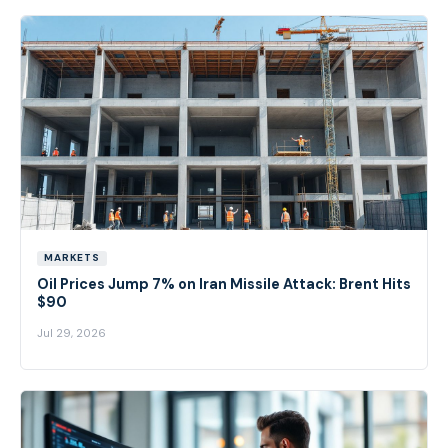
MARKETS
Oil Prices Jump 7% on Iran Missile Attack: Brent Hits
$90
Jul 29, 2026