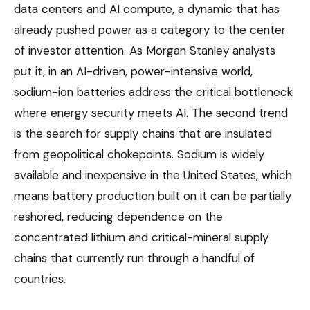
data centers and AI compute, a dynamic that has
already pushed power as a category to the center
of investor attention. As Morgan Stanley analysts
put it, in an AI-driven, power-intensive world,
sodium-ion batteries address the critical bottleneck
where energy security meets AI. The second trend
is the search for supply chains that are insulated
from geopolitical chokepoints. Sodium is widely
available and inexpensive in the United States, which
means battery production built on it can be partially
reshored, reducing dependence on the
concentrated lithium and critical-mineral supply
chains that currently run through a handful of
countries.