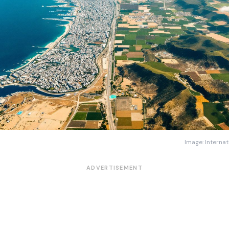
Image: Internat
ADVERTISEMENT