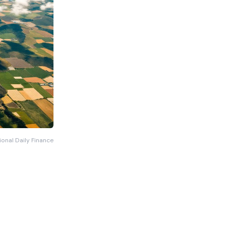
ional Daily Finance