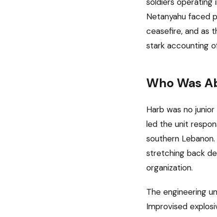
soldiers operatin
Netanyahu faced pr
ceasefire, and as 
stark accounting of
Who Was A
Harb was no junio
led the unit respon
southern Lebanon. I
stretching back de
organization.
The engineering un
Improvised explosi