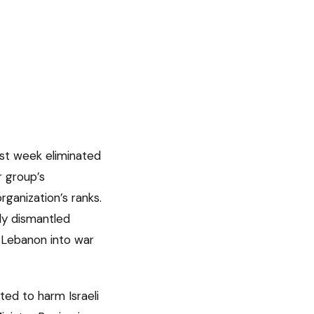
ast week eliminated
 group’s
ganization’s ranks.
lly dismantled
 Lebanon into war
ted to harm Israeli