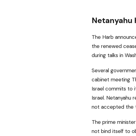
Netanyahu H
The Harb announcem
the renewed cease
during talks in Wa
Several government
cabinet meeting Th
Israel commits to 
Israel. Netanyahu r
not accepted the t
The prime minister’
not bind itself to 