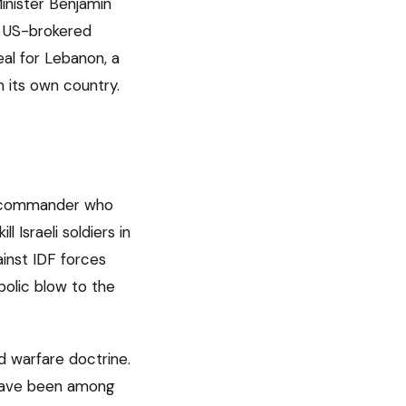
inister Benjamin
e US-brokered
al for Lebanon, a
n its own country.
ah commander who
 Israeli soldiers in
ainst IDF forces
bolic blow to the
d warfare doctrine.
 have been among