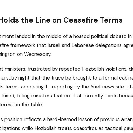
olds the Line on Ceasefire Terms
ent landed in the middle of a heated political debate in
fire framework that Israeli and Lebanese delegations ag
shington on Wednesday.
 ministers, frustrated by repeated Hezbollah violations,
ursday night that the truce be brought to a formal cabin
its terms, according to reporting by the Ynet news site ci
efused, telling ministers that no deal currently exists bec
erms on the table.
s position reflects a hard-learned lesson of previous arran
obligations while Hezbollah treats ceasefires as tactical p