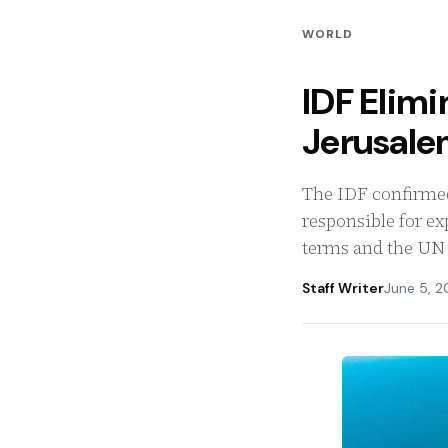
WORLD
IDF Elimi
Jerusale
The IDF confirmed
responsible for ex
terms and the UN 
Staff Writer
June 5, 