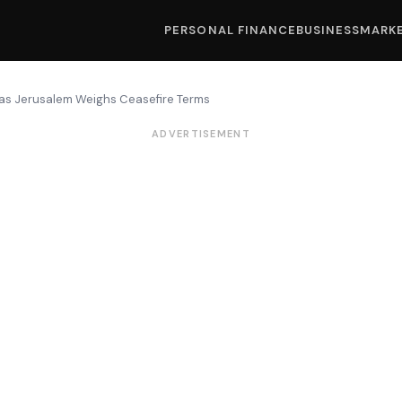
PERSONAL FINANCE
BUSINESS
MARK
r as Jerusalem Weighs Ceasefire Terms
ADVERTISEMENT