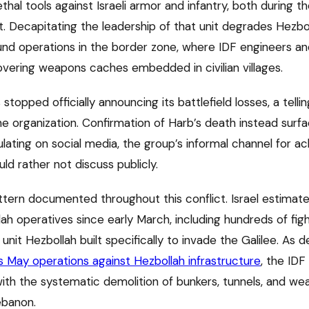
thal tools against Israeli armor and infantry, both during 
t. Decapitating the leadership of that unit degrades Hezbo
ound operations in the border zone, where IDF engineers an
ering weapons caches embedded in civilian villages.
 stopped officially announcing its battlefield losses, a tell
he organization. Confirmation of Harb’s death instead surf
lating on social media, the group’s informal channel for a
d rather not discuss publicly.
attern documented throughout this conflict. Israel estimate
ah operatives since early March, including hundreds of figh
nit Hezbollah built specifically to invade the Galilee. As det
’s May operations against Hezbollah infrastructure
, the IDF
 with the systematic demolition of bunkers, tunnels, and w
ebanon.