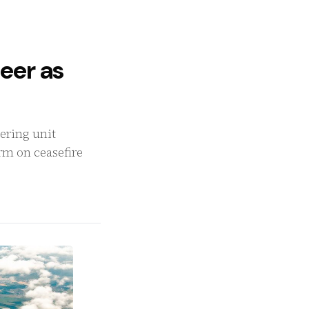
eer as
ering unit
irm on ceasefire