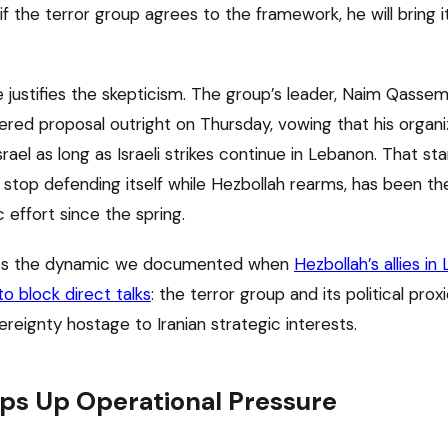
 if the terror group agrees to the framework, he will bring i
e justifies the skepticism. The group’s leader, Naim Qasse
ered proposal outright on Thursday, vowing that his organiz
srael as long as Israeli strikes continue in Lebanon. That st
 stop defending itself while Hezbollah rearms, has been th
 effort since the spring.
es the dynamic we documented when
Hezbollah’s allies in
o block direct talks
: the terror group and its political pro
reignty hostage to Iranian strategic interests.
ps Up Operational Pressure