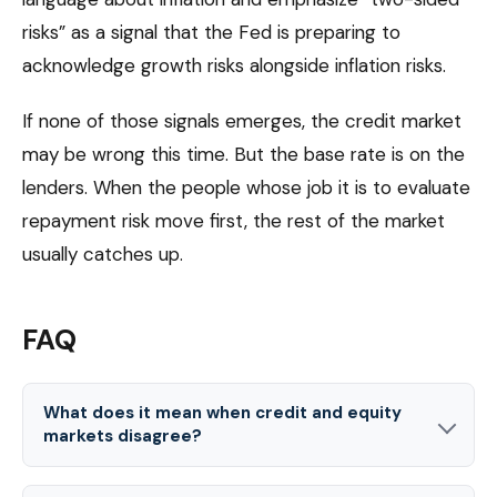
risks” as a signal that the Fed is preparing to
acknowledge growth risks alongside inflation risks.
If none of those signals emerges, the credit market
may be wrong this time. But the base rate is on the
lenders. When the people whose job it is to evaluate
repayment risk move first, the rest of the market
usually catches up.
FAQ
What does it mean when credit and equity
markets disagree?