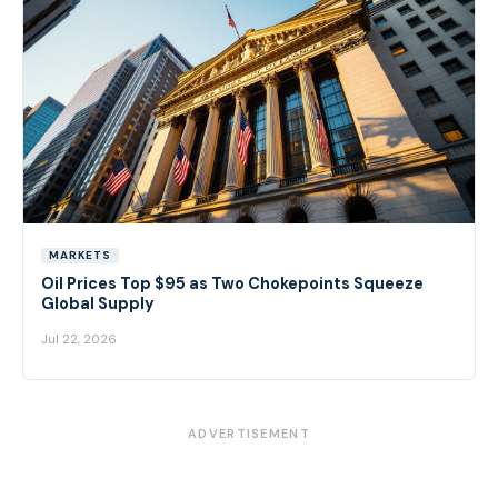
MARKETS
Oil Prices Top $95 as Two Chokepoints Squeeze
Global Supply
Jul 22, 2026
ADVERTISEMENT