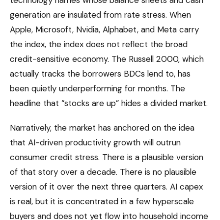
generation are insulated from rate stress. When
Apple, Microsoft, Nvidia, Alphabet, and Meta carry
the index, the index does not reflect the broad
credit-sensitive economy. The Russell 2000, which
actually tracks the borrowers BDCs lend to, has
been quietly underperforming for months. The
headline that “stocks are up” hides a divided market.
Narratively, the market has anchored on the idea
that AI-driven productivity growth will outrun
consumer credit stress. There is a plausible version
of that story over a decade. There is no plausible
version of it over the next three quarters. AI capex
is real, but it is concentrated in a few hyperscale
buyers and does not yet flow into household income