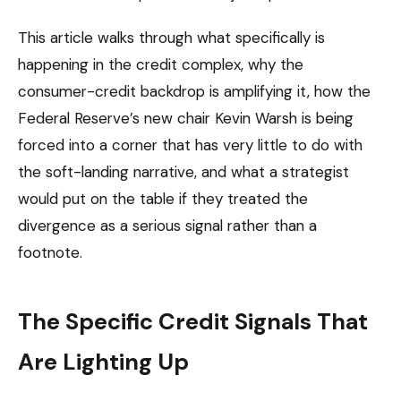
This article walks through what specifically is
happening in the credit complex, why the
consumer-credit backdrop is amplifying it, how the
Federal Reserve’s new chair Kevin Warsh is being
forced into a corner that has very little to do with
the soft-landing narrative, and what a strategist
would put on the table if they treated the
divergence as a serious signal rather than a
footnote.
The Specific Credit Signals That
Are Lighting Up