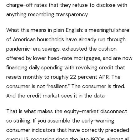
charge-off rates that they refuse to disclose with
anything resembling transparency.
What this means in plain English: a meaningful share
of American households have already run through
pandemic-era savings, exhausted the cushion
offered by lower fixed-rate mortgages, and are now
financing daily spending with revolving credit that
resets monthly to roughly 22 percent APR. The
consumer is not “resilient.” The consumer is tired.
And the credit market sees it in the data.
That is what makes the equity-market disconnect
so striking. If you assemble the early-warning
consumer indicators that have correctly preceded
every U.S. recession since the late 1970s, almost all