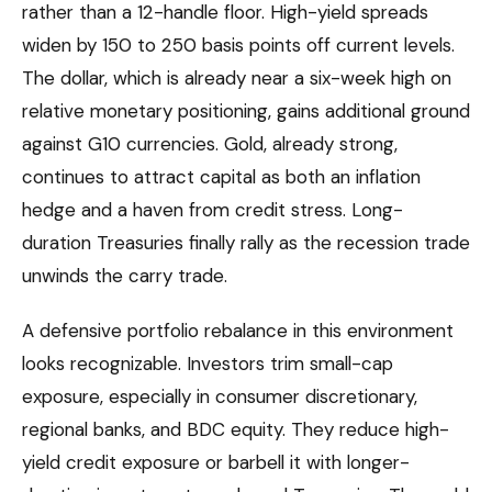
rather than a 12-handle floor. High-yield spreads
widen by 150 to 250 basis points off current levels.
The dollar, which is already near a six-week high on
relative monetary positioning, gains additional ground
against G10 currencies. Gold, already strong,
continues to attract capital as both an inflation
hedge and a haven from credit stress. Long-
duration Treasuries finally rally as the recession trade
unwinds the carry trade.
A defensive portfolio rebalance in this environment
looks recognizable. Investors trim small-cap
exposure, especially in consumer discretionary,
regional banks, and BDC equity. They reduce high-
yield credit exposure or barbell it with longer-