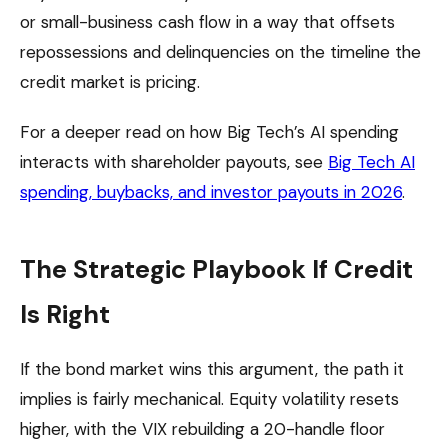
or small-business cash flow in a way that offsets
repossessions and delinquencies on the timeline the
credit market is pricing.
For a deeper read on how Big Tech’s AI spending
interacts with shareholder payouts, see
Big Tech AI
spending, buybacks, and investor payouts in 2026
.
The Strategic Playbook If Credit
Is Right
If the bond market wins this argument, the path it
implies is fairly mechanical. Equity volatility resets
higher, with the VIX rebuilding a 20-handle floor