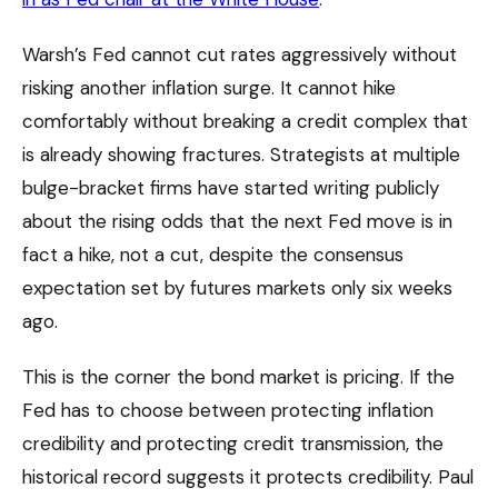
Warsh’s Fed cannot cut rates aggressively without
risking another inflation surge. It cannot hike
comfortably without breaking a credit complex that
is already showing fractures. Strategists at multiple
bulge-bracket firms have started writing publicly
about the rising odds that the next Fed move is in
fact a hike, not a cut, despite the consensus
expectation set by futures markets only six weeks
ago.
This is the corner the bond market is pricing. If the
Fed has to choose between protecting inflation
credibility and protecting credit transmission, the
historical record suggests it protects credibility. Paul