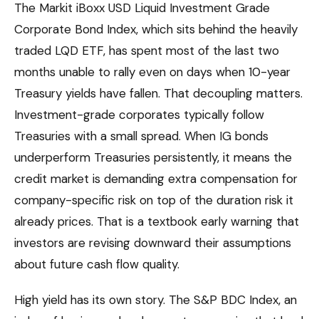
The Markit iBoxx USD Liquid Investment Grade
Corporate Bond Index, which sits behind the heavily
traded LQD ETF, has spent most of the last two
months unable to rally even on days when 10-year
Treasury yields have fallen. That decoupling matters.
Investment-grade corporates typically follow
Treasuries with a small spread. When IG bonds
underperform Treasuries persistently, it means the
credit market is demanding extra compensation for
company-specific risk on top of the duration risk it
already prices. That is a textbook early warning that
investors are revising downward their assumptions
about future cash flow quality.
High yield has its own story. The S&P BDC Index, an