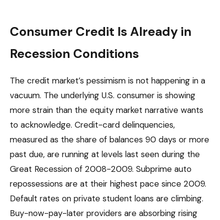
Consumer Credit Is Already in
Recession Conditions
The credit market’s pessimism is not happening in a
vacuum. The underlying U.S. consumer is showing
more strain than the equity market narrative wants
to acknowledge. Credit-card delinquencies,
measured as the share of balances 90 days or more
past due, are running at levels last seen during the
Great Recession of 2008-2009. Subprime auto
repossessions are at their highest pace since 2009.
Default rates on private student loans are climbing.
Buy-now-pay-later providers are absorbing rising