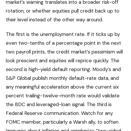
market’s warning translates into a broader risk-off
rotation, or whether equities pull credit back up to
their level instead of the other way around.
The first is the unemployment rate. If it ticks up by
even two-tenths of a percentage point in the next
two payroll prints, the credit market’s pessimism will
look prescient and equities will reprice quickly. The
second is high-yield default reporting. Moody’s and
S&P Global publish monthly default-rate data, and
any meaningful acceleration above the current six
percent trailing-twelve-month rate would validate
the BDC and leveraged-loan signal. The third is
Federal Reserve communication. Watch for any
FOMC member, particularly a Warsh ally, to soften
language about inflation and emphasize “two-sided