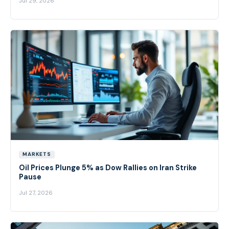
Jul 29, 2026
MARKETS
Oil Prices Plunge 5% as Dow Rallies on Iran Strike
Pause
Jul 27, 2026