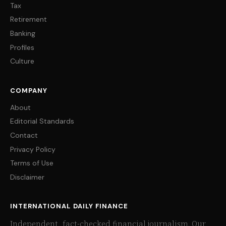
Tax
Retirement
Banking
Profiles
Culture
COMPANY
About
Editorial Standards
Contact
Privacy Policy
Terms of Use
Disclaimer
INTERNATIONAL DAILY FINANCE
Independent, fact-checked financial journalism. Our