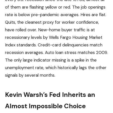
of them are flashing yellow or red. The job openings
rate is below pre-pandemic averages. Hires are flat.
Quits, the cleanest proxy for worker confidence,
have rolled over. New-home buyer traffic is at
recessionary levels by Wells Fargo Housing Market
Index standards. Credit-card delinquencies match
recession averages. Auto loan stress matches 2009.
The only large indicator missing is a spike in the
unemployment rate, which historically lags the other
signals by several months.
Kevin Warsh’s Fed Inherits an
Almost Impossible Choice