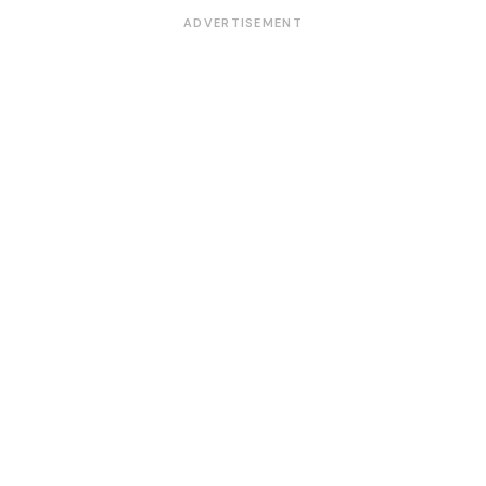
ADVERTISEMENT