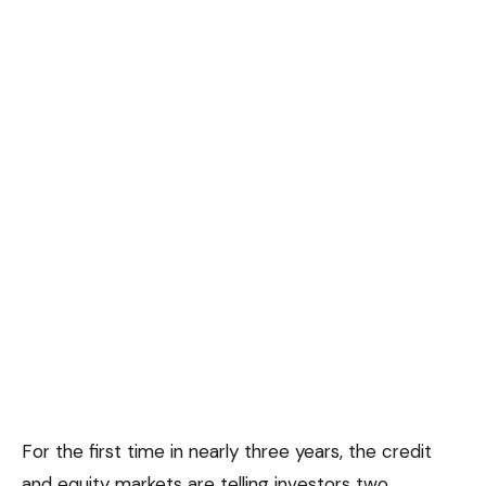
For the first time in nearly three years, the credit
and equity markets are telling investors two