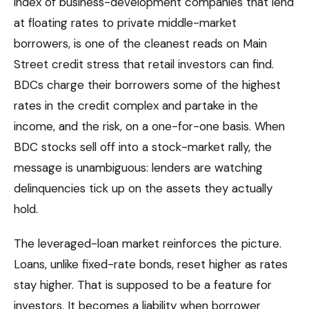
index of business-development companies that lend
at floating rates to private middle-market
borrowers, is one of the cleanest reads on Main
Street credit stress that retail investors can find.
BDCs charge their borrowers some of the highest
rates in the credit complex and partake in the
income, and the risk, on a one-for-one basis. When
BDC stocks sell off into a stock-market rally, the
message is unambiguous: lenders are watching
delinquencies tick up on the assets they actually
hold.
The leveraged-loan market reinforces the picture.
Loans, unlike fixed-rate bonds, reset higher as rates
stay higher. That is supposed to be a feature for
investors. It becomes a liability when borrower