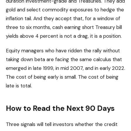
duration investment-grade and Treasuries. They add
gold and select commodity exposures to hedge the
inflation tail. And they accept that, for a window of
three to six months, cash earning short Treasury bill
yields above 4 percent is not a drag, it is a position.
Equity managers who have ridden the rally without
taking down beta are facing the same calculus that
emerged in late 1999, in mid 2007, and in early 2022.
The cost of being early is small. The cost of being
late is total.
How to Read the Next 90 Days
Three signals will tell investors whether the credit