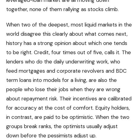
together, none of them rallying as stocks climb.
When two of the deepest, most liquid markets in the
world disagree this clearly about what comes next,
history has a strong opinion about which one tends
to be right. Credit, four times out of five, calls it. The
lenders who do the daily underwriting work, who
feed mortgages and corporate revolvers and BDC
term loans into models for a living, are also the
people who lose their jobs when they are wrong
about repayment risk. Their incentives are calibrated
for accuracy at the cost of comfort. Equity holders,
in contrast, are paid to be optimistic. When the two
groups break ranks, the optimists usually adjust
down before the pessimists adjust up.