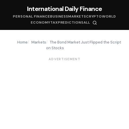
International Daily Finance
PERSONAL FINANCE
BUSINESS
MARKETS
CRYPTO
WORLD
ECONOMY
TAX
PREDICTIONS
ALL
Home
Markets
The Bond Market Just Flipped the Script
on Stocks
ADVERTISEMENT