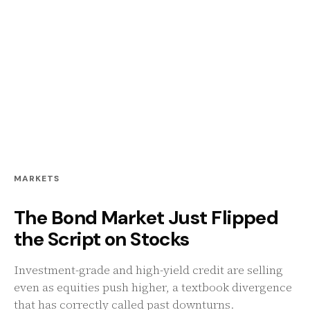
MARKETS
The Bond Market Just Flipped
the Script on Stocks
Investment-grade and high-yield credit are selling
even as equities push higher, a textbook divergence
that has correctly called past downturns.