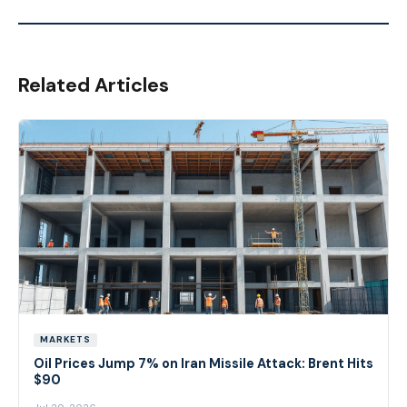
Related Articles
MARKETS
Oil Prices Jump 7% on Iran Missile Attack: Brent Hits
$90