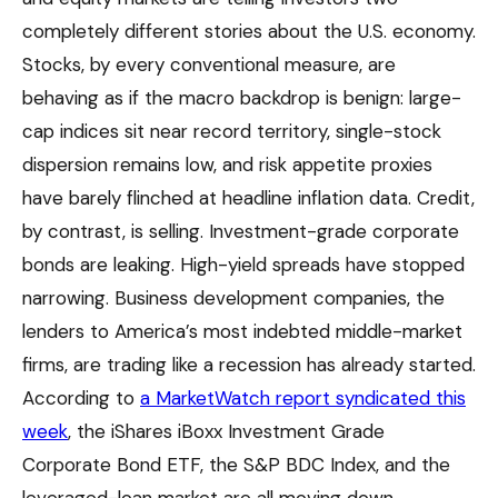
completely different stories about the U.S. economy.
Stocks, by every conventional measure, are
behaving as if the macro backdrop is benign: large-
cap indices sit near record territory, single-stock
dispersion remains low, and risk appetite proxies
have barely flinched at headline inflation data. Credit,
by contrast, is selling. Investment-grade corporate
bonds are leaking. High-yield spreads have stopped
narrowing. Business development companies, the
lenders to America’s most indebted middle-market
firms, are trading like a recession has already started.
According to
a MarketWatch report syndicated this
week
, the iShares iBoxx Investment Grade
Corporate Bond ETF, the S&P BDC Index, and the
leveraged-loan market are all moving down