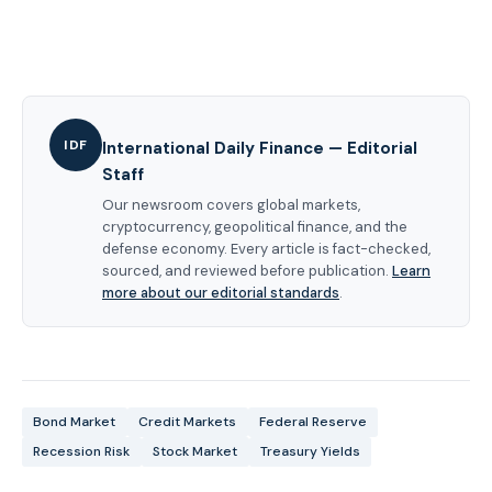
IDF
International Daily Finance — Editorial
Staff
Our newsroom covers global markets,
cryptocurrency, geopolitical finance, and the
defense economy. Every article is fact-checked,
sourced, and reviewed before publication.
Learn
more about our editorial standards
.
Bond Market
Credit Markets
Federal Reserve
Recession Risk
Stock Market
Treasury Yields