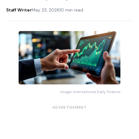
Staff Writer
May 23, 2026
10 min read
Image: International Daily Finance
ADVERTISEMENT