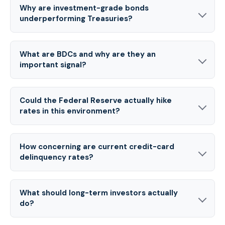
Why are investment-grade bonds
underperforming Treasuries?
What are BDCs and why are they an
important signal?
Could the Federal Reserve actually hike
rates in this environment?
How concerning are current credit-card
delinquency rates?
What should long-term investors actually
do?