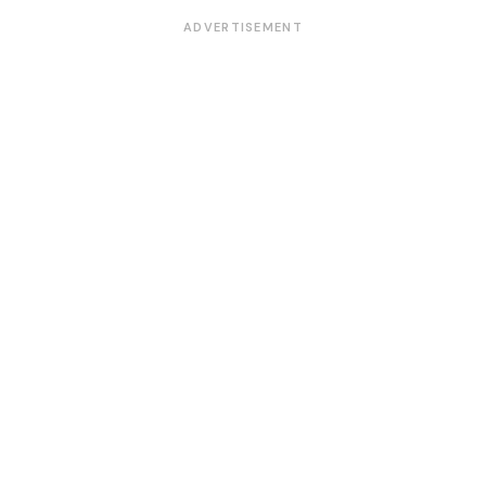
ADVERTISEMENT