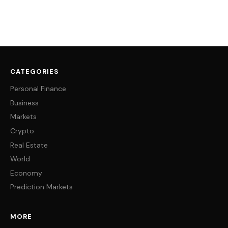
CATEGORIES
Personal Finance
Business
Markets
Crypto
Real Estate
World
Economy
Prediction Markets
MORE