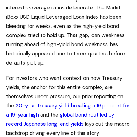
interest-coverage ratios deteriorate. The Markit
iBoxx USD Liquid Leveraged Loan Index has been
bleeding for weeks, even as the high-yield bond
complex tried to hold up. That gap, loan weakness
running ahead of high-yield bond weakness, has
historically appeared one to three quarters before
defaults pick up.
For investors who want context on how Treasury
yields, the anchor for this entire complex, are
themselves under pressure, our prior reporting on
the
30-year Treasury yield breaking 5.19 percent for
a 19-year high
and the
global bond rout led by
record Japanese long-end yields
lays out the macro
backdrop driving every line of this story.