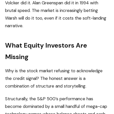
Volcker did it. Alan Greenspan did it in 1994 with
brutal speed. The market is increasingly betting
Warsh will do it too, even if it costs the soft-landing
narrative.
What Equity Investors Are
Missing
Why is the stock market refusing to acknowledge
the credit signal? The honest answer is a
combination of structure and storytelling.
Structurally, the S&P 500’s performance has
become dominated by a small handful of mega-cap
technology names whose balance sheets and cash