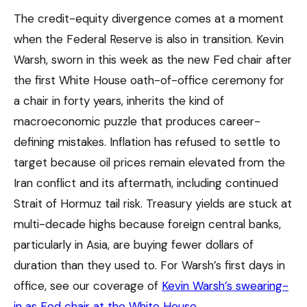
The credit-equity divergence comes at a moment
when the Federal Reserve is also in transition. Kevin
Warsh, sworn in this week as the new Fed chair after
the first White House oath-of-office ceremony for
a chair in forty years, inherits the kind of
macroeconomic puzzle that produces career-
defining mistakes. Inflation has refused to settle to
target because oil prices remain elevated from the
Iran conflict and its aftermath, including continued
Strait of Hormuz tail risk. Treasury yields are stuck at
multi-decade highs because foreign central banks,
particularly in Asia, are buying fewer dollars of
duration than they used to. For Warsh’s first days in
office, see our coverage of
Kevin Warsh’s swearing-
in as Fed chair at the White House
.