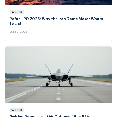
WORLD
Rafael IPO 2026: Why the Iron Dome Maker Wants
to List
Jul 30, 2026
WORLD
Golden Dome Israeli Air Defense: Why 97%