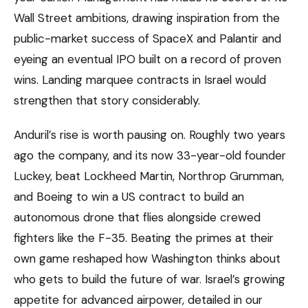
Wall Street ambitions, drawing inspiration from the
public-market success of SpaceX and Palantir and
eyeing an eventual IPO built on a record of proven
wins. Landing marquee contracts in Israel would
strengthen that story considerably.
Anduril’s rise is worth pausing on. Roughly two years
ago the company, and its now 33-year-old founder
Luckey, beat Lockheed Martin, Northrop Grumman,
and Boeing to win a US contract to build an
autonomous drone that flies alongside crewed
fighters like the F-35. Beating the primes at their
own game reshaped how Washington thinks about
who gets to build the future of war. Israel’s growing
appetite for advanced airpower, detailed in our