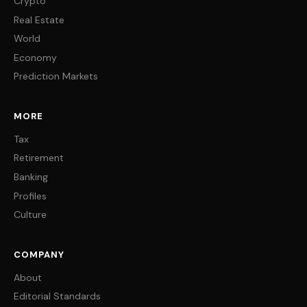
Crypto
Real Estate
World
Economy
Prediction Markets
MORE
Tax
Retirement
Banking
Profiles
Culture
COMPANY
About
Editorial Standards