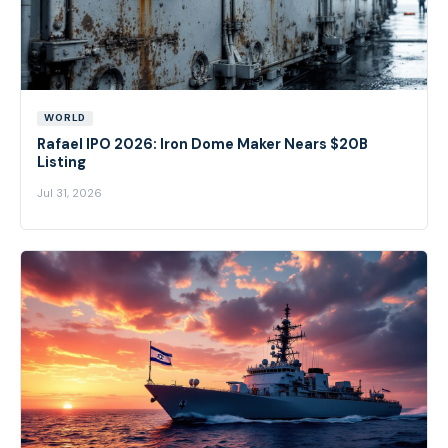
WORLD
Rafael IPO 2026: Iron Dome Maker Nears $20B
Listing
Jul 31, 2026