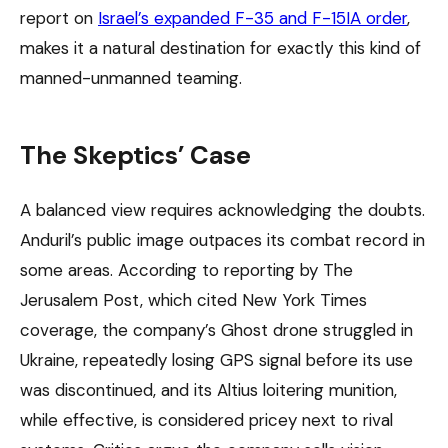
report on
Israel’s expanded F-35 and F-15IA order
,
makes it a natural destination for exactly this kind of
manned-unmanned teaming.
The Skeptics’ Case
A balanced view requires acknowledging the doubts.
Anduril’s public image outpaces its combat record in
some areas. According to reporting by The
Jerusalem Post, which cited New York Times
coverage, the company’s Ghost drone struggled in
Ukraine, repeatedly losing GPS signal before its use
was discontinued, and its Altius loitering munition,
while effective, is considered pricey next to rival