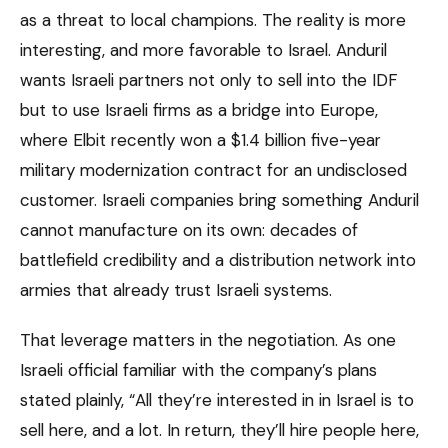
as a threat to local champions. The reality is more
interesting, and more favorable to Israel. Anduril
wants Israeli partners not only to sell into the IDF
but to use Israeli firms as a bridge into Europe,
where Elbit recently won a $1.4 billion five-year
military modernization contract for an undisclosed
customer. Israeli companies bring something Anduril
cannot manufacture on its own: decades of
battlefield credibility and a distribution network into
armies that already trust Israeli systems.
That leverage matters in the negotiation. As one
Israeli official familiar with the company’s plans
stated plainly, “All they’re interested in in Israel is to
sell here, and a lot. In return, they’ll hire people here,