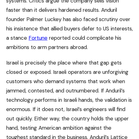
systems. Critics argue the company sells vision
faster than it delivers hardened results. Anduril
founder Palmer Luckey has also faced scrutiny over
his insistence that allied buyers defer to US interests,
a stance
Fortune
reported could complicate his
ambitions to arm partners abroad.
Israel is precisely the place where that gap gets
closed or exposed. Israeli operators are unforgiving
customers who demand systems that work when
jammed, contested, and outnumbered. If Anduril’s
technology performs in Israeli hands, the validation is
enormous. If it does not, Israel’s engineers will find
out quickly. Either way, the country holds the upper
hand, testing American ambition against the
toughest standard in the business. Anduril’s Lattice