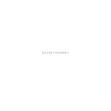
ADVERTISEMENT