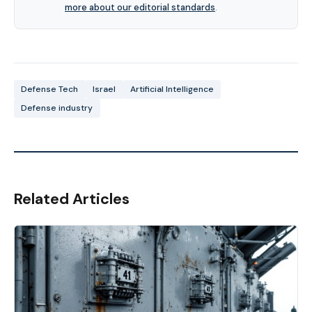
more about our editorial standards
.
Defense Tech
Israel
Artificial Intelligence
Defense industry
Related Articles