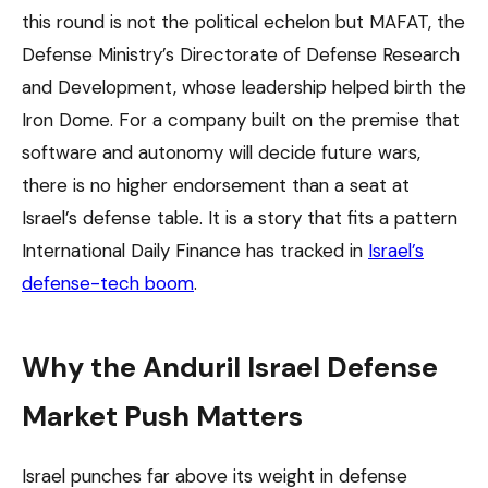
this round is not the political echelon but MAFAT, the
Defense Ministry’s Directorate of Defense Research
and Development, whose leadership helped birth the
Iron Dome. For a company built on the premise that
software and autonomy will decide future wars,
there is no higher endorsement than a seat at
Israel’s defense table. It is a story that fits a pattern
International Daily Finance has tracked in
Israel’s
defense-tech boom
.
Why the Anduril Israel Defense
Market Push Matters
Israel punches far above its weight in defense