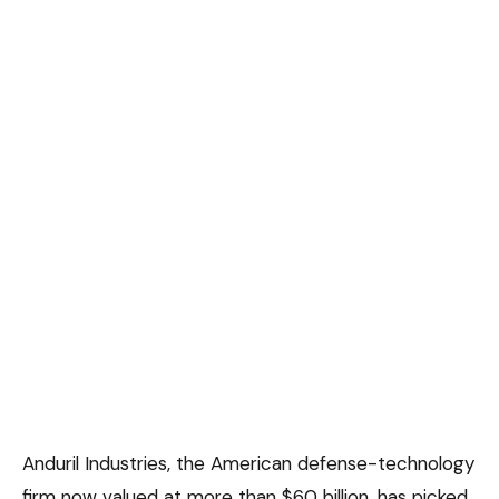
Anduril Industries, the American defense-technology
firm now valued at more than $60 billion, has picked