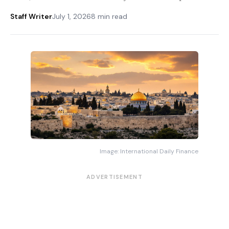
Staff Writer
July 1, 2026
8 min read
Image: International Daily Finance
ADVERTISEMENT