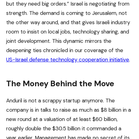
but they need big orders.” Israel is negotiating from
strength. The demand is coming to Jerusalem, not
the other way around, and that gives Israeli industry
room to insist on local jobs, technology sharing, and
joint development. This dynamic mirrors the
deepening ties chronicled in our coverage of the
US-Israel defense technology cooperation initiative
.
The Money Behind the Move
Anduril is not a scrappy startup anymore. The
company is in talks to raise as much as $8 billion in a
new round at a valuation of at least $60 billion,
roughly double the $30.5 billion it commanded a
year earlier. Management has made no secret of its