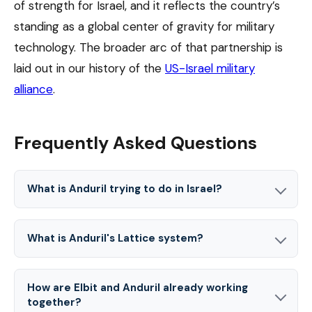
of strength for Israel, and it reflects the country’s
standing as a global center of gravity for military
technology. The broader arc of that partnership is
laid out in our history of the
US-Israel military
alliance
.
Frequently Asked Questions
What is Anduril trying to do in Israel?
What is Anduril's Lattice system?
How are Elbit and Anduril already working
together?