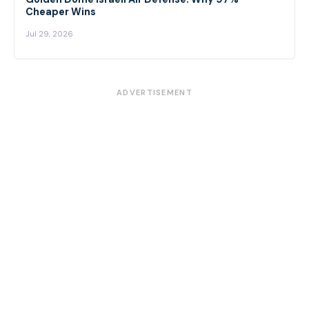
Cheaper Wins
Jul 29, 2026
ADVERTISEMENT