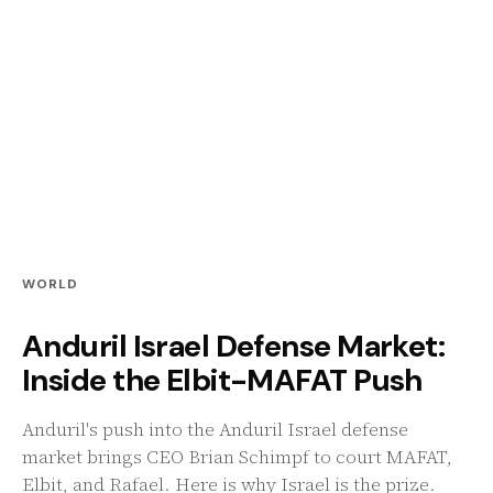
WORLD
Anduril Israel Defense Market:
Inside the Elbit-MAFAT Push
Anduril's push into the Anduril Israel defense
market brings CEO Brian Schimpf to court MAFAT,
Elbit, and Rafael. Here is why Israel is the prize.