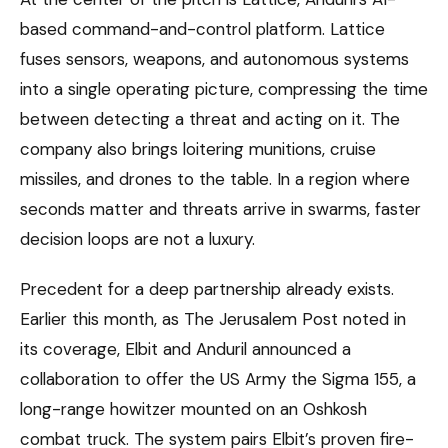
based command-and-control platform. Lattice
fuses sensors, weapons, and autonomous systems
into a single operating picture, compressing the time
between detecting a threat and acting on it. The
company also brings loitering munitions, cruise
missiles, and drones to the table. In a region where
seconds matter and threats arrive in swarms, faster
decision loops are not a luxury.
Precedent for a deep partnership already exists.
Earlier this month, as The Jerusalem Post noted in
its coverage, Elbit and Anduril announced a
collaboration to offer the US Army the Sigma 155, a
long-range howitzer mounted on an Oshkosh
combat truck. The system pairs Elbit’s proven fire-