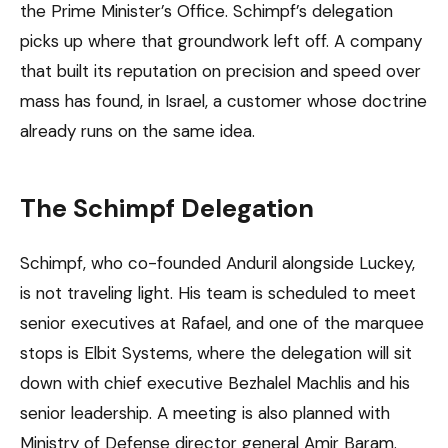
the Prime Minister’s Office. Schimpf’s delegation
picks up where that groundwork left off. A company
that built its reputation on precision and speed over
mass has found, in Israel, a customer whose doctrine
already runs on the same idea.
The Schimpf Delegation
Schimpf, who co-founded Anduril alongside Luckey,
is not traveling light. His team is scheduled to meet
senior executives at Rafael, and one of the marquee
stops is Elbit Systems, where the delegation will sit
down with chief executive Bezhalel Machlis and his
senior leadership. A meeting is also planned with
Ministry of Defense director general Amir Baram.