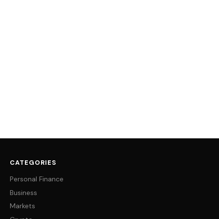
CATEGORIES
Personal Finance
Business
Markets