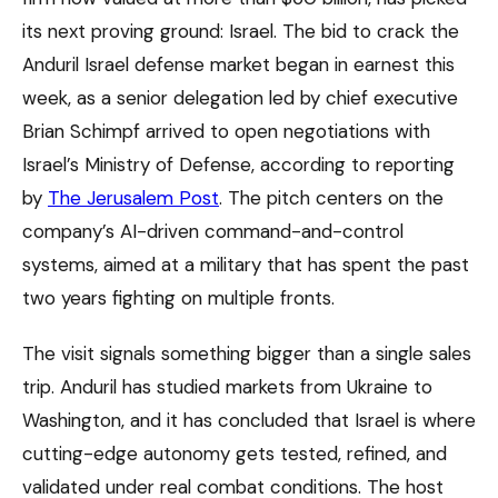
its next proving ground: Israel. The bid to crack the
Anduril Israel defense market began in earnest this
week, as a senior delegation led by chief executive
Brian Schimpf arrived to open negotiations with
Israel’s Ministry of Defense, according to reporting
by
The Jerusalem Post
. The pitch centers on the
company’s AI-driven command-and-control
systems, aimed at a military that has spent the past
two years fighting on multiple fronts.
The visit signals something bigger than a single sales
trip. Anduril has studied markets from Ukraine to
Washington, and it has concluded that Israel is where
cutting-edge autonomy gets tested, refined, and
validated under real combat conditions. The host