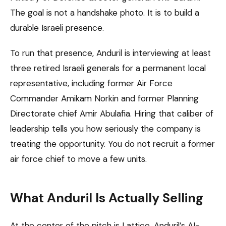
The goal is not a handshake photo. It is to build a
durable Israeli presence.
To run that presence, Anduril is interviewing at least
three retired Israeli generals for a permanent local
representative, including former Air Force
Commander Amikam Norkin and former Planning
Directorate chief Amir Abulafia. Hiring that caliber of
leadership tells you how seriously the company is
treating the opportunity. You do not recruit a former
air force chief to move a few units.
What Anduril Is Actually Selling
At the center of the pitch is Lattice, Anduril’s AI-