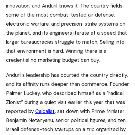
innovation, and Anduril knows it. The country fields
some of the most combat-tested air defense,
electronic warfare, and precision-strike systems on
the planet, and its engineers iterate at a speed that
larger bureaucracies struggle to match. Selling into
that environment is hard. Winning there is a
credential no marketing budget can buy.
Anduril’s leadership has courted the country directly,
and its affinity runs deeper than commerce. Founder
Palmer Luckey, who described himself as a “radical
Zionist” during a quiet visit earlier this year that was
reported by
Calcalist
, sat down with Prime Minister
Benjamin Netanyahu, senior political figures, and ten
Israeli defense-tech startups on a trip organized by