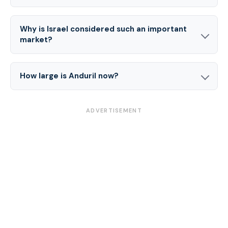
Why is Israel considered such an important
market?
How large is Anduril now?
ADVERTISEMENT