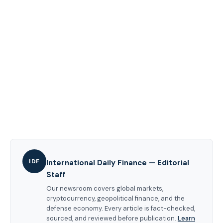
IDF
International Daily Finance — Editorial
Staff
Our newsroom covers global markets,
cryptocurrency, geopolitical finance, and the
defense economy. Every article is fact-checked,
sourced, and reviewed before publication.
Learn