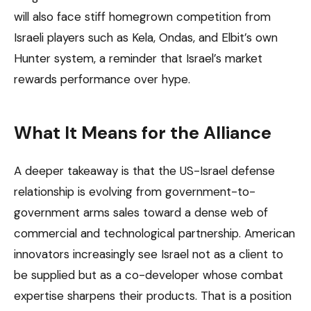
will also face stiff homegrown competition from
Israeli players such as Kela, Ondas, and Elbit’s own
Hunter system, a reminder that Israel’s market
rewards performance over hype.
What It Means for the Alliance
A deeper takeaway is that the US-Israel defense
relationship is evolving from government-to-
government arms sales toward a dense web of
commercial and technological partnership. American
innovators increasingly see Israel not as a client to
be supplied but as a co-developer whose combat
expertise sharpens their products. That is a position