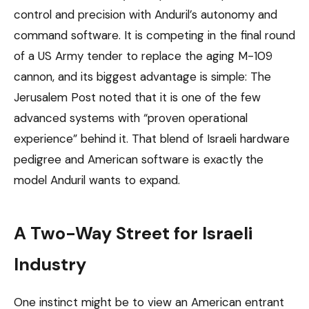
control and precision with Anduril’s autonomy and
command software. It is competing in the final round
of a US Army tender to replace the aging M-109
cannon, and its biggest advantage is simple: The
Jerusalem Post noted that it is one of the few
advanced systems with “proven operational
experience” behind it. That blend of Israeli hardware
pedigree and American software is exactly the
model Anduril wants to expand.
A Two-Way Street for Israeli
Industry
One instinct might be to view an American entrant