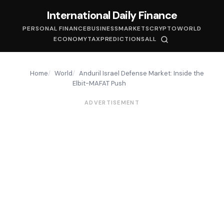
International Daily Finance
PERSONAL FINANCE
BUSINESS
MARKETS
CRYPTO
WORLD
ECONOMY
TAX
PREDICTIONS
ALL
Home
World
Anduril Israel Defense Market: Inside the
Elbit-MAFAT Push
ADVERTISEMENT