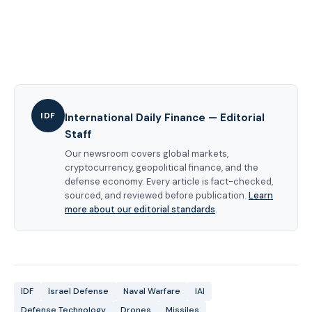
IDF
International Daily Finance — Editorial
Staff
Our newsroom covers global markets,
cryptocurrency, geopolitical finance, and the
defense economy. Every article is fact-checked,
sourced, and reviewed before publication.
Learn
more about our editorial standards
.
IDF
Israel Defense
Naval Warfare
IAI
Defense Technology
Drones
Missiles