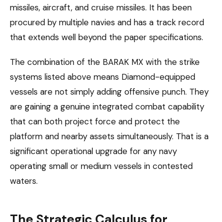
missiles, aircraft, and cruise missiles. It has been
procured by multiple navies and has a track record
that extends well beyond the paper specifications.
The combination of the BARAK MX with the strike
systems listed above means Diamond-equipped
vessels are not simply adding offensive punch. They
are gaining a genuine integrated combat capability
that can both project force and protect the
platform and nearby assets simultaneously. That is a
significant operational upgrade for any navy
operating small or medium vessels in contested
waters.
The Strategic Calculus for