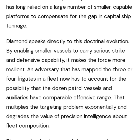
has long relied on a large number of smaller, capable
platforms to compensate for the gap in capital ship
tonnage.
Diamond speaks directly to this doctrinal evolution.
By enabling smaller vessels to carry serious strike
and defensive capability, it makes the force more
resilient. An adversary that has mapped the three or
four frigates in a fleet now has to account for the
possibility that the dozen patrol vessels and
auxiliaries have comparable offensive range. That
multiplies the targeting problem exponentially and
degrades the value of precision intelligence about
fleet composition.