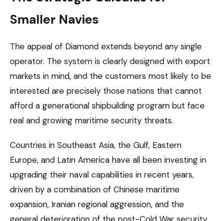
Smaller Navies
The appeal of Diamond extends beyond any single
operator. The system is clearly designed with export
markets in mind, and the customers most likely to be
interested are precisely those nations that cannot
afford a generational shipbuilding program but face
real and growing maritime security threats.
Countries in Southeast Asia, the Gulf, Eastern
Europe, and Latin America have all been investing in
upgrading their naval capabilities in recent years,
driven by a combination of Chinese maritime
expansion, Iranian regional aggression, and the
general deterioration of the post-Cold War security