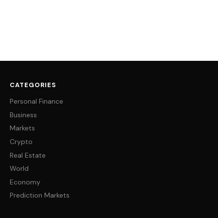
CATEGORIES
Personal Finance
Business
Markets
Crypto
Real Estate
World
Economy
Prediction Markets