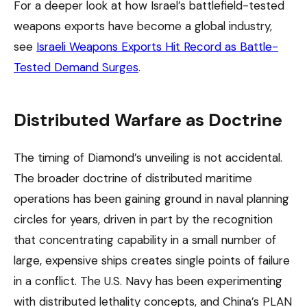
For a deeper look at how Israel’s battlefield-tested
weapons exports have become a global industry,
see
Israeli Weapons Exports Hit Record as Battle-
Tested Demand Surges
.
Distributed Warfare as Doctrine
The timing of Diamond’s unveiling is not accidental.
The broader doctrine of distributed maritime
operations has been gaining ground in naval planning
circles for years, driven in part by the recognition
that concentrating capability in a small number of
large, expensive ships creates single points of failure
in a conflict. The U.S. Navy has been experimenting
with distributed lethality concepts, and China’s PLAN