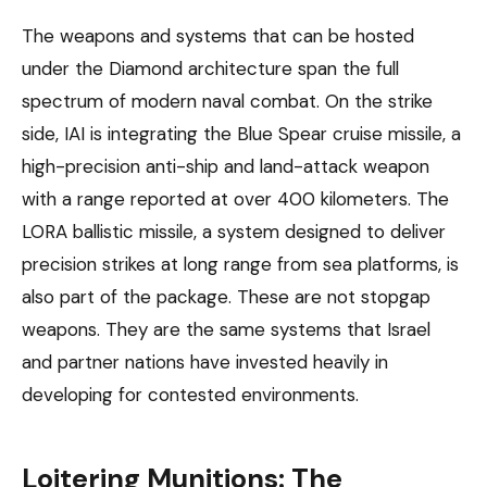
The weapons and systems that can be hosted
under the Diamond architecture span the full
spectrum of modern naval combat. On the strike
side, IAI is integrating the Blue Spear cruise missile, a
high-precision anti-ship and land-attack weapon
with a range reported at over 400 kilometers. The
LORA ballistic missile, a system designed to deliver
precision strikes at long range from sea platforms, is
also part of the package. These are not stopgap
weapons. They are the same systems that Israel
and partner nations have invested heavily in
developing for contested environments.
Loitering Munitions: The