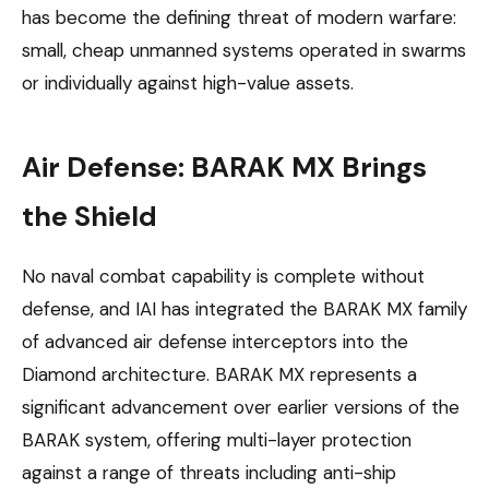
has become the defining threat of modern warfare:
small, cheap unmanned systems operated in swarms
or individually against high-value assets.
Air Defense: BARAK MX Brings
the Shield
No naval combat capability is complete without
defense, and IAI has integrated the BARAK MX family
of advanced air defense interceptors into the
Diamond architecture. BARAK MX represents a
significant advancement over earlier versions of the
BARAK system, offering multi-layer protection
against a range of threats including anti-ship