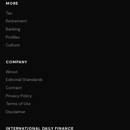
MORE
Tax
Retirement
Banking
Profiles
Culture
COMPANY
About
Editorial Standards
Contact
Privacy Policy
Terms of Use
Disclaimer
INTERNATIONAL DAILY FINANCE