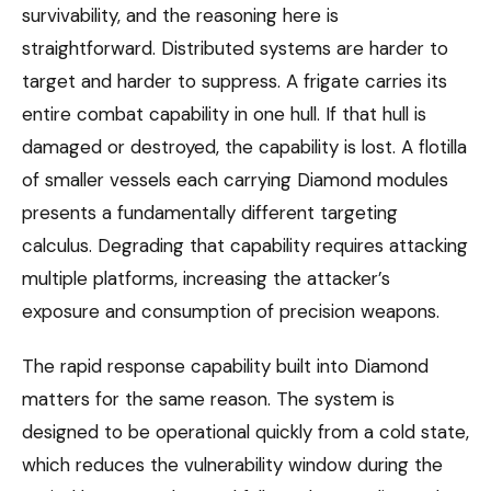
survivability, and the reasoning here is
straightforward. Distributed systems are harder to
target and harder to suppress. A frigate carries its
entire combat capability in one hull. If that hull is
damaged or destroyed, the capability is lost. A flotilla
of smaller vessels each carrying Diamond modules
presents a fundamentally different targeting
calculus. Degrading that capability requires attacking
multiple platforms, increasing the attacker’s
exposure and consumption of precision weapons.
The rapid response capability built into Diamond
matters for the same reason. The system is
designed to be operational quickly from a cold state,
which reduces the vulnerability window during the