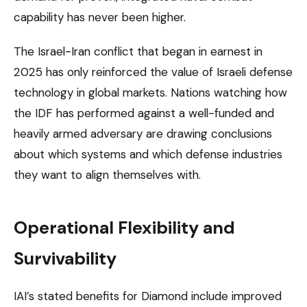
capability has never been higher.
The Israel-Iran conflict that began in earnest in
2025 has only reinforced the value of Israeli defense
technology in global markets. Nations watching how
the IDF has performed against a well-funded and
heavily armed adversary are drawing conclusions
about which systems and which defense industries
they want to align themselves with.
Operational Flexibility and
Survivability
IAI’s stated benefits for Diamond include improved