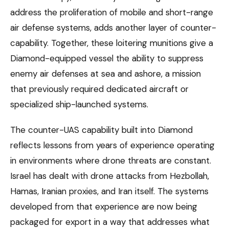
address the proliferation of mobile and short-range
air defense systems, adds another layer of counter-
capability. Together, these loitering munitions give a
Diamond-equipped vessel the ability to suppress
enemy air defenses at sea and ashore, a mission
that previously required dedicated aircraft or
specialized ship-launched systems.
The counter-UAS capability built into Diamond
reflects lessons from years of experience operating
in environments where drone threats are constant.
Israel has dealt with drone attacks from Hezbollah,
Hamas, Iranian proxies, and Iran itself. The systems
developed from that experience are now being
packaged for export in a way that addresses what