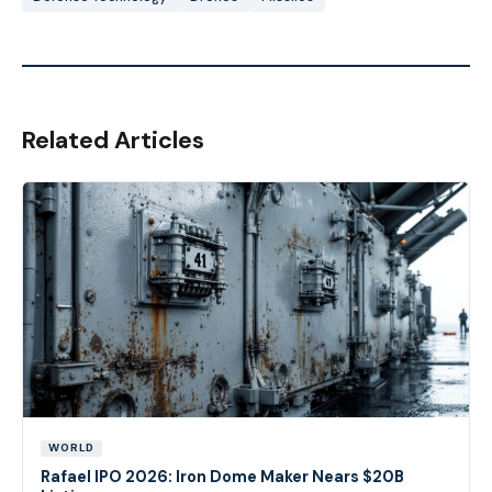
Related Articles
WORLD
Rafael IPO 2026: Iron Dome Maker Nears $20B