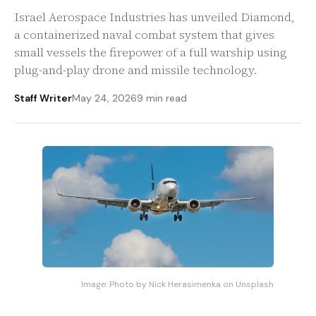
Israel Aerospace Industries has unveiled Diamond,
a containerized naval combat system that gives
small vessels the firepower of a full warship using
plug-and-play drone and missile technology.
Staff Writer
May 24, 2026
9 min read
Image: Photo by Nick Herasimenka on Unsplash