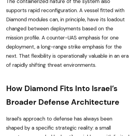
The containerized nature of the system also
supports rapid reconfiguration. A vessel fitted with
Diamond modules can, in principle, have its loadout
changed between deployments based on the
mission profile. A counter-UAS emphasis for one
deployment, a long-range strike emphasis for the
next. That flexibility is operationally valuable in an era
of rapidly shifting threat environments.
How Diamond Fits Into Israel’s
Broader Defense Architecture
Israel’s approach to defense has always been
shaped by a specific strategic reality: a small