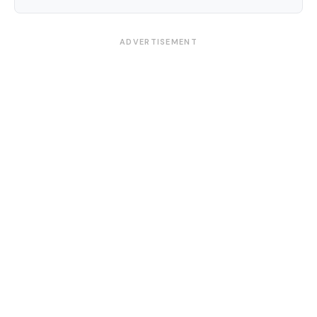
ADVERTISEMENT