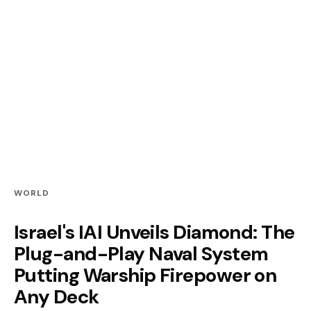
WORLD
Israel's IAI Unveils Diamond: The
Plug-and-Play Naval System
Putting Warship Firepower on
Any Deck