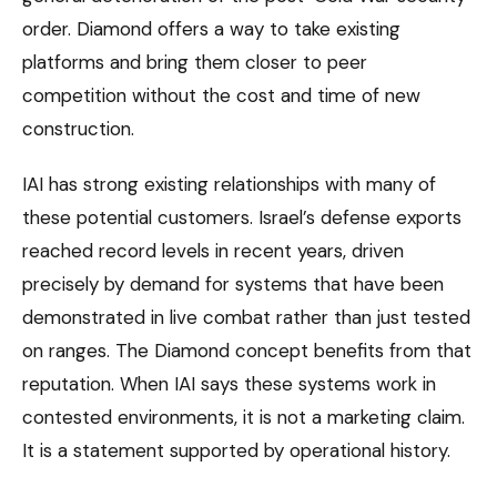
order. Diamond offers a way to take existing
platforms and bring them closer to peer
competition without the cost and time of new
construction.
IAI has strong existing relationships with many of
these potential customers. Israel’s defense exports
reached record levels in recent years, driven
precisely by demand for systems that have been
demonstrated in live combat rather than just tested
on ranges. The Diamond concept benefits from that
reputation. When IAI says these systems work in
contested environments, it is not a marketing claim.
It is a statement supported by operational history.