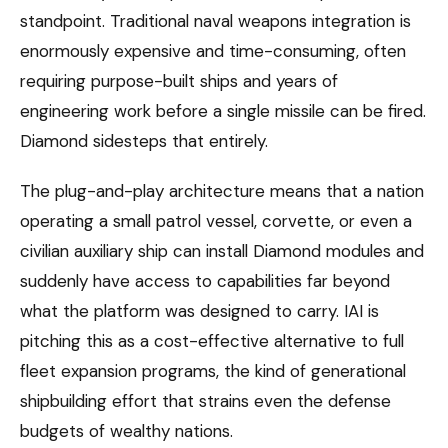
standpoint. Traditional naval weapons integration is
enormously expensive and time-consuming, often
requiring purpose-built ships and years of
engineering work before a single missile can be fired.
Diamond sidesteps that entirely.
The plug-and-play architecture means that a nation
operating a small patrol vessel, corvette, or even a
civilian auxiliary ship can install Diamond modules and
suddenly have access to capabilities far beyond
what the platform was designed to carry. IAI is
pitching this as a cost-effective alternative to full
fleet expansion programs, the kind of generational
shipbuilding effort that strains even the defense
budgets of wealthy nations.