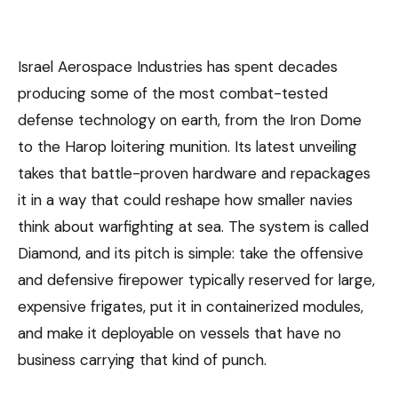
Israel Aerospace Industries has spent decades
producing some of the most combat-tested
defense technology on earth, from the Iron Dome
to the Harop loitering munition. Its latest unveiling
takes that battle-proven hardware and repackages
it in a way that could reshape how smaller navies
think about warfighting at sea. The system is called
Diamond, and its pitch is simple: take the offensive
and defensive firepower typically reserved for large,
expensive frigates, put it in containerized modules,
and make it deployable on vessels that have no
business carrying that kind of punch.