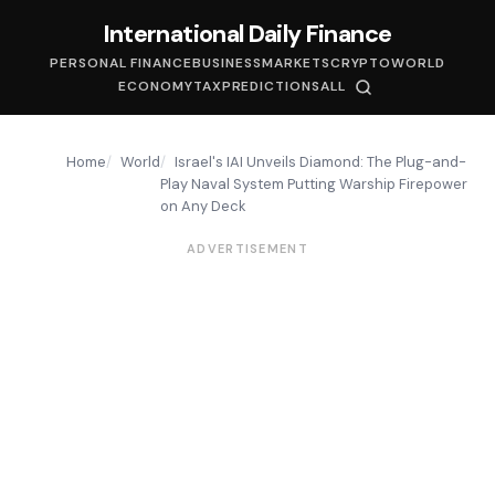
International Daily Finance
PERSONAL FINANCE
BUSINESS
MARKETS
CRYPTO
WORLD
ECONOMY
TAX
PREDICTIONS
ALL
Home
World
Israel's IAI Unveils Diamond: The Plug-and-
Play Naval System Putting Warship Firepower
on Any Deck
ADVERTISEMENT