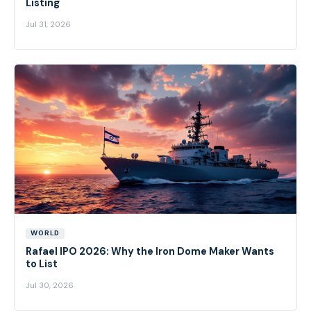
Listing
Jul 31, 2026
WORLD
Rafael IPO 2026: Why the Iron Dome Maker Wants
to List
Jul 30, 2026