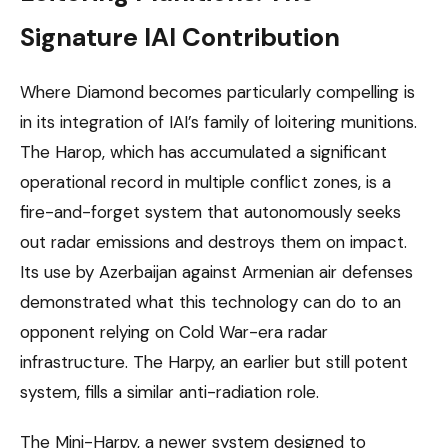
Signature IAI Contribution
Where Diamond becomes particularly compelling is
in its integration of IAI’s family of loitering munitions.
The Harop, which has accumulated a significant
operational record in multiple conflict zones, is a
fire-and-forget system that autonomously seeks
out radar emissions and destroys them on impact.
Its use by Azerbaijan against Armenian air defenses
demonstrated what this technology can do to an
opponent relying on Cold War-era radar
infrastructure. The Harpy, an earlier but still potent
system, fills a similar anti-radiation role.
The Mini-Harpy, a newer system designed to