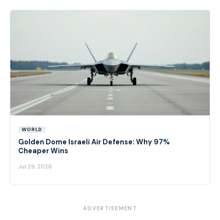
WORLD
Golden Dome Israeli Air Defense: Why 97%
Cheaper Wins
Jul 29, 2026
ADVERTISEMENT