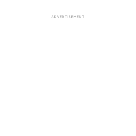
ADVERTISEMENT