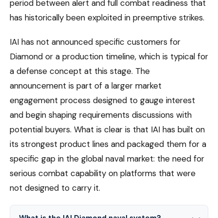
period between alert and full combat readiness that
has historically been exploited in preemptive strikes.
IAI has not announced specific customers for
Diamond or a production timeline, which is typical for
a defense concept at this stage. The
announcement is part of a larger market
engagement process designed to gauge interest
and begin shaping requirements discussions with
potential buyers. What is clear is that IAI has built on
its strongest product lines and packaged them for a
specific gap in the global naval market: the need for
serious combat capability on platforms that were
not designed to carry it.
What is the IAI Diamond naval system?