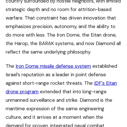
country surrounded by hostile neighbors, with limited
strategic depth and no room for attrition-based
warfare. That constraint has driven innovation that
emphasizes precision, autonomy, and the ability to
do more with less. The Iron Dome, the Eitan drone,
the Harop, the BARAK systems, and now Diamond all
reflect the same underlying philosophy.
The
Iron Dome missile defense system
established
Israel’s reputation as a leader in point defense
against short-range rocket threats. The
IDF’s Eitan
drone program
extended that into long-range
unmanned surveillance and strike. Diamond is the
maritime expression of the same engineering
culture, and it arrives at a moment when the
demand for proven, integrated naval combat