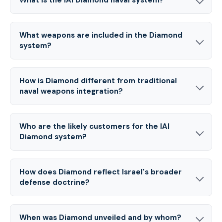
What weapons are included in the Diamond
system?
How is Diamond different from traditional
naval weapons integration?
Who are the likely customers for the IAI
Diamond system?
How does Diamond reflect Israel's broader
defense doctrine?
When was Diamond unveiled and by whom?