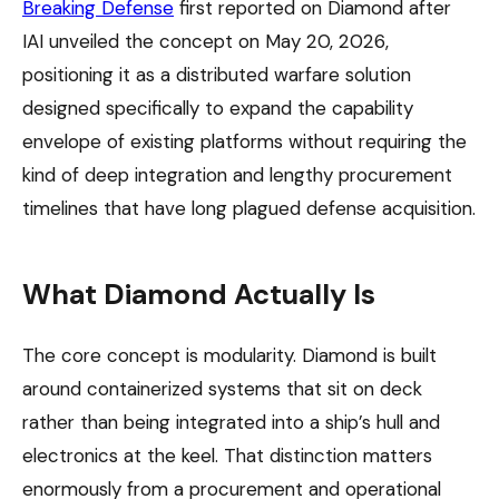
Breaking Defense
first reported on Diamond after
IAI unveiled the concept on May 20, 2026,
positioning it as a distributed warfare solution
designed specifically to expand the capability
envelope of existing platforms without requiring the
kind of deep integration and lengthy procurement
timelines that have long plagued defense acquisition.
What Diamond Actually Is
The core concept is modularity. Diamond is built
around containerized systems that sit on deck
rather than being integrated into a ship’s hull and
electronics at the keel. That distinction matters
enormously from a procurement and operational